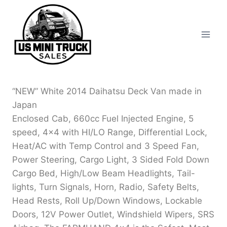
Skip
to
content
“NEW” White 2014 Daihatsu Deck Van made in
Japan
Enclosed Cab, 660cc Fuel Injected Engine, 5
speed, 4×4 with HI/LO Range, Differential Lock,
Heat/AC with Temp Control and 3 Speed Fan,
Power Steering, Cargo Light, 3 Sided Fold Down
Cargo Bed, High/Low Beam Headlights, Tail-
lights, Turn Signals, Horn, Radio, Safety Belts,
Head Rests, Roll Up/Down Windows, Lockable
Doors, 12V Power Outlet, Windshield Wipers, SRS