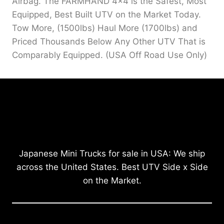
Airbag. The FARMHAND 4×4 is the Safest, Most
Equipped, Best Built UTV on the Market Today.
Tow More, (1500lbs) Haul More (1700lbs) and
Priced Thousands Below Any Other UTV That is
Comparably Equipped. (USA Off Road Use Only)
Japanese Mini Trucks for sale in USA: We ship
across the United States. Best UTV Side x Side
on the Market.