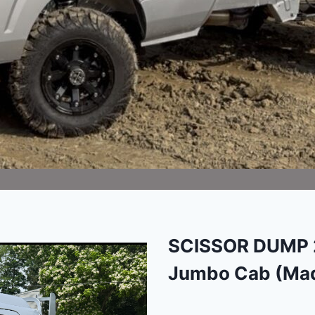
SCISSOR DUMP 2
Jumbo Cab (Mad