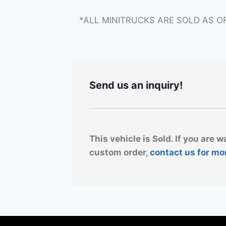
*ALL MINITRUCKS ARE SOLD AS O
Send us an inquiry!
This vehicle is Sold. If you are w
custom order,
contact us for mo