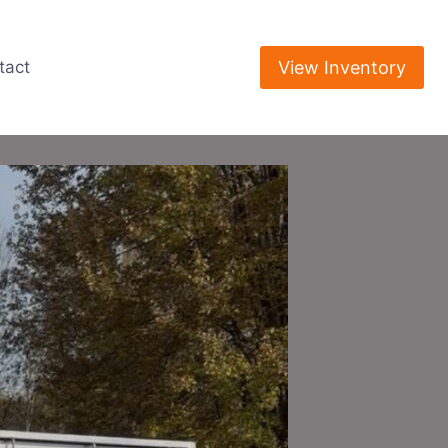
View Inventory
tact