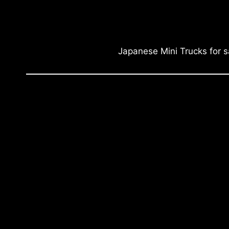
Japanese Mini Trucks for s