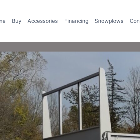
me
Buy
Accessories
Financing
Snowplows
Con