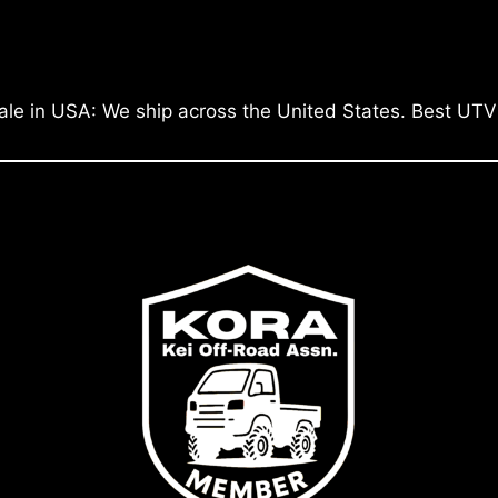
ale in USA: We ship across the United States. Best UTV