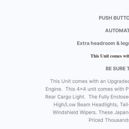
PUSH BUTTO
AUTOMAT
Extra headroom & leg
This Unit comes wit
BE SURE 
This Unit comes with an Upgraded
Engine. This 4×4 unit comes with 
Rear Cargo Light. The Fully Enclo
High/Low Beam Headlights, Tail-
Windshield Wipers. These Japane
Priced Thousands