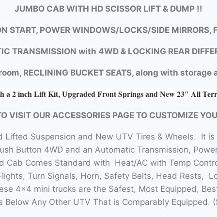
JUMBO CAB WITH HD SCISSOR LIFT & DUMP !!
N START, POWER WINDOWS/LOCKS/SIDE MIRRORS, F
IC TRANSMISSION with
4WD &
LOCKING REAR DIFFE
room, RECLINING BUCKET SEATS, along with storage a
h a 2 inch Lift Kit, Upgraded Front Springs and New 23″ All Ter
TO VISIT OUR ACCESSORIES PAGE TO CUSTOMIZE YO
 Lifted Suspension and New UTV Tires & Wheels. It is
Push Button 4WD and an Automatic Transmission, Power 
sed Cab Comes Standard with Heat/AC with Temp Contro
lights, Turn Signals, Horn, Safety Belts, Head Rests, L
se 4×4 mini trucks are the Safest, Most Equipped, Bes
 Below Any Other UTV That is Comparably Equipped. (