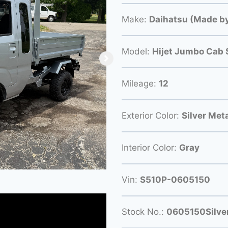
Make:
Daihatsu (Made by
Model:
Hijet Jumbo Cab 
Mileage:
12
Exterior Color:
Silver Meta
Interior Color:
Gray
Vin:
S510P-0605150
Stock No.:
0605150Silve