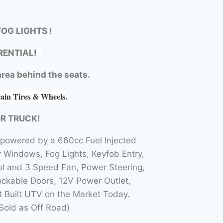
OG LIGHTS !
RENTIAL!
rea behind the seats.
rain Tires & Wheels.
UR TRUCK!
 powered by a 660cc Fuel Injected
Windows, Fog Lights, Keyfob Entry,
l and 3 Speed Fan, Power Steering,
ockable Doors, 12V Power Outlet,
t Built UTV on the Market Today.
Sold as Off Road)