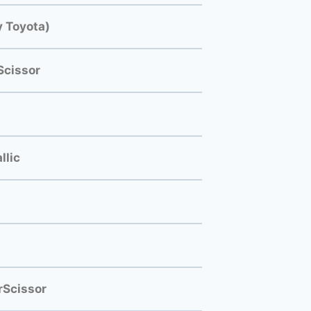
 Toyota)
Scissor
llic
rScissor