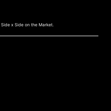
 Side x Side on the Market.