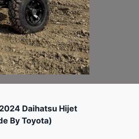
024 Daihatsu Hijet
e By Toyota)