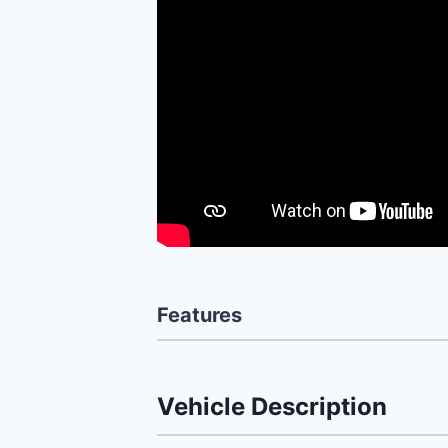
Features
Vehicle Description