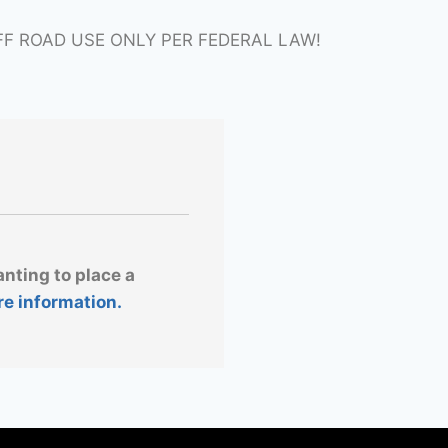
FF ROAD USE ONLY PER FEDERAL LAW!
anting to place a
re information.