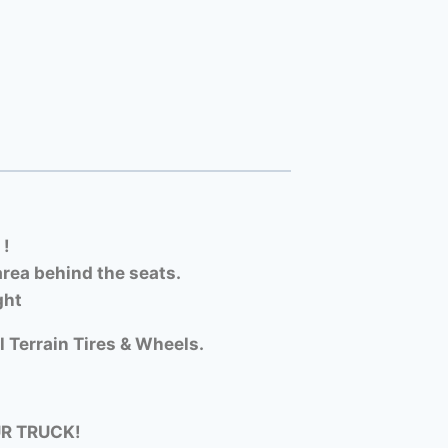
 !
rea behind the seats.
ght
l Terrain Tires & Wheels.
UR TRUCK!