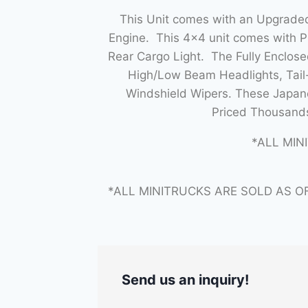
This Unit comes with an Upgraded
Engine. This 4×4 unit comes with 
Rear Cargo Light. The Fully Enclo
High/Low Beam Headlights, Tail-
Windshield Wipers. These Japane
Priced Thousands
*ALL MIN
*ALL MINITRUCKS ARE SOLD AS O
Send us an inquiry!