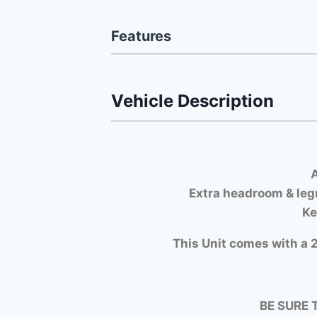
Features
Vehicle Description
A
Extra headroom & leg
Ke
This Unit comes with a 2
BE SURE 