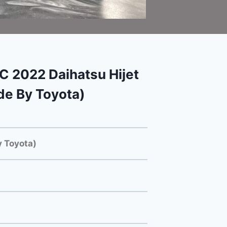
2022 Daihatsu Hijet
e By Toyota)
 Toyota)