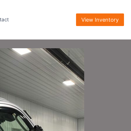
View Inventory
tact