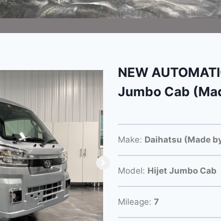
NEW AUTOMATIC 
Jumbo Cab (Mad
Make:
Daihatsu (Made by
Model:
Hijet Jumbo Cab
Mileage:
7