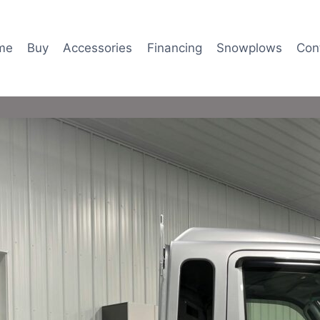
me
Buy
Accessories
Financing
Snowplows
Con