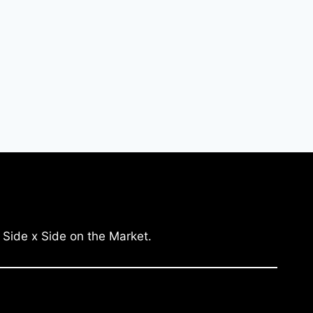
 Side x Side on the Market.