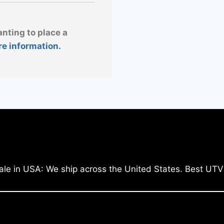
anting to place a
re information.
ale in USA: We ship across the United States. Best UTV