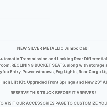
NEW SILVER METALLIC Jumbo Cab !
utomatic Transmission and Locking Rear Differential
room, RECLINING BUCKET SEATS, along with storage a
yfob Entry, Power windows, Fog Lights, Rear Cargo Li
 inch Lift Kit, Upgraded Front Springs and New 23″ Al
RESERVE THIS TRUCK BEFORE IT ARRIVES !
TO VISIT OUR ACCESSORIES PAGE TO CUSTOMIZE YO