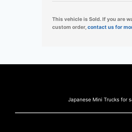
This vehicle is Sold. If you are w
custom order,
contact us for mo
Japanese Mini Trucks for s