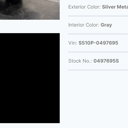
Exterior Color:
Silver Meta
Interior Color:
Gray
Vin:
S510P-0497695
Stock No.:
0497695S