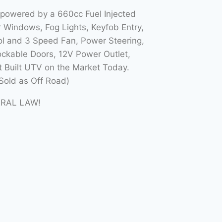
 powered by a 660cc Fuel Injected
Windows, Fog Lights, Keyfob Entry,
l and 3 Speed Fan, Power Steering,
ockable Doors, 12V Power Outlet,
t Built UTV on the Market Today.
Sold as Off Road)
ERAL LAW!