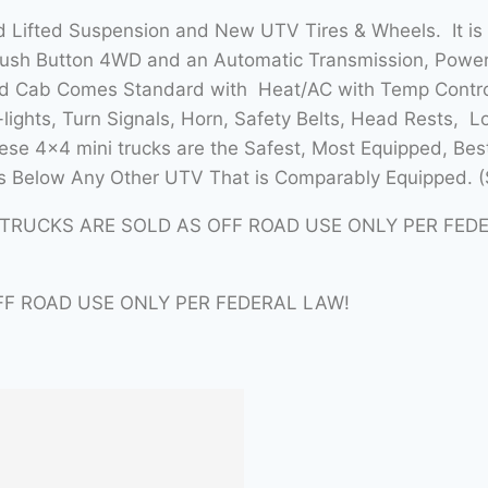
 Lifted Suspension and New UTV Tires & Wheels. It is
Push Button 4WD and an Automatic Transmission, Power 
sed Cab Comes Standard with Heat/AC with Temp Contro
lights, Turn Signals, Horn, Safety Belts, Head Rests, L
se 4×4 mini trucks are the Safest, Most Equipped, Bes
 Below Any Other UTV That is Comparably Equipped. (
ITRUCKS ARE SOLD AS OFF ROAD USE ONLY PER FED
FF ROAD USE ONLY PER FEDERAL LAW!