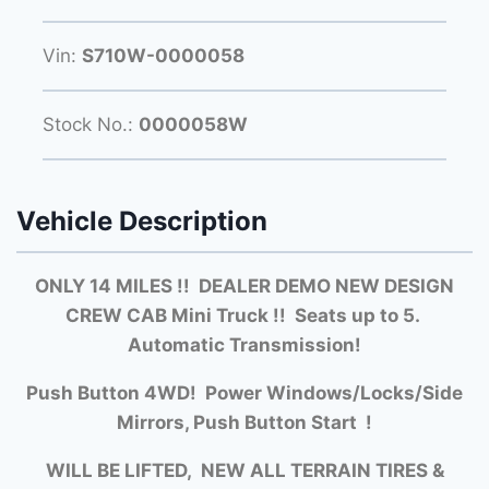
Vin:
S710W-0000058
Stock No.:
0000058W
Vehicle Description
ONLY 14 MILES !! DEALER DEMO NEW DESIGN
CREW CAB Mini Truck !! Seats up to 5.
Automatic Transmission!
Push Button 4WD! Power Windows/Locks/Side
Mirrors, Push Button Start !
WILL BE LIFTED, NEW ALL TERRAIN TIRES &