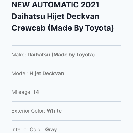
NEW AUTOMATIC 2021
Daihatsu Hijet Deckvan
Crewcab (Made By Toyota)
Make:
Daihatsu (Made by Toyota)
Model:
Hijet Deckvan
Mileage:
14
Exterior Color:
White
Interior Color:
Gray