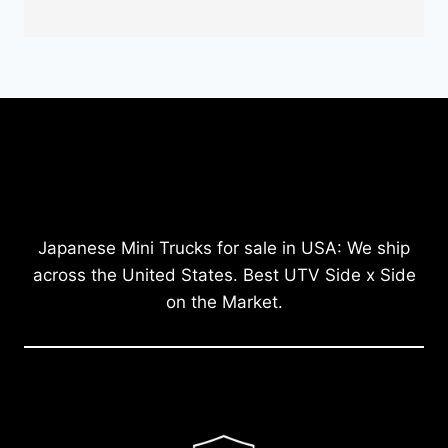
Japanese Mini Trucks for sale in USA: We ship
across the United States. Best UTV Side x Side
on the Market.