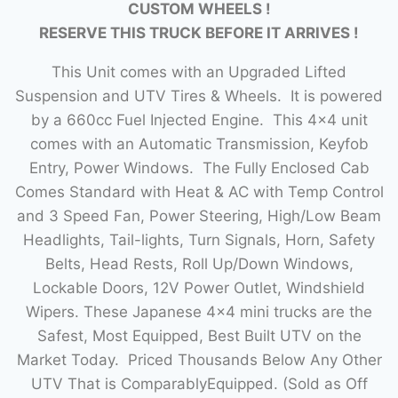
CUSTOM WHEELS !
RESERVE THIS TRUCK BEFORE IT ARRIVES !
This Unit comes with an Upgraded Lifted
Suspension and UTV Tires & Wheels. It is powered
by a 660cc Fuel Injected Engine. This 4×4 unit
comes with an Automatic Transmission, Keyfob
Entry, Power Windows. The Fully Enclosed Cab
Comes Standard with Heat & AC with Temp Control
and 3 Speed Fan, Power Steering, High/Low Beam
Headlights, Tail-lights, Turn Signals, Horn, Safety
Belts, Head Rests, Roll Up/Down Windows,
Lockable Doors, 12V Power Outlet, Windshield
Wipers. These Japanese 4×4 mini trucks are the
Safest, Most Equipped, Best Built UTV on the
Market Today. Priced Thousands Below Any Other
UTV That is ComparablyEquipped. (Sold as Off