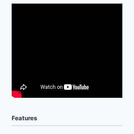
Features