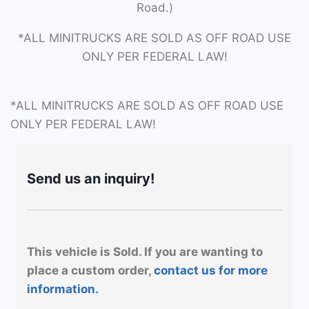
Road.)
*ALL MINITRUCKS ARE SOLD AS OFF ROAD USE
ONLY PER FEDERAL LAW!
*ALL MINITRUCKS ARE SOLD AS OFF ROAD USE
ONLY PER FEDERAL LAW!
Send us an inquiry!
This vehicle is Sold. If you are wanting to
place a custom order,
contact us for more
information.