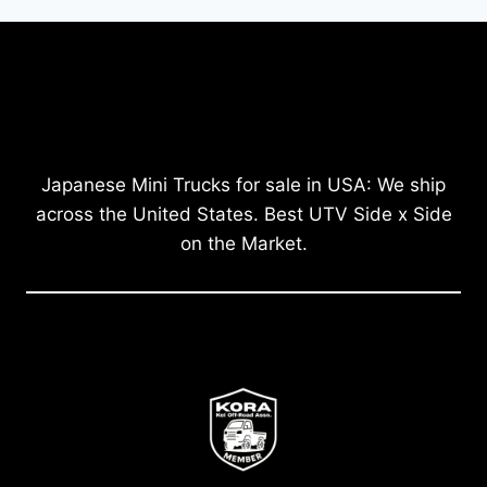
Japanese Mini Trucks for sale in USA: We ship
across the United States. Best UTV Side x Side
on the Market.