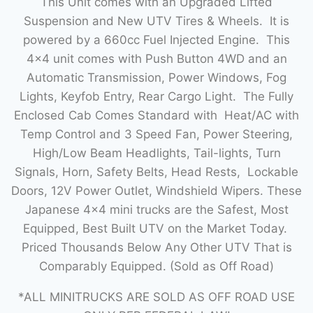
This Unit comes with an Upgraded Lifted
Suspension and New UTV Tires & Wheels. It is
powered by a 660cc Fuel Injected Engine. This
4×4 unit comes with Push Button 4WD and an
Automatic Transmission, Power Windows, Fog
Lights, Keyfob Entry, Rear Cargo Light. The Fully
Enclosed Cab Comes Standard with Heat/AC with
Temp Control and 3 Speed Fan, Power Steering,
High/Low Beam Headlights, Tail-lights, Turn
Signals, Horn, Safety Belts, Head Rests, Lockable
Doors, 12V Power Outlet, Windshield Wipers. These
Japanese 4×4 mini trucks are the Safest, Most
Equipped, Best Built UTV on the Market Today.
Priced Thousands Below Any Other UTV That is
Comparably Equipped. (Sold as Off Road)
*ALL MINITRUCKS ARE SOLD AS OFF ROAD USE