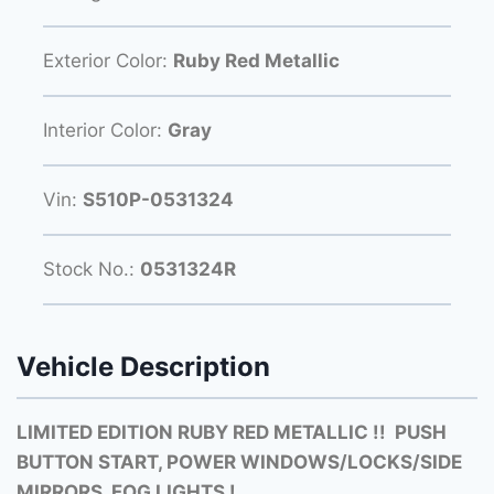
Exterior Color:
Ruby Red Metallic
Interior Color:
Gray
Vin:
S510P-0531324
Stock No.:
0531324R
Vehicle Description
LIMITED EDITION RUBY RED METALLIC !! PUSH
BUTTON START, POWER WINDOWS/LOCKS/SIDE
MIRRORS, FOG LIGHTS !