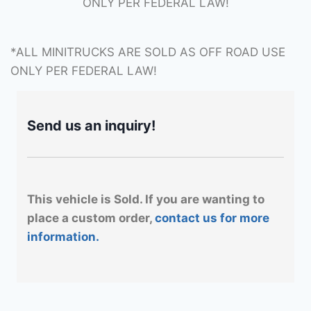
ONLY PER FEDERAL LAW!
*ALL MINITRUCKS ARE SOLD AS OFF ROAD USE
ONLY PER FEDERAL LAW!
Send us an inquiry!
This vehicle is Sold. If you are wanting to
place a custom order,
contact us for more
information.