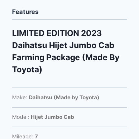
Features
LIMITED EDITION 2023
Daihatsu Hijet Jumbo Cab
Farming Package (Made By
Toyota)
Make:
Daihatsu (Made by Toyota)
Model:
Hijet Jumbo Cab
Mileage:
7