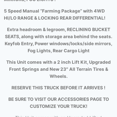
5 Speed Manual “Farming Package” with
4WD
HI/LO RANGE &
LOCKING REAR DIFFERENTIAL!
Extra headroom & legroom, RECLINING BUCKET
SEATS, along with storage area behind the seats.
Keyfob Entry, Power windows/locks/side mirrors,
Fog Lights, Rear Cargo Light
This Unit comes with a 2 inch Lift Kit, Upgraded
Front Springs and New 23″ All Terrain Tires &
Wheels.
RESERVE THIS TRUCK BEFORE IT ARRIVES !
BE SURE TO VISIT OUR ACCESSORIES PAGE TO
CUSTOMIZE YOUR TRUCK!