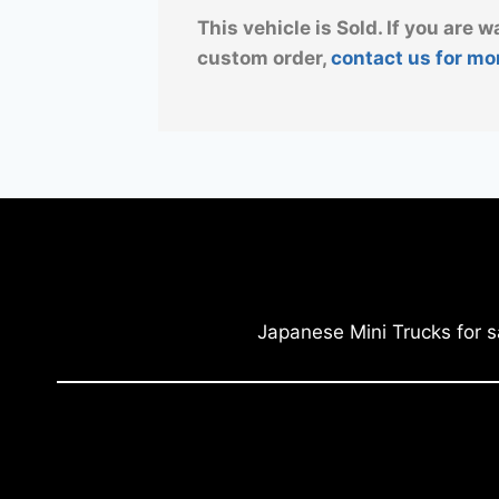
This vehicle is Sold. If you are w
custom order,
contact us for mo
Japanese Mini Trucks for s