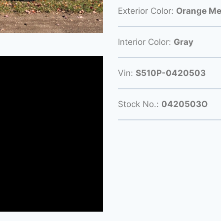
Exterior Color:
Orange Met
Interior Color:
Gray
Vin:
S510P-0420503
Stock No.:
0420503O