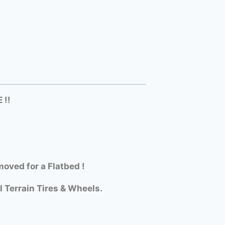
 !!
oved for a Flatbed !
l Terrain Tires & Wheels.