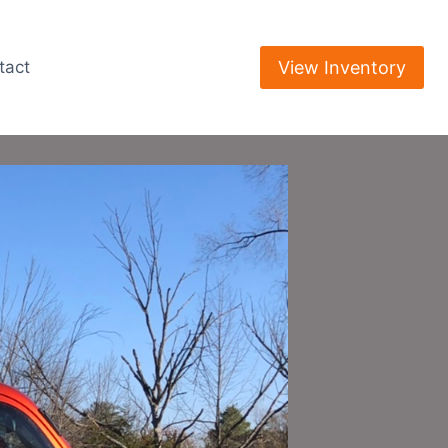
View Inventory
tact