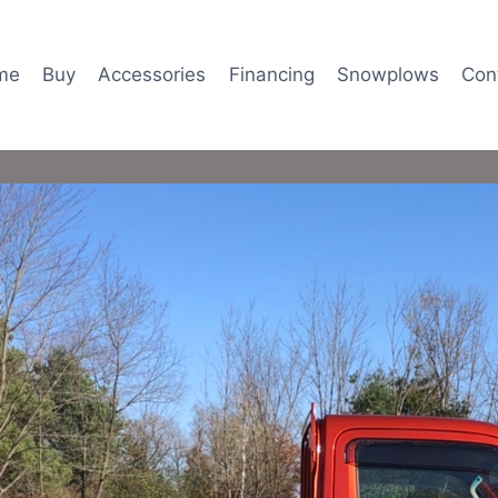
me
Buy
Accessories
Financing
Snowplows
Con