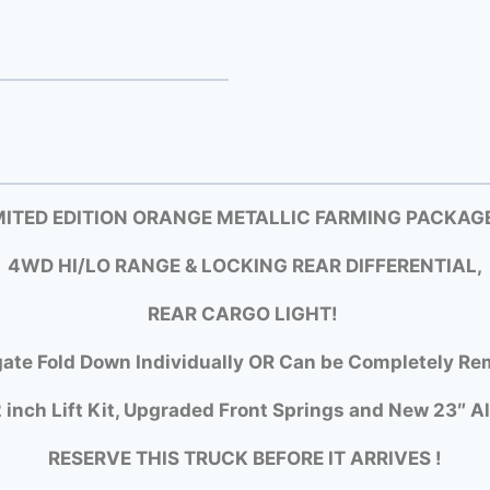
MITED EDITION ORANGE METALLIC FARMING PACKAGE
4WD HI/LO RANGE & LOCKING REAR DIFFERENTIAL,
REAR CARGO LIGHT!
gate Fold Down Individually OR Can be Completely Rem
 inch Lift Kit, Upgraded Front Springs and New 23″ Al
RESERVE THIS TRUCK BEFORE IT ARRIVES !