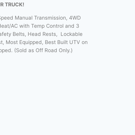
UR TRUCK!
5 Speed Manual Transmission, 4WD
Heat/AC with Temp Control and 3
Safety Belts, Head Rests, Lockable
t, Most Equipped, Best Built UTV on
ed. (Sold as Off Road Only.)