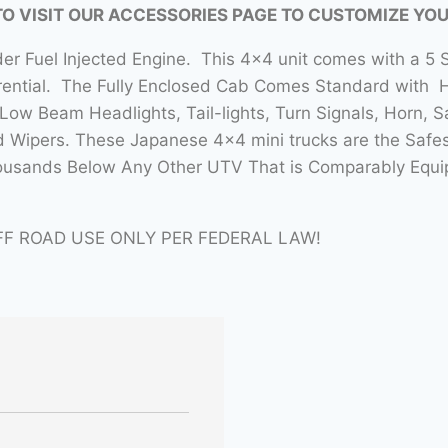
TO VISIT OUR ACCESSORIES PAGE TO CUSTOMIZE YO
nder Fuel Injected Engine. This 4×4 unit comes with a 
erential. The Fully Enclosed Cab Comes Standard with 
ow Beam Headlights, Tail-lights, Turn Signals, Horn, 
d Wipers. These Japanese 4×4 mini trucks are the Safes
ousands Below Any Other UTV That is Comparably Equipp
FF ROAD USE ONLY PER FEDERAL LAW!