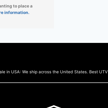
anting to place a
re information.
ale in USA: We ship across the United States. Best UTV