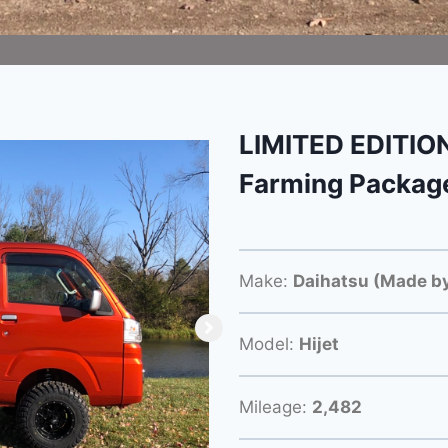
LIMITED EDITION
Farming Packag
Make:
Daihatsu (Made by
Model:
Hijet
Mileage:
2,482