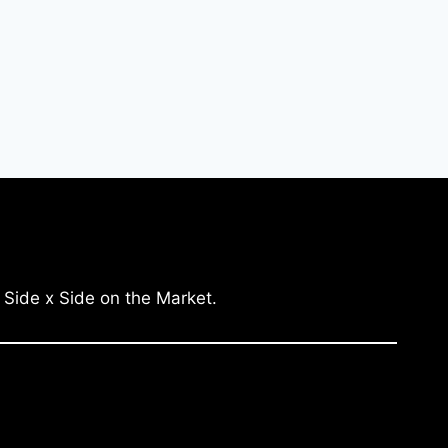
 Side x Side on the Market.