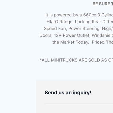
BE SURE 
It is powered by a 660cc 3 Cyli
HI/LO Range, Locking Rear Diff
Speed Fan, Power Steering, High/L
Doors, 12V Power Outlet, Windshiel
the Market Today. Priced Th
*ALL MINITRUCKS ARE SOLD AS O
Send us an inquiry!