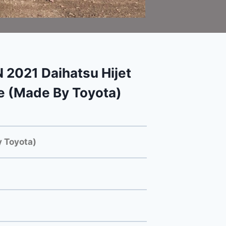
 2021 Daihatsu Hijet
e (Made By Toyota)
 Toyota)