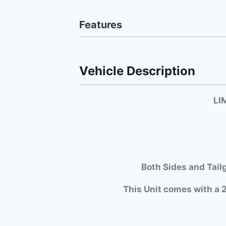
Features
Vehicle Description
LI
Both Si
des and Tail
This Unit comes with a 2