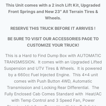
This Unit comes with a 2 inch Lift Kit, Upgraded
Front Springs and New 23″ All Terrain Tires &
Wheels.
RESERVE THIS TRUCK BEFORE IT ARRIVES !
BE SURE TO VISIT OUR ACCESSORIES PAGE TO
CUSTOMIZE YOUR TRUCK!
This is a Hard to Find Dump Box with AUTOMATIC
TRANSMISSION. It comes with an Upgraded Lifted
Suspension and UTV Tires & Wheels. It is powered
by a 660cc Fuel Injected Engine. This 4×4 unit
comes with Push Button 4WD, Automatic
Transmission and Locking Rear Differential. The
Fully Enclosed Cab Comes Standard with Heat/AC
with Temp Control and 3 Speed Fan, Power