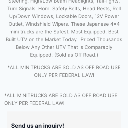
Steering, High/Low Beam Headlights, Tail-lights,
Turn Signals, Horn, Safety Belts, Head Rests, Roll
Up/Down Windows, Lockable Doors, 12V Power
Outlet, Windshield Wipers. These Japanese 4×4
mini trucks are the Safest, Most Equipped, Best
Built UTV on the Market Today. Priced Thousands
Below Any Other UTV That is Comparably
Equipped. (Sold as Off Road.)
*ALL MINITRUCKS ARE SOLD AS OFF ROAD USE
ONLY PER FEDERAL LAW!
*ALL MINITRUCKS ARE SOLD AS OFF ROAD USE
ONLY PER FEDERAL LAW!
Send us an inquiry!