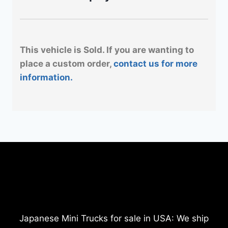
This vehicle is Sold. If you are wanting to
place a custom order,
contact us for more
information.
Japanese Mini Trucks for sale in USA: We ship