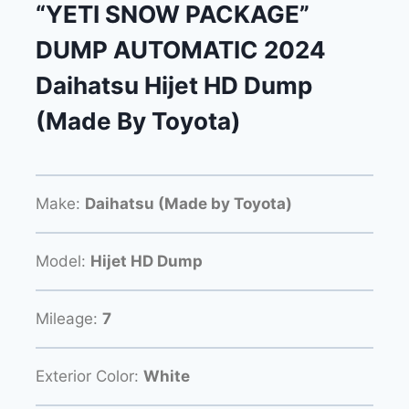
“YETI SNOW PACKAGE”
DUMP AUTOMATIC 2024
Daihatsu Hijet HD Dump
(Made By Toyota)
Make:
Daihatsu (Made by Toyota)
Model:
Hijet HD Dump
Mileage:
7
Exterior Color:
White