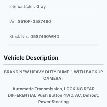
Interior Color:
Gray
Vin:
S510P-0587490
Stock No.:
0587490WHD
Vehicle Description
BRAND NEW HEAVY DUTY DUMP
! WITH BACKUP
CAMERA !
Automatic Transmission, LOCKING REAR
DIFFERENTIAL Push Button 4WD, AC, Defrost,
Power Steering