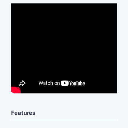
Features