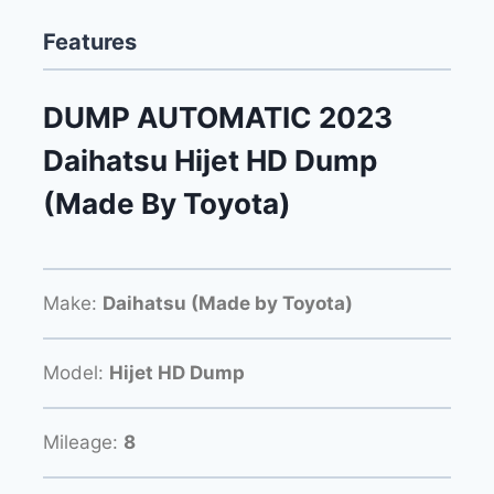
Features
DUMP AUTOMATIC 2023
Daihatsu Hijet HD Dump
(Made By Toyota)
Make:
Daihatsu (Made by Toyota)
Model:
Hijet HD Dump
Mileage:
8