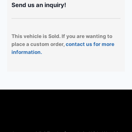
Send us an inquiry!
This vehicle is Sold. If you are wanting to
place a custom order,
contact us for more
information.