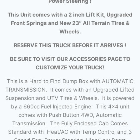
Power Steering !
This Unit comes with a 2 inch Lift Kit, Upgraded
Front Springs and New 23″ All Terrain Tires &
Wheels.
RESERVE THIS TRUCK BEFORE IT ARRIVES !
BE SURE TO VISIT OUR ACCESSORIES PAGE TO
CUSTOMIZE YOUR TRUCK!
This is a Hard to Find Dump Box with AUTOMATIC
TRANSMISSION. It comes with an Upgraded Lifted
Suspension and UTV Tires & Wheels. It is powered
by a 660cc Fuel Injected Engine. This 4×4 unit
comes with Push Button 4WD, Automatic
Transmission. The Fully Enclosed Cab Comes
Standard with Heat/AC with Temp Control and 3