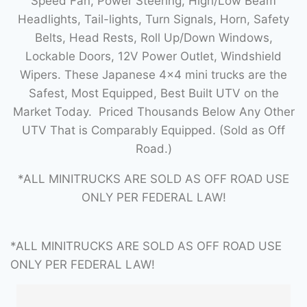
Speed Fan, Power Steering, High/Low Beam
Headlights, Tail-lights, Turn Signals, Horn, Safety
Belts, Head Rests, Roll Up/Down Windows,
Lockable Doors, 12V Power Outlet, Windshield
Wipers. These Japanese 4×4 mini trucks are the
Safest, Most Equipped, Best Built UTV on the
Market Today. Priced Thousands Below Any Other
UTV That is Comparably Equipped. (Sold as Off
Road.)
*ALL MINITRUCKS ARE SOLD AS OFF ROAD USE
ONLY PER FEDERAL LAW!
*ALL MINITRUCKS ARE SOLD AS OFF ROAD USE
ONLY PER FEDERAL LAW!