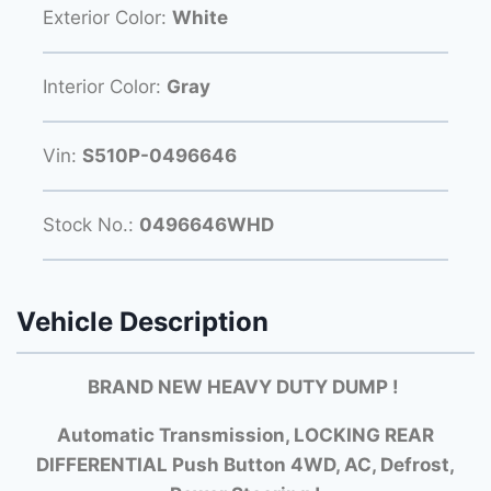
Exterior Color:
White
Interior Color:
Gray
Vin:
S510P-0496646
Stock No.:
0496646WHD
Vehicle Description
BRAND NEW HEAVY DUTY DUMP !
Automatic Transmission, LOCKING REAR
DIFFERENTIAL Push Button 4WD, AC, Defrost,