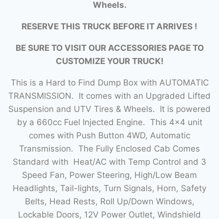
Wheels.
RESERVE THIS TRUCK BEFORE IT ARRIVES !
BE SURE TO VISIT OUR ACCESSORIES PAGE TO
CUSTOMIZE YOUR TRUCK!
This is a Hard to Find Dump Box with AUTOMATIC
TRANSMISSION. It comes with an Upgraded Lifted
Suspension and UTV Tires & Wheels. It is powered
by a 660cc Fuel Injected Engine. This 4×4 unit
comes with Push Button 4WD, Automatic
Transmission. The Fully Enclosed Cab Comes
Standard with Heat/AC with Temp Control and 3
Speed Fan, Power Steering, High/Low Beam
Headlights, Tail-lights, Turn Signals, Horn, Safety
Belts, Head Rests, Roll Up/Down Windows,
Lockable Doors, 12V Power Outlet, Windshield