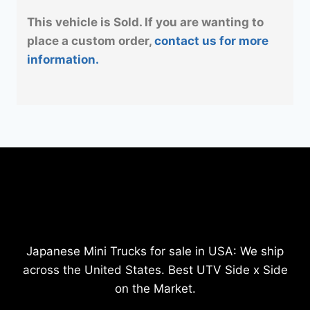
This vehicle is Sold. If you are wanting to
place a custom order,
contact us for more
information.
Japanese Mini Trucks for sale in USA: We ship
across the United States. Best UTV Side x Side
on the Market.