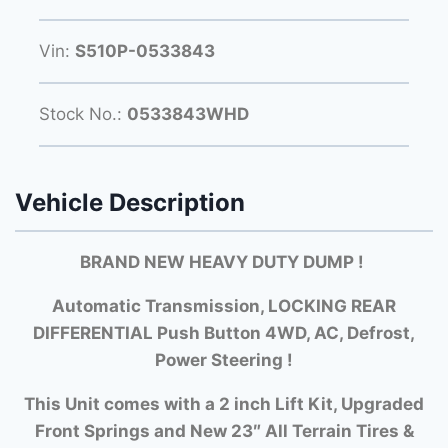
Vin:
S510P-0533843
Stock No.:
0533843WHD
Vehicle Description
BRAND NEW HEAVY DUTY DUMP !
Automatic Transmission, LOCKING REAR
DIFFERENTIAL Push Button 4WD, AC, Defrost,
Power Steering !
This Unit comes with a 2 inch Lift Kit, Upgraded
Front Springs and New 23″ All Terrain Tires &