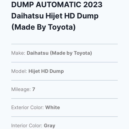
DUMP AUTOMATIC 2023
Daihatsu Hijet HD Dump
(Made By Toyota)
Make:
Daihatsu (Made by Toyota)
Model:
Hijet HD Dump
Mileage:
7
Exterior Color:
White
Interior Color:
Gray