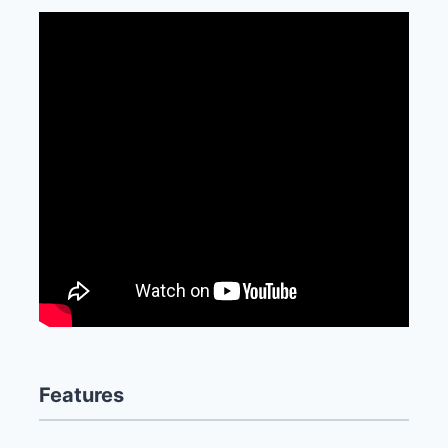
Features