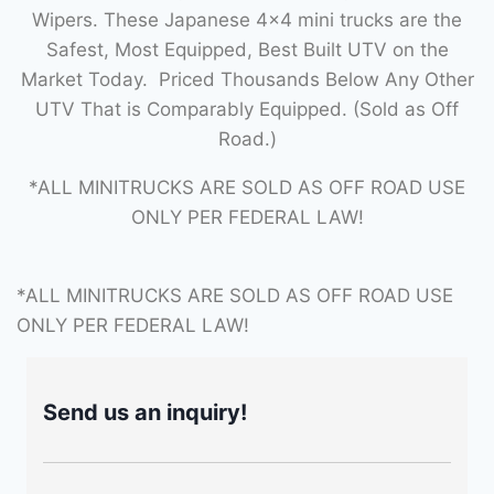
Wipers. These Japanese 4×4 mini trucks are the
Safest, Most Equipped, Best Built UTV on the
Market Today. Priced Thousands Below Any Other
UTV That is Comparably Equipped. (Sold as Off
Road.)
*ALL MINITRUCKS ARE SOLD AS OFF ROAD USE
ONLY PER FEDERAL LAW!
*ALL MINITRUCKS ARE SOLD AS OFF ROAD USE
ONLY PER FEDERAL LAW!
Send us an inquiry!