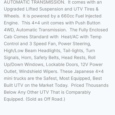
AUTOMATIC TRANSMISSION. It comes with an
Upgraded Lifted Suspension and UTV Tires &
Wheels. It is powered by a 660cc Fuel Injected
Engine. This 4×4 unit comes with Push Button
4WD, Automatic Transmission. The Fully Enclosed
Cab Comes Standard with Heat/AC with Temp
Control and 3 Speed Fan, Power Steering,
High/Low Beam Headlights, Tail-lights, Turn
Signals, Horn, Safety Belts, Head Rests, Roll
Up/Down Windows, Lockable Doors, 12V Power
Outlet, Windshield Wipers. These Japanese 4×4
mini trucks are the Safest, Most Equipped, Best
Built UTV on the Market Today. Priced Thousands
Below Any Other UTV That is Comparably
Equipped. (Sold as Off Road.)