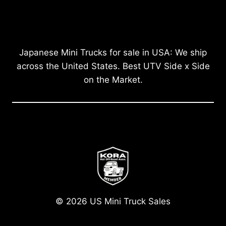
Japanese Mini Trucks for sale in USA: We ship
across the United States. Best UTV Side x Side
on the Market.
© 2026 US Mini Truck Sales