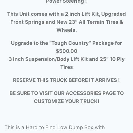
Power Steering !
This Unit comes with a 2 inch Lift Kit, Upgraded
Front Springs and New 23″ All Terrain Tires &
Wheels.
Upgrade to the “Tough Country” Package for
$500.00
3 Inch Suspension/Body Lift Kit and 25″ 10 Ply
Tires
RESERVE THIS TRUCK BEFORE IT ARRIVES !
BE SURE TO VISIT OUR ACCESSORIES PAGE TO
CUSTOMIZE YOUR TRUCK!
This is a Hard to Find Low Dump Box with