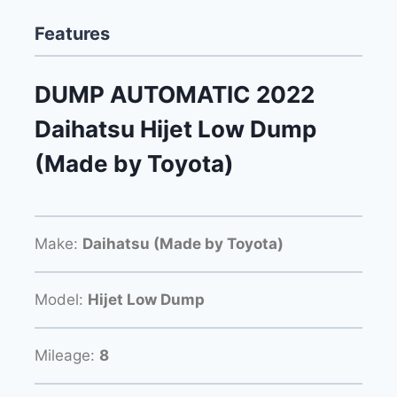
Features
DUMP AUTOMATIC 2022
Daihatsu Hijet Low Dump
(Made by Toyota)
Make:
Daihatsu (Made by Toyota)
Model:
Hijet Low Dump
Mileage:
8