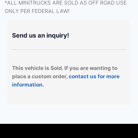
*ALL MINITRUCKS ARE SOLD AS OFF ROAD USE
ONLY PER FEDERAL LAW!
Send us an inquiry!
This vehicle is Sold. If you are wanting to
place a custom order,
contact us for more
information.