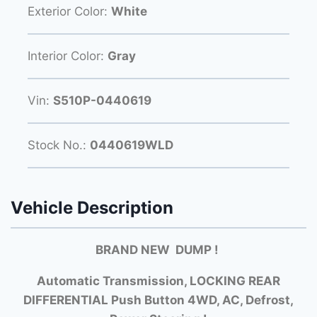
Exterior Color:
White
Interior Color:
Gray
Vin:
S510P-0440619
Stock No.:
0440619WLD
Vehicle Description
BRAND NEW DUMP !
Automatic Transmission, LOCKING REAR
DIFFERENTIAL Push Button 4WD, AC, Defrost,