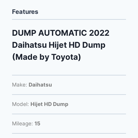
Features
DUMP AUTOMATIC 2022
Daihatsu Hijet HD Dump
(Made by Toyota)
Make:
Daihatsu
Model:
Hijet HD Dump
Mileage:
15