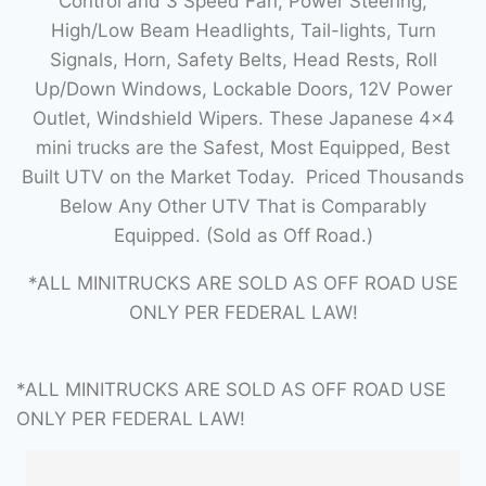
Control and 3 Speed Fan, Power Steering,
High/Low Beam Headlights, Tail-lights, Turn
Signals, Horn, Safety Belts, Head Rests, Roll
Up/Down Windows, Lockable Doors, 12V Power
Outlet, Windshield Wipers. These Japanese 4×4
mini trucks are the Safest, Most Equipped, Best
Built UTV on the Market Today. Priced Thousands
Below Any Other UTV That is Comparably
Equipped. (Sold as Off Road.)
*ALL MINITRUCKS ARE SOLD AS OFF ROAD USE
ONLY PER FEDERAL LAW!
*ALL MINITRUCKS ARE SOLD AS OFF ROAD USE
ONLY PER FEDERAL LAW!