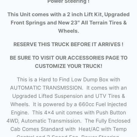
Power Steering !
This Unit comes with a 2 inch Lift Kit, Upgraded
Front Springs and New 23″ All Terrain Tires &
Wheels.
RESERVE THIS TRUCK BEFORE IT ARRIVES !
BE SURE TO VISIT OUR ACCESSORIES PAGE TO
CUSTOMIZE YOUR TRUCK!
This is a Hard to Find Low Dump Box with
AUTOMATIC TRANSMISSION. It comes with an
Upgraded Lifted Suspension and UTV Tires &
Wheels. It is powered by a 660cc Fuel Injected
Engine. This 4×4 unit comes with Push Button
4WD, Automatic Transmission. The Fully Enclosed
Cab Comes Standard with Heat/AC with Temp