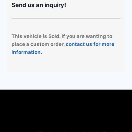
Send us an inquiry!
This vehicle is Sold. If you are wanting to
place a custom order,
contact us for more
information.