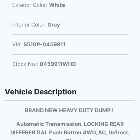
Exterior Color:
White
Interior Color:
Gray
Vin:
S510P-0459911
Stock No.:
0459911WHD
Vehicle Description
BRAND NEW HEAVY DUTY DUMP !
Automatic Transmission, LOCKING REAR
DIFFERENTIAL Push Button 4WD, AC, Defrost,