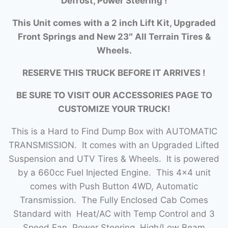
Defrost, Power Steering !
This Unit comes with a 2 inch Lift Kit, Upgraded
Front Springs and New 23″ All Terrain Tires &
Wheels.
RESERVE THIS TRUCK BEFORE IT ARRIVES !
BE SURE TO VISIT OUR ACCESSORIES PAGE TO
CUSTOMIZE YOUR TRUCK!
This is a Hard to Find Dump Box with AUTOMATIC
TRANSMISSION. It comes with an Upgraded Lifted
Suspension and UTV Tires & Wheels. It is powered
by a 660cc Fuel Injected Engine. This 4×4 unit
comes with Push Button 4WD, Automatic
Transmission. The Fully Enclosed Cab Comes
Standard with Heat/AC with Temp Control and 3
Speed Fan, Power Steering, High/Low Beam