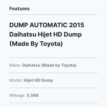
Features
DUMP AUTOMATIC 2015
Daihatsu Hijet HD Dump
(Made By Toyota)
Make:
Daihatsu (Made by Toyota)
Model:
Hijet HD Dump
Mileage:
5,568