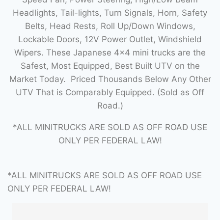
Headlights, Tail-lights, Turn Signals, Horn, Safety
Belts, Head Rests, Roll Up/Down Windows,
Lockable Doors, 12V Power Outlet, Windshield
Wipers. These Japanese 4×4 mini trucks are the
Safest, Most Equipped, Best Built UTV on the
Market Today. Priced Thousands Below Any Other
UTV That is Comparably Equipped. (Sold as Off
Road.)
*ALL MINITRUCKS ARE SOLD AS OFF ROAD USE
ONLY PER FEDERAL LAW!
*ALL MINITRUCKS ARE SOLD AS OFF ROAD USE
ONLY PER FEDERAL LAW!