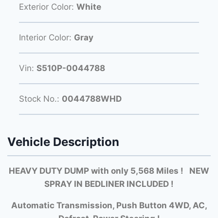
Exterior Color:
White
Interior Color:
Gray
Vin:
S510P-0044788
Stock No.:
0044788WHD
Vehicle Description
HEAVY DUTY DUMP with only 5,568 Miles ! NEW
SPRAY IN BEDLINER INCLUDED !
Automatic Transmission, Push Button 4WD, AC,