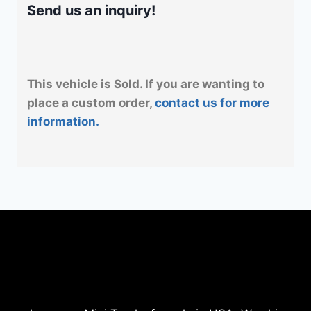
Send us an inquiry!
This vehicle is Sold. If you are wanting to
place a custom order,
contact us for more
information.