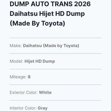
DUMP AUTO TRANS 2026
Daihatsu Hijet HD Dump
(Made By Toyota)
Make:
Daihatsu (Made by Toyota)
Model:
Hijet HD Dump
Mileage:
8
Exterior Color:
White
Interior Color:
Gray