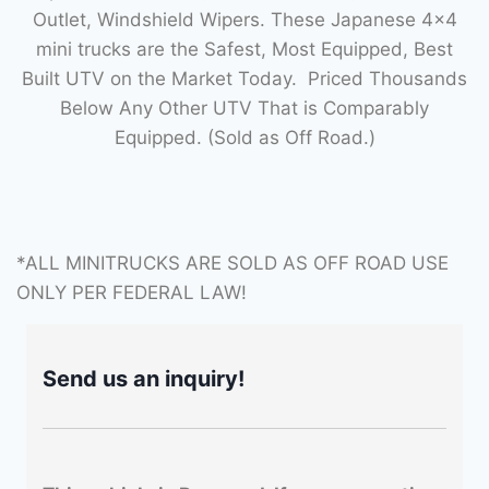
Outlet, Windshield Wipers. These Japanese 4×4
mini trucks are the Safest, Most Equipped, Best
Built UTV on the Market Today. Priced Thousands
Below Any Other UTV That is Comparably
Equipped. (Sold as Off Road.)
*ALL MINITRUCKS ARE SOLD AS OFF ROAD USE
ONLY PER FEDERAL LAW!
Send us an inquiry!