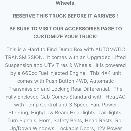
Wheels.
RESERVE THIS TRUCK BEFORE IT ARRIVES !
BE SURE TO VISIT OUR ACCESSORIES PAGE TO
CUSTOMIZE YOUR TRUCK!
This is a Hard to Find Dump Box with AUTOMATIC
TRANSMISSION. It comes with an Upgraded Lifted
Suspension and UTV Tires & Wheels. It is powered
by a 660cc Fuel Injected Engine. This 4×4 unit
comes with Push Button 4WD, Automatic
Transmission and Locking Rear Differential. The
Fully Enclosed Cab Comes Standard with Heat/AC
with Temp Control and 3 Speed Fan, Power
Steering, High/Low Beam Headlights, Tail-lights,
Turn Signals, Horn, Safety Belts, Head Rests, Roll
Up/Down Windows, Lockable Doors, 12V Power