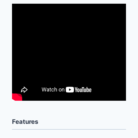
Features