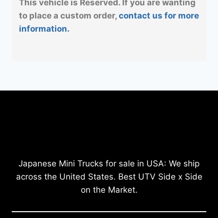
This vehicle is Reserved. If you are wanting
to place a custom order,
contact us for more
information.
Japanese Mini Trucks for sale in USA: We ship
across the United States. Best UTV Side x Side
on the Market.