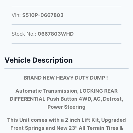
Vin:
S510P-0667803
Stock No.:
0667803WHD
Vehicle Description
BRAND NEW HEAVY DUTY DUMP
!
Automatic Transmission, LOCKING REAR
DIFFERENTIAL Push Button 4WD, AC, Defrost,
Power Steering
This Unit comes with a 2 inch Lift Kit, Upgraded
Front Springs and New 23″ All Terrain Tires &