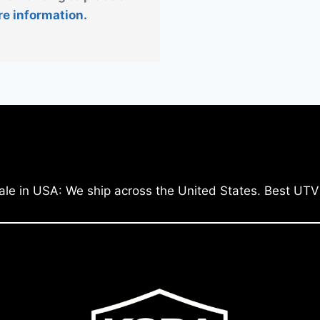
re information.
ale in USA: We ship across the United States. Best UTV