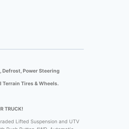
Defrost, Power Steering
l Terrain Tires & Wheels.
UR TRUCK!
raded Lifted Suspension and UTV