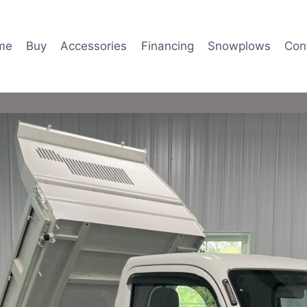
me
Buy
Accessories
Financing
Snowplows
Con