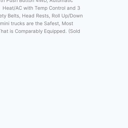
with Push Button 4WD, Automatic
h Heat/AC with Temp Control and 3
ety Belts, Head Rests, Roll Up/Down
ini trucks are the Safest, Most
hat is Comparably Equipped. (Sold