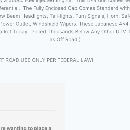
by a 660cc Fuel Injected Engine. This 4×4 unit comes 
fferential. The Fully Enclosed Cab Comes Standard wit
w Beam Headlights, Tail-lights, Turn Signals, Horn, Saf
ower Outlet, Windshield Wipers. These Japanese 4×4 m
Market Today. Priced Thousands Below Any Other UTV T
as Off Road.)
FF ROAD USE ONLY PER FEDERAL LAW!
are wanting to place a