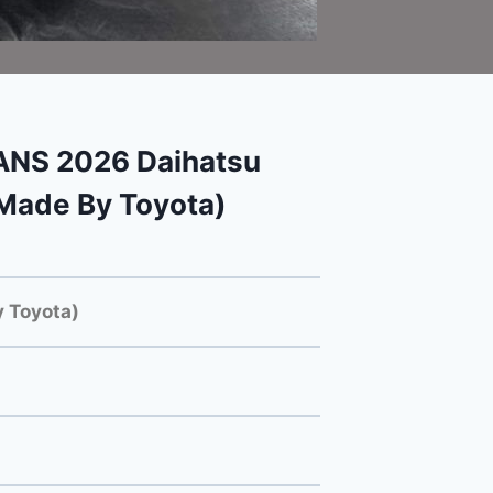
NS 2026 Daihatsu
Made By Toyota)
 Toyota)