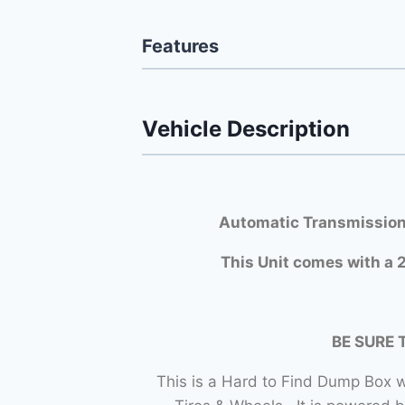
Features
Vehicle Description
Automatic Transmission
This Unit comes with a 2
BE SURE 
This is a Hard to Find Dump Bo