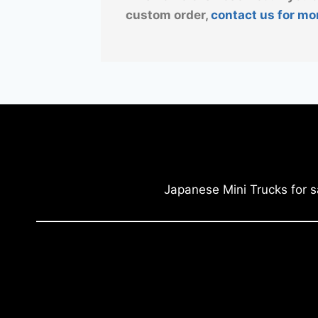
custom order,
contact us for mo
Japanese Mini Trucks for s