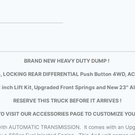
BRAND NEW HEAVY DUTY DUMP
!
, LOCKING REAR DIFFERENTIAL Push Button 4WD, AC, 
 inch Lift Kit, Upgraded Front Springs and New 23″ Al
RESERVE THIS TRUCK BEFORE IT ARRIVES !
TO VISIT OUR ACCESSORIES PAGE TO CUSTOMIZE YO
x with AUTOMATIC TRANSMISSION. It comes with an Upg