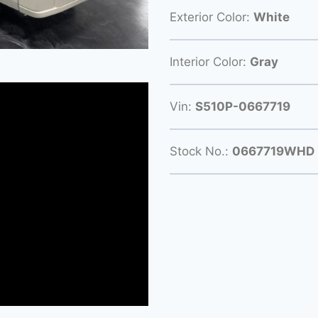
Exterior Color:
White
Interior Color:
Gray
Vin:
S510P-0667719
Stock No.:
0667719WHD