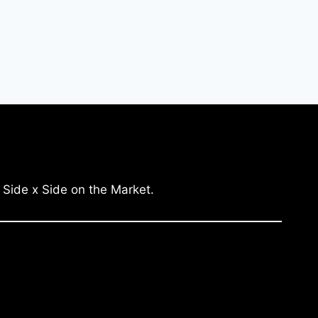
 Side x Side on the Market.