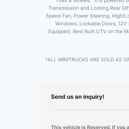
Tires & Wheels. It is powered 
Transmission and Locking Rear Di
Speed Fan, Power Steering, High/Lo
Windows, Lockable Doors, 12V P
Equipped, Best Built UTV on the 
*ALL MINITRUCKS ARE SOLD AS O
Send us an inquiry!
This vehicle is Reserved. If you 