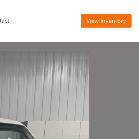
View Inventory
tact