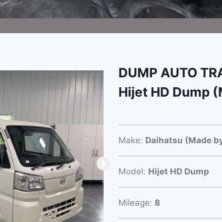
DUMP AUTO TRA
Hijet HD Dump (
Make:
Daihatsu (Made by
Model:
Hijet HD Dump
Mileage:
8