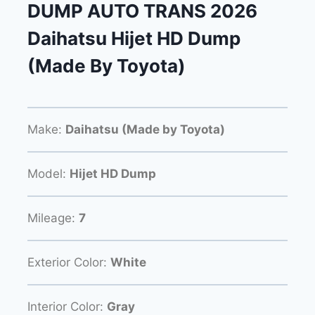
DUMP AUTO TRANS 2026
Daihatsu Hijet HD Dump
(Made By Toyota)
Make:
Daihatsu (Made by Toyota)
Model:
Hijet HD Dump
Mileage:
7
Exterior Color:
White
Interior Color:
Gray