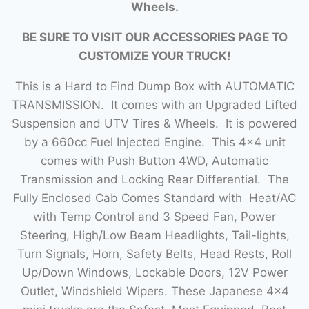
Wheels.
BE SURE TO VISIT OUR ACCESSORIES PAGE TO
CUSTOMIZE YOUR TRUCK!
This is a Hard to Find Dump Box with AUTOMATIC
TRANSMISSION. It comes with an Upgraded Lifted
Suspension and UTV Tires & Wheels. It is powered
by a 660cc Fuel Injected Engine. This 4×4 unit
comes with Push Button 4WD, Automatic
Transmission and Locking Rear Differential. The
Fully Enclosed Cab Comes Standard with Heat/AC
with Temp Control and 3 Speed Fan, Power
Steering, High/Low Beam Headlights, Tail-lights,
Turn Signals, Horn, Safety Belts, Head Rests, Roll
Up/Down Windows, Lockable Doors, 12V Power
Outlet, Windshield Wipers. These Japanese 4×4