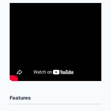
Features