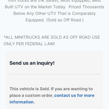
mini trucks are the Safest, Most Equipped, Best
Built UTV on the Market Today. Priced Thousands
Below Any Other UTV That is Comparably
Equipped. (Sold as Off Road.)
*ALL MINITRUCKS ARE SOLD AS OFF ROAD USE
ONLY PER FEDERAL LAW!
Send us an inquiry!
This vehicle is Sold. If you are wanting to
place a custom order,
contact us for more
information.