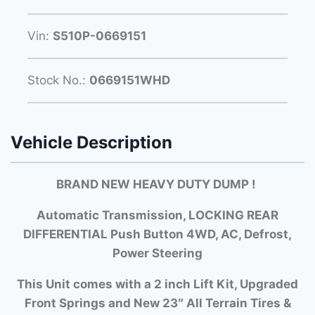
Vin:
S510P-0669151
Stock No.:
0669151WHD
Vehicle Description
BRAND NEW HEAVY DUTY DUMP
!
Automatic Transmission, LOCKING REAR
DIFFERENTIAL Push Button 4WD, AC, Defrost,
Power Steering
This Unit comes with a 2 inch Lift Kit, Upgraded
Front Springs and New 23″ All Terrain Tires &