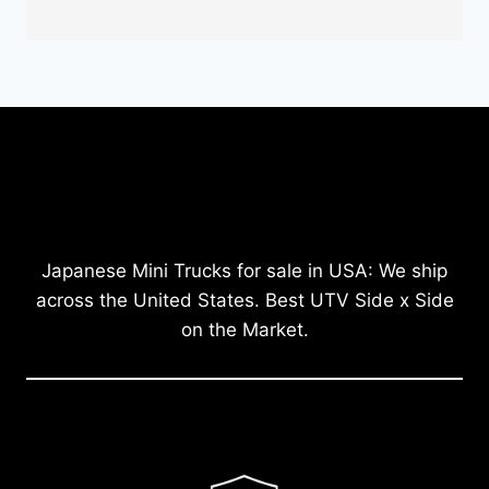
Japanese Mini Trucks for sale in USA: We ship
across the United States. Best UTV Side x Side
on the Market.