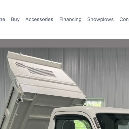
me
Buy
Accessories
Financing
Snowplows
Con