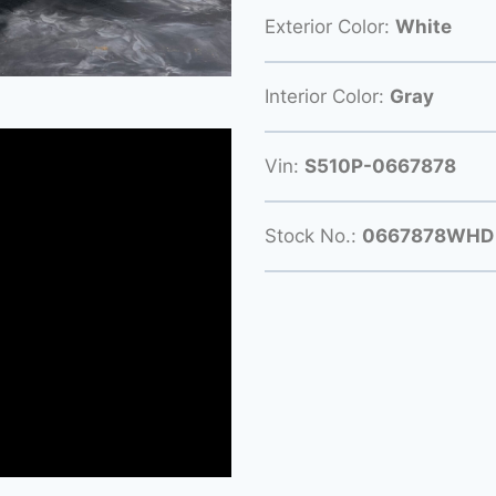
Exterior Color:
White
Interior Color:
Gray
Vin:
S510P-0667878
Stock No.:
0667878WHD