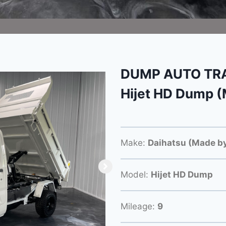
DUMP AUTO TRA
Hijet HD Dump (
Make:
Daihatsu (Made by
Model:
Hijet HD Dump
Mileage:
9