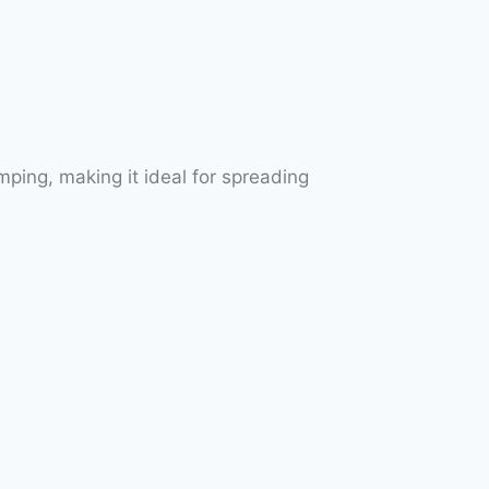
ping, making it ideal for spreading