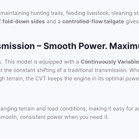
maintaining hunting trails, feeding livestock, cleaning s
f
fold-down sides
and a
controlled-flow tailgate
gives 
mission – Smooth Power. Maximu
ork. This model is equipped with a
Continuously Variabl
 the constant shifting of a traditional transmission. Wh
rough terrain, the CVT keeps the engine in its optimal p
nging terrain and load conditions, making it easy for an
 smooth, consistent power when you need it.