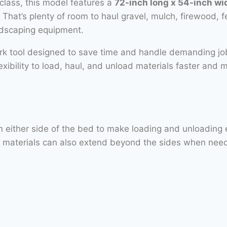
class, this model features a
72-inch long x 54-inch w
. That’s plenty of room to haul gravel, mulch, firewood, f
ndscaping equipment.
ork tool designed to save time and handle demanding j
flexibility to load, haul, and unload materials faster and 
ither side of the bed to make loading and unloading easi
ed materials can also extend beyond the sides when nee