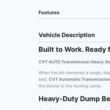
Features
Vehicle Description
Built to Work. Ready 
CVT AUTO Transmission Heavy-Du
When the job demands a tough, depe
bed,
CVT Automatic Transmission
the jobsite to the hunting camp.
Heavy-Duty Dump Bed –