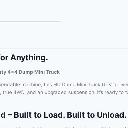
for Anything.
ty 4×4 Dump Mini Truck
ndable machine, this HD Dump Mini Truck UTV delivers
, true 4WD, and an upgraded suspension, it’s ready to t
 Built to Load. Built to Unload.