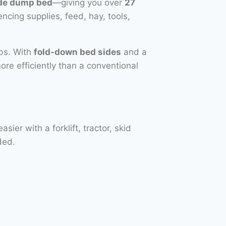
ide dump bed
—giving you over
27
encing supplies, feed, hay, tools,
obs. With
fold-down bed sides
and a
more efficiently than a conventional
er with a forklift, tractor, skid
ded.