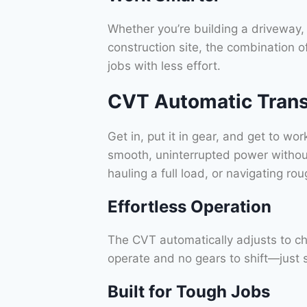
Whether you’re building a driveway, 
construction site, the combination o
jobs with less effort.
CVT Automatic Trans
Get in, put it in gear, and get to w
smooth, uninterrupted power without
hauling a full load, or navigating 
Effortless Operation
The CVT automatically adjusts to cha
operate and no gears to shift—just
Built for Tough Jobs