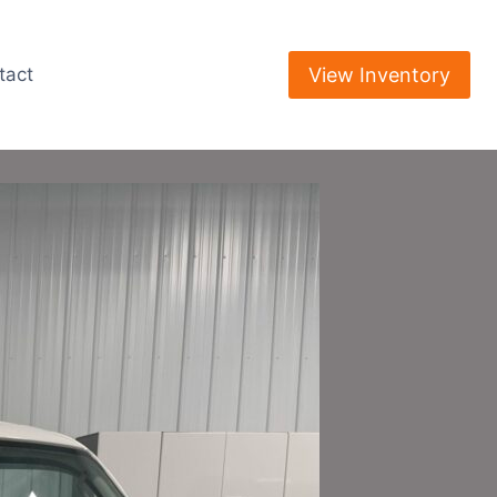
View Inventory
tact