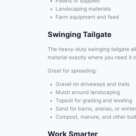
Pallets of supplies
Landscaping materials
Farm equipment and feed
Swinging Tailgate
The heavy-duty swinging tailgate a
material exactly where you need it in
Great for spreading:
Gravel on driveways and trails
Mulch around landscaping
Topsoil for grading and leveling
Sand for barns, arenas, or winter
Compost, manure, and other bulk
Work Smarter