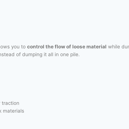
llows you to
control the flow of loose material
while dum
stead of dumping it all in one pile.
 traction
 materials