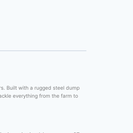
. Built with a rugged steel dump
ackle everything from the farm to