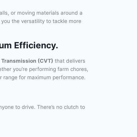
talls, or moving materials around a
you the versatility to tackle more
m Efficiency.
e Transmission (CVT)
that delivers
ether you’re performing farm chores,
ower range for maximum performance.
yone to drive. There’s no clutch to