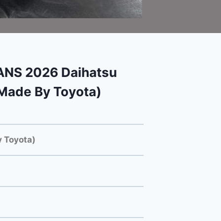
NS 2026 Daihatsu
Made By Toyota)
 Toyota)