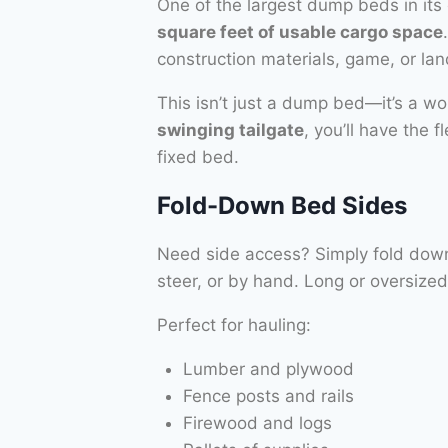
One of the largest dump beds in its 
square feet of usable cargo space
construction materials, game, or la
This isn’t just a dump bed—it’s a w
swinging tailgate
, you’ll have the 
fixed bed.
Fold-Down Bed Sides
Need side access? Simply fold down e
steer, or by hand. Long or oversiz
Perfect for hauling:
Lumber and plywood
Fence posts and rails
Firewood and logs