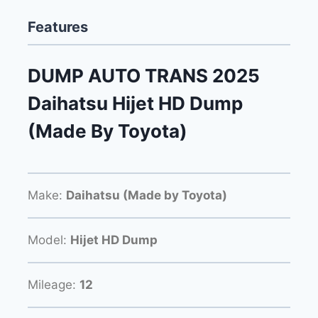
Features
DUMP AUTO TRANS 2025
Daihatsu Hijet HD Dump
(Made By Toyota)
Make:
Daihatsu (Made by Toyota)
Model:
Hijet HD Dump
Mileage:
12