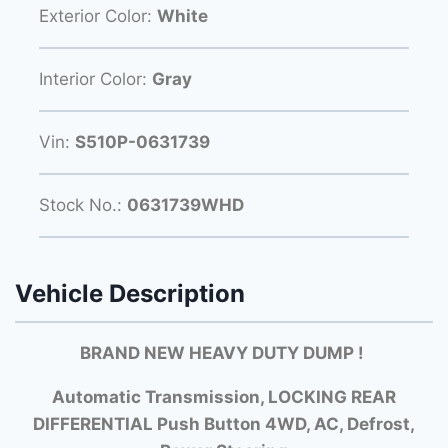
Exterior Color:
White
Interior Color:
Gray
Vin:
S510P-0631739
Stock No.:
0631739WHD
Vehicle Description
BRAND NEW HEAVY DUTY DUMP
!
Automatic Transmission, LOCKING REAR
DIFFERENTIAL Push Button 4WD, AC, Defrost,