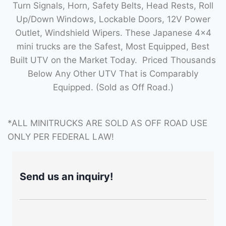
Turn Signals, Horn, Safety Belts, Head Rests, Roll
Up/Down Windows, Lockable Doors, 12V Power
Outlet, Windshield Wipers. These Japanese 4×4
mini trucks are the Safest, Most Equipped, Best
Built UTV on the Market Today. Priced Thousands
Below Any Other UTV That is Comparably
Equipped. (Sold as Off Road.)
*ALL MINITRUCKS ARE SOLD AS OFF ROAD USE
ONLY PER FEDERAL LAW!
Send us an inquiry!