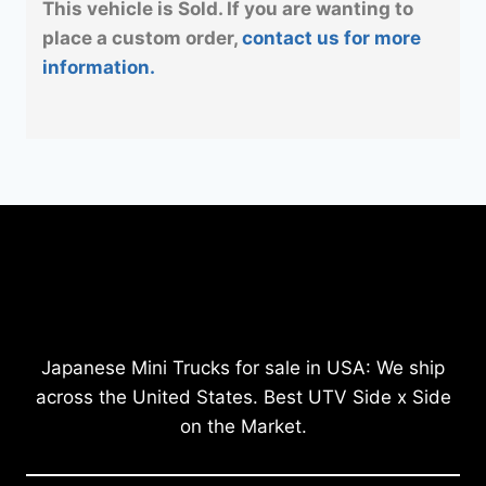
This vehicle is Sold. If you are wanting to
place a custom order,
contact us for more
information.
Japanese Mini Trucks for sale in USA: We ship
across the United States. Best UTV Side x Side
on the Market.