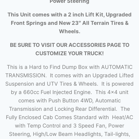
Power Steering
This Unit comes with a 2 inch Lift Kit, Upgraded
Front Springs and New 23″ All Terrain Tires &
Wheels.
BE SURE TO VISIT OUR ACCESSORIES PAGE TO
CUSTOMIZE YOUR TRUCK!
This is a Hard to Find Dump Box with AUTOMATIC
TRANSMISSION. It comes with an Upgraded Lifted
Suspension and UTV Tires & Wheels. It is powered
by a 660cc Fuel Injected Engine. This 4×4 unit
comes with Push Button 4WD, Automatic
Transmission and Locking Rear Differential. The
Fully Enclosed Cab Comes Standard with Heat/AC
with Temp Control and 3 Speed Fan, Power
Steering, High/Low Beam Headlights, Tail-lights,