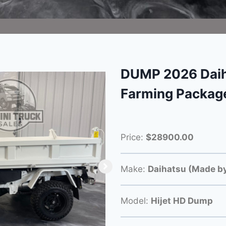
DUMP 2026 Daih
Farming Packag
Price:
$28900.00
Make:
Daihatsu (Made by
Model:
Hijet HD Dump