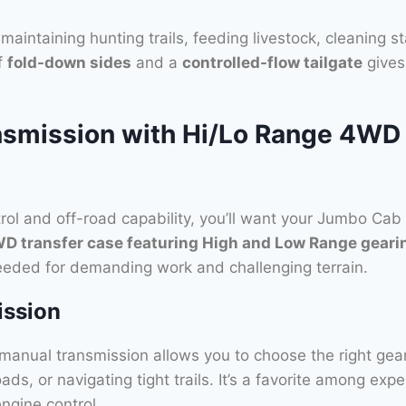
maintaining hunting trails, feeding livestock, cleaning s
f
fold-down sides
and a
controlled-flow tailgate
gives 
smission with Hi/Lo Range 4WD 
ol and off-road capability, you’ll want your Jumbo Cab
WD transfer case featuring High and Low Range geari
 needed for demanding work and challenging terrain.
ission
e manual transmission allows you to choose the right ge
oads, or navigating tight trails. It’s a favorite among ex
engine control.