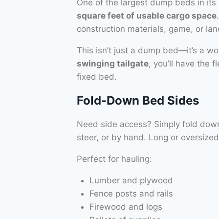
One of the largest dump beds in its 
square feet of usable cargo space
construction materials, game, or la
This isn’t just a dump bed—it’s a w
swinging tailgate
, you’ll have the 
fixed bed.
Fold-Down Bed Sides
Need side access? Simply fold down e
steer, or by hand. Long or oversiz
Perfect for hauling:
Lumber and plywood
Fence posts and rails
Firewood and logs