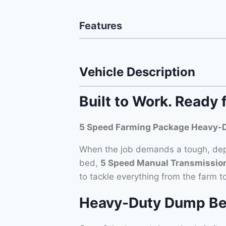
Features
Vehicle Description
Built to Work. Ready 
5 Speed Farming Package Heavy-
When the job demands a tough, depe
bed,
5 Speed Manual Transmission 
to tackle everything from the farm t
Heavy-Duty Dump Bed –