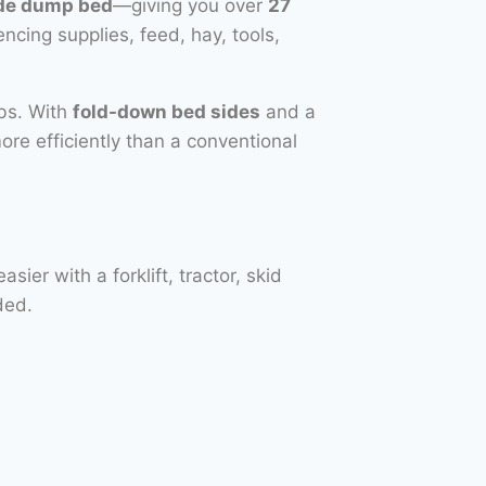
ide dump bed
—giving you over
27
encing supplies, feed, hay, tools,
obs. With
fold-down bed sides
and a
more efficiently than a conventional
er with a forklift, tractor, skid
ded.