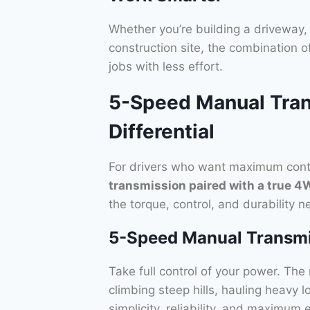
Whether you’re building a driveway, 
construction site, the combination o
jobs with less effort.
5-Speed Manual Tran
Differential
For drivers who want maximum contr
transmission paired with a true 4
the torque, control, and durability
5-Speed Manual Transm
Take full control of your power. Th
climbing steep hills, hauling heavy l
simplicity, reliability, and maximum 