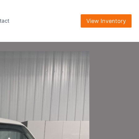
View Inventory
tact