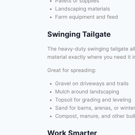
Pallets of supplies
Landscaping materials
Farm equipment and feed
Swinging Tailgate
The heavy-duty swinging tailgate a
material exactly where you need it in
Great for spreading:
Gravel on driveways and trails
Mulch around landscaping
Topsoil for grading and leveling
Sand for barns, arenas, or winter
Compost, manure, and other bulk
Work Smarter