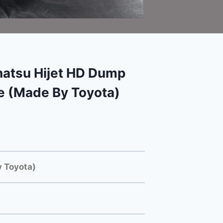
atsu Hijet HD Dump
e (Made By Toyota)
 Toyota)