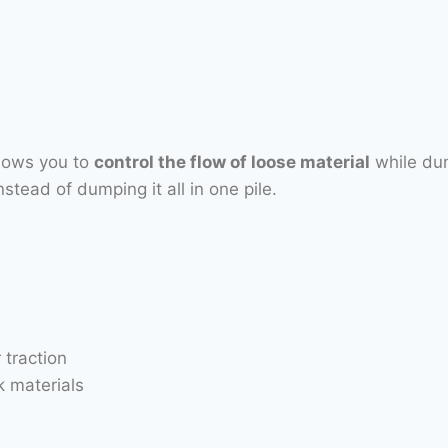
llows you to
control the flow of loose material
while dum
stead of dumping it all in one pile.
 traction
 materials