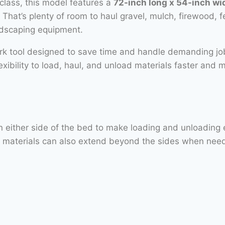
class, this model features a
72-inch long x 54-inch w
. That’s plenty of room to haul gravel, mulch, firewood, f
ndscaping equipment.
ork tool designed to save time and handle demanding j
flexibility to load, haul, and unload materials faster and 
ither side of the bed to make loading and unloading easi
ed materials can also extend beyond the sides when nee