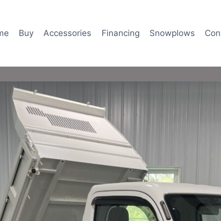
me
Buy
Accessories
Financing
Snowplows
Con