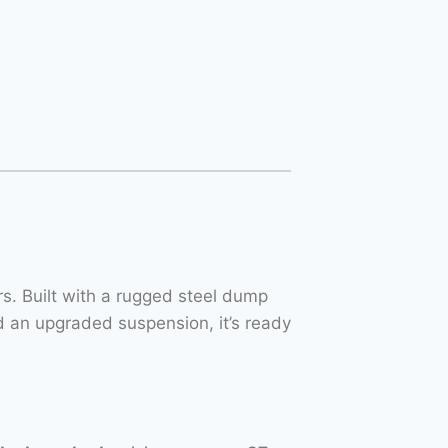
. Built with a rugged steel dump
 an upgraded suspension, it’s ready