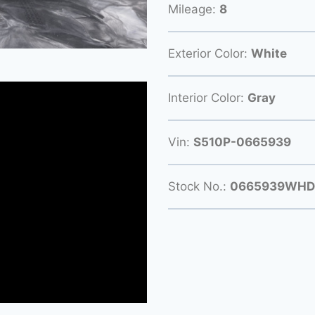
Mileage:
8
Exterior Color:
White
Interior Color:
Gray
Vin:
S510P-0665939
Stock No.:
0665939WHD