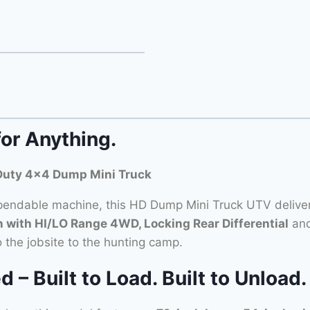
for Anything.
Duty 4×4 Dump Mini Truck
ndable machine, this HD Dump Mini Truck UTV delivers
with HI/LO Range 4WD, Locking Rear Differential
and
o the jobsite to the hunting camp.
 Built to Load. Built to Unload.