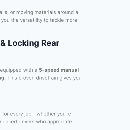
talls, or moving materials around a
you the versatility to tackle more
& Locking Rear
 equipped with a
5-speed manual
ng.
This proven drivetrain gives you
ar for every job—whether you’re
perienced drivers who appreciate