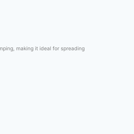
ping, making it ideal for spreading