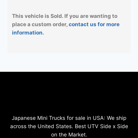
This vehicle is Sold. If you are wanting to
place a custom order,
contact us for more
information.
Japanese Mini Trucks for sale in USA: We ship
across the United States. Best UTV Side x Side
on the Market.