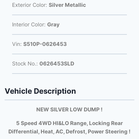
Exterior Color:
Silver Metallic
Interior Color:
Gray
Vin:
S510P-0626453
Stock No.:
0626453SLD
Vehicle Description
NEW SILVER LOW DUMP !
5 Speed 4WD HI&LO Range, Locking Rear
Differential, Heat, AC, Defrost, Power Steering !