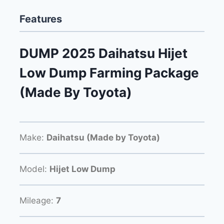
Features
DUMP 2025 Daihatsu Hijet
Low Dump Farming Package
(Made By Toyota)
Make:
Daihatsu (Made by Toyota)
Model:
Hijet Low Dump
Mileage:
7