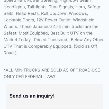
Speed Fan, Power Steering, High/Low Beam
Headlights, Tail-lights, Turn Signals, Horn, Safety
Belts, Head Rests, Roll Up/Down Windows,
Lockable Doors, 12V Power Outlet, Windshield
Wipers. These Japanese 4×4 mini trucks are the
Safest, Most Equipped, Best Built UTV on the
Market Today. Priced Thousands Below Any Other
UTV That is Comparably Equipped. (Sold as Off
Road.)
*ALL MINITRUCKS ARE SOLD AS OFF ROAD USE
ONLY PER FEDERAL LAW!
Send us an inquiry!