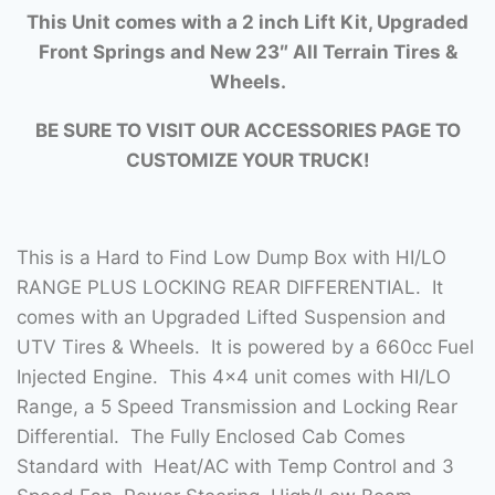
This Unit comes with a 2 inch Lift Kit, Upgraded
Front Springs and New 23″ All Terrain Tires &
Wheels.
BE SURE TO VISIT OUR ACCESSORIES PAGE TO
CUSTOMIZE YOUR TRUCK!
This is a Hard to Find Low Dump Box with HI/LO
RANGE PLUS LOCKING REAR DIFFERENTIAL. It
comes with an Upgraded Lifted Suspension and
UTV Tires & Wheels. It is powered by a 660cc Fuel
Injected Engine. This 4×4 unit comes with HI/LO
Range, a 5 Speed Transmission and Locking Rear
Differential. The Fully Enclosed Cab Comes
Standard with Heat/AC with Temp Control and 3