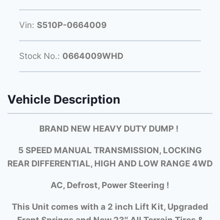
Vin:
S510P-0664009
Stock No.:
0664009WHD
Vehicle Description
BRAND NEW HEAVY DUTY DUMP !
5 SPEED MANUAL TRANSMISSION, LOCKING
REAR DIFFERENTIAL, HIGH AND LOW RANGE 4WD
AC, Defrost, Power Steering !
This Unit comes with a 2 inch Lift Kit, Upgraded
Front Springs and New 23″ All Terrain Tires &