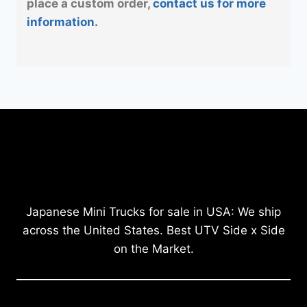
place a custom order,
contact us for more
information.
Japanese Mini Trucks for sale in USA: We ship
across the United States. Best UTV Side x Side
on the Market.