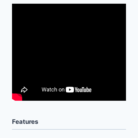
Features