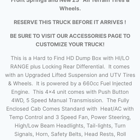
Wheels.
RESERVE THIS TRUCK BEFORE IT ARRIVES !
BE SURE TO VISIT OUR ACCESSORIES PAGE TO
CUSTOMIZE YOUR TRUCK!
This is a Hard to Find HD Dump Box with HI/LO
RANGE plus Locking Rear Differential. It comes
with an Upgraded Lifted Suspension and UTV Tires
& Wheels. It is powered by a 660cc Fuel Injected
Engine. This 4×4 unit comes with Push Button
4WD, 5 Speed Manual Transmission. The Fully
Enclosed Cab Comes Standard with Heat/AC with
Temp Control and 3 Speed Fan, Power Steering,
High/Low Beam Headlights, Tail-lights, Turn
Signals, Horn, Safety Belts, Head Rests, Roll