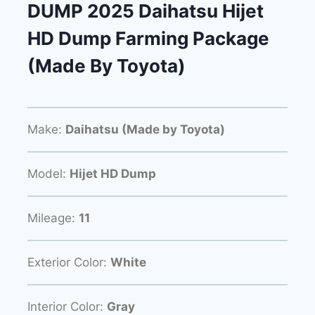
DUMP 2025 Daihatsu Hijet
HD Dump Farming Package
(Made By Toyota)
Make:
Daihatsu (Made by Toyota)
Model:
Hijet HD Dump
Mileage:
11
Exterior Color:
White
Interior Color:
Gray