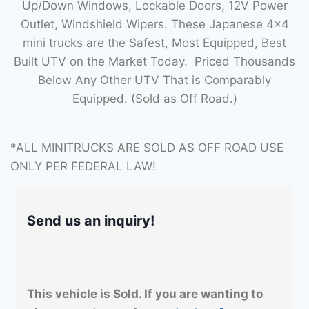
Up/Down Windows, Lockable Doors, 12V Power
Outlet, Windshield Wipers. These Japanese 4×4
mini trucks are the Safest, Most Equipped, Best
Built UTV on the Market Today. Priced Thousands
Below Any Other UTV That is Comparably
Equipped. (Sold as Off Road.)
*ALL MINITRUCKS ARE SOLD AS OFF ROAD USE
ONLY PER FEDERAL LAW!
Send us an inquiry!
This vehicle is Sold. If you are wanting to