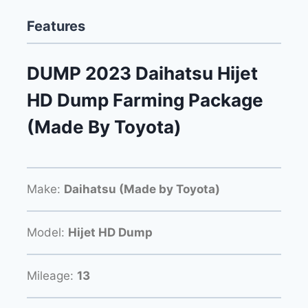
Features
DUMP 2023 Daihatsu Hijet
HD Dump Farming Package
(Made By Toyota)
Make:
Daihatsu (Made by Toyota)
Model:
Hijet HD Dump
Mileage:
13