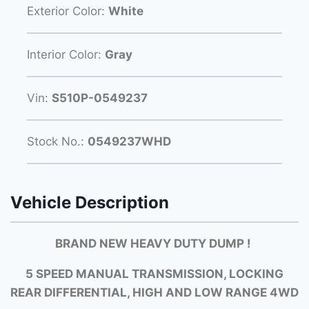
Exterior Color:
White
Interior Color:
Gray
Vin:
S510P-0549237
Stock No.:
0549237WHD
Vehicle Description
BRAND NEW HEAVY DUTY DUMP !
5 SPEED MANUAL TRANSMISSION, LOCKING
REAR DIFFERENTIAL, HIGH AND LOW RANGE 4WD