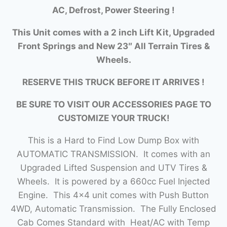
AC, Defrost, Power Steering !
This Unit comes with a 2 inch Lift Kit, Upgraded
Front Springs and New 23″ All Terrain Tires &
Wheels.
RESERVE THIS TRUCK BEFORE IT ARRIVES !
BE SURE TO VISIT OUR ACCESSORIES PAGE TO
CUSTOMIZE YOUR TRUCK!
This is a Hard to Find Low Dump Box with
AUTOMATIC TRANSMISSION. It comes with an
Upgraded Lifted Suspension and UTV Tires &
Wheels. It is powered by a 660cc Fuel Injected
Engine. This 4×4 unit comes with Push Button
4WD, Automatic Transmission. The Fully Enclosed
Cab Comes Standard with Heat/AC with Temp