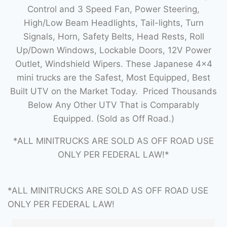
Control and 3 Speed Fan, Power Steering,
High/Low Beam Headlights, Tail-lights, Turn
Signals, Horn, Safety Belts, Head Rests, Roll
Up/Down Windows, Lockable Doors, 12V Power
Outlet, Windshield Wipers. These Japanese 4×4
mini trucks are the Safest, Most Equipped, Best
Built UTV on the Market Today. Priced Thousands
Below Any Other UTV That is Comparably
Equipped. (Sold as Off Road.)
*ALL MINITRUCKS ARE SOLD AS OFF ROAD USE
ONLY PER FEDERAL LAW!*
*ALL MINITRUCKS ARE SOLD AS OFF ROAD USE
ONLY PER FEDERAL LAW!