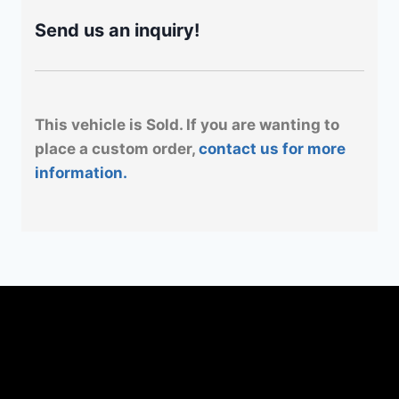
Send us an inquiry!
This vehicle is Sold. If you are wanting to
place a custom order,
contact us for more
information.