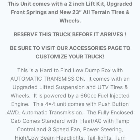
This Unit comes with a 2 inch Lift Kit, Upgraded
Front Springs and New 23″ All Terrain Tires &
Wheels.
RESERVE THIS TRUCK BEFORE IT ARRIVES !
BE SURE TO VISIT OUR ACCESSORIES PAGE TO
CUSTOMIZE YOUR TRUCK!
This is a Hard to Find Low Dump Box with
AUTOMATIC TRANSMISSION. It comes with an
Upgraded Lifted Suspension and UTV Tires &
Wheels. It is powered by a 660cc Fuel Injected
Engine. This 4×4 unit comes with Push Button
4WD, Automatic Transmission. The Fully Enclosed
Cab Comes Standard with Heat/AC with Temp
Control and 3 Speed Fan, Power Steering,
High/Low Beam Headlights, Tail-lights, Turn