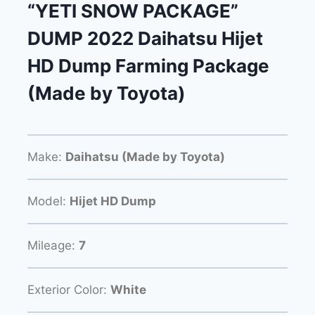
“YETI SNOW PACKAGE”
DUMP 2022 Daihatsu Hijet
HD Dump Farming Package
(Made by Toyota)
Make:
Daihatsu (Made by Toyota)
Model:
Hijet HD Dump
Mileage:
7
Exterior Color:
White