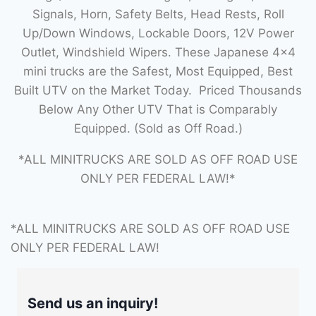
Signals, Horn, Safety Belts, Head Rests, Roll
Up/Down Windows, Lockable Doors, 12V Power
Outlet, Windshield Wipers. These Japanese 4×4
mini trucks are the Safest, Most Equipped, Best
Built UTV on the Market Today. Priced Thousands
Below Any Other UTV That is Comparably
Equipped. (Sold as Off Road.)
*ALL MINITRUCKS ARE SOLD AS OFF ROAD USE
ONLY PER FEDERAL LAW!*
*ALL MINITRUCKS ARE SOLD AS OFF ROAD USE
ONLY PER FEDERAL LAW!
Send us an inquiry!