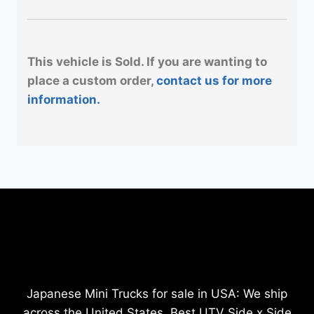
This vehicle is Sold. If you are wanting to
place a custom order,
contact us for more
information.
Japanese Mini Trucks for sale in USA: We ship
across the United States. Best UTV Side x Side