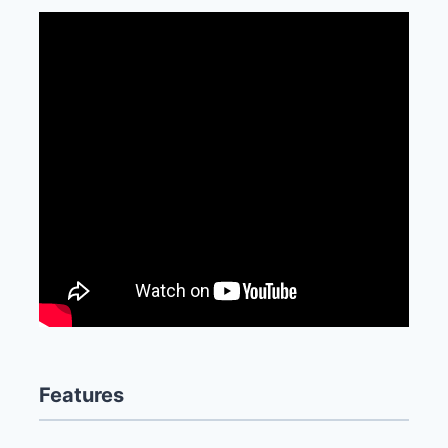
Features