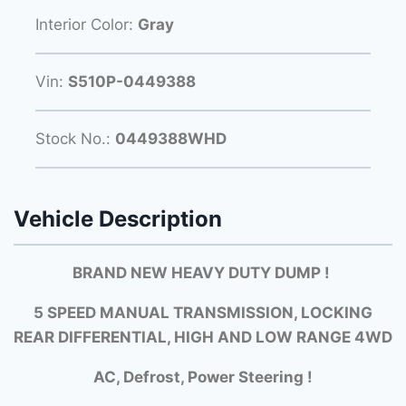
Interior Color:
Gray
Vin:
S510P-0449388
Stock No.:
0449388WHD
Vehicle Description
BRAND NEW HEAVY DUTY DUMP !
5 SPEED MANUAL TRANSMISSION, LOCKING
REAR DIFFERENTIAL, HIGH AND LOW RANGE 4WD
AC, Defrost, Power Steering !