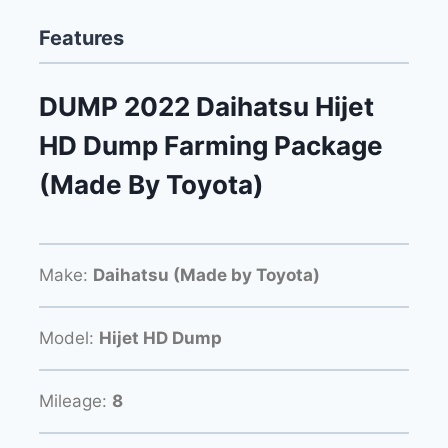
Features
DUMP 2022 Daihatsu Hijet
HD Dump Farming Package
(Made By Toyota)
Make:
Daihatsu (Made by Toyota)
Model:
Hijet HD Dump
Mileage:
8