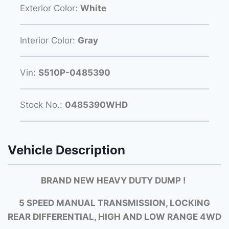
Exterior Color:
White
Interior Color:
Gray
Vin:
S510P-0485390
Stock No.:
0485390WHD
Vehicle Description
BRAND NEW HEAVY DUTY DUMP !
5 SPEED MANUAL TRANSMISSION, LOCKING
REAR DIFFERENTIAL, HIGH AND LOW RANGE 4WD