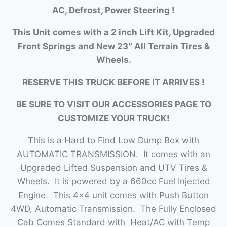
AC, Defrost, Power Steering !
This Unit comes with a 2 inch Lift Kit, Upgraded
Front Springs and New 23″ All Terrain Tires &
Wheels.
RESERVE THIS TRUCK BEFORE IT ARRIVES !
BE SURE TO VISIT OUR ACCESSORIES PAGE TO
CUSTOMIZE YOUR TRUCK!
This is a Hard to Find Low Dump Box with
AUTOMATIC TRANSMISSION. It comes with an
Upgraded Lifted Suspension and UTV Tires &
Wheels. It is powered by a 660cc Fuel Injected
Engine. This 4×4 unit comes with Push Button
4WD, Automatic Transmission. The Fully Enclosed
Cab Comes Standard with Heat/AC with Temp