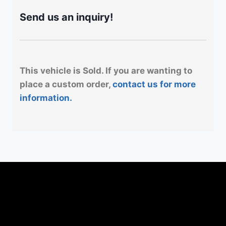
Send us an inquiry!
This vehicle is Sold. If you are wanting to
place a custom order,
contact us for more
information.