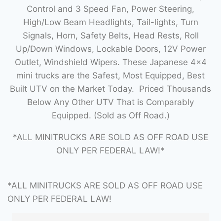
Control and 3 Speed Fan, Power Steering,
High/Low Beam Headlights, Tail-lights, Turn
Signals, Horn, Safety Belts, Head Rests, Roll
Up/Down Windows, Lockable Doors, 12V Power
Outlet, Windshield Wipers. These Japanese 4×4
mini trucks are the Safest, Most Equipped, Best
Built UTV on the Market Today. Priced Thousands
Below Any Other UTV That is Comparably
Equipped. (Sold as Off Road.)
*ALL MINITRUCKS ARE SOLD AS OFF ROAD USE
ONLY PER FEDERAL LAW!*
*ALL MINITRUCKS ARE SOLD AS OFF ROAD USE
ONLY PER FEDERAL LAW!