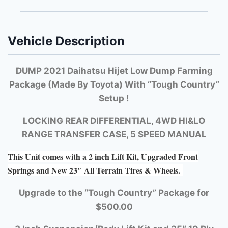
Vehicle Description
DUMP 2021 Daihatsu Hijet Low Dump Farming
Package (Made By Toyota) With “Tough Country”
Setup !
LOCKING REAR DIFFERENTIAL, 4WD HI&LO
RANGE TRANSFER CASE, 5 SPEED MANUAL
This Unit comes with a 2 inch Lift Kit, Upgraded Front
Springs and New 23″ All Terrain Tires & Wheels.
Upgrade to the “Tough Country” Package for
$500.00