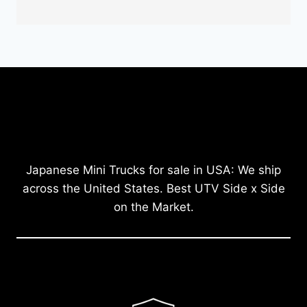
Japanese Mini Trucks for sale in USA: We ship
across the United States. Best UTV Side x Side
on the Market.