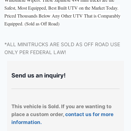
Safest, Most Equipped, Best Built UTV on the Market Today.
Priced Thousands Below Any Other UTV That is Comparably
Equipped. (Sold as Off Road)
*ALL MINITRUCKS ARE SOLD AS OFF ROAD USE
ONLY PER FEDERAL LAW!
Send us an inquiry!
This vehicle is Sold. If you are wanting to
place a custom order,
contact us for more
information.