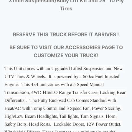
3 Inch Suspension/Body Lift Kit and 25″ 10 Ply
Tires
RESERVE THIS TRUCK BEFORE IT ARRIVES !
BE SURE TO VISIT OUR ACCESSORIES PAGE TO
CUSTOMIZE YOUR TRUCK!
This Unit comes with an Upgraded Lifted Suspension and New
UTV Tires & Wheels. It is powered by a 660cc Fuel Injected
Engine. This 4×4 unit comes with a 5 Speed Manual
Transmission, 4WD HI&LO Range Transfer Case, Locking Rear
Differential. The Fully Enclosed Cab Comes Standard with
Heat/AC with Temp Control and 3 Speed Fan, Power Steering,
High/Low Beam Headlights, Tail-lights, Turn Signals, Horn,
Safety Belts, Head Rests, Lockable Doors, 12V Power Outlet,
Windshield Wipers. These Japanese 4×4 mini trucks are the