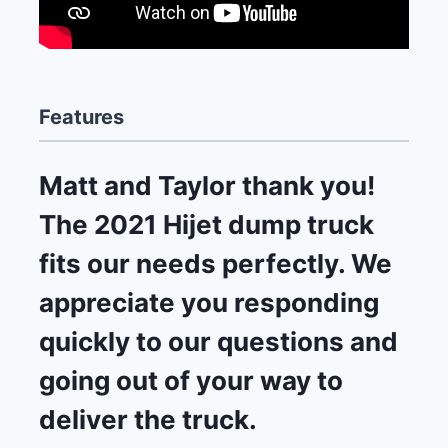
Features
Matt and Taylor thank you!
The 2021 Hijet dump truck
fits our needs perfectly. We
appreciate you responding
quickly to our questions and
going out of your way to
deliver the truck.