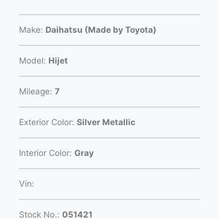
Make:
Daihatsu (Made by Toyota)
Model:
Hijet
Mileage:
7
Exterior Color:
Silver Metallic
Interior Color:
Gray
Vin:
Stock No.:
051421