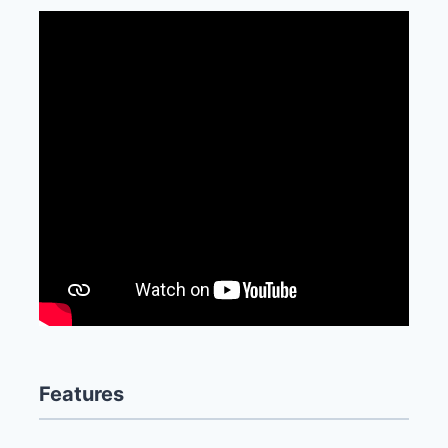
Features