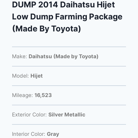
DUMP 2014 Daihatsu Hijet
Low Dump Farming Package
(Made By Toyota)
Make:
Daihatsu (Made by Toyota)
Model:
Hijet
Mileage:
16,523
Exterior Color:
Silver Metallic
Interior Color:
Gray