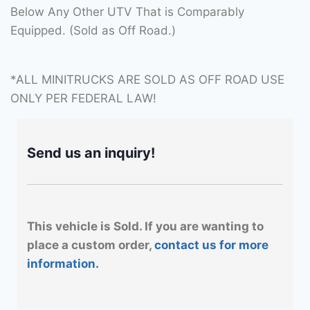
Below Any Other UTV That is Comparably
Equipped. (Sold as Off Road.)
*ALL MINITRUCKS ARE SOLD AS OFF ROAD USE
ONLY PER FEDERAL LAW!
Send us an inquiry!
This vehicle is Sold. If you are wanting to
place a custom order,
contact us for more
information.