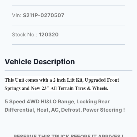
Vin:
S211P-0270507
Stock No.:
120320
Vehicle Description
This Unit comes with a 2 inch Lift Kit, Upgraded Front
Springs and New 23″ All Terrain Tires & Wheels.
5 Speed 4WD HI&LO Range, Locking Rear
Differential, Heat, AC, Defrost, Power Steering !
RESERVE THIS TRUCK BEFORE IT ARRIVES !