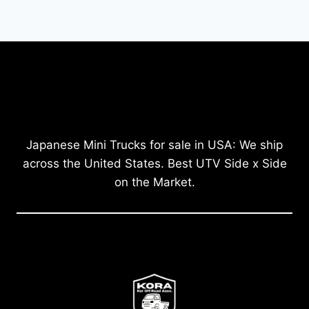
Japanese Mini Trucks for sale in USA: We ship
across the United States. Best UTV Side x Side
on the Market.