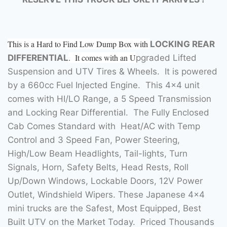
This is a Hard to Find Low Dump Box with
LOCKING REAR
. It comes with an U
DIFFERENTIAL
pgraded Lifted
Suspension and UTV Tires & Wheels. It is powered
by a 660cc Fuel Injected Engine. This 4×4 unit
comes with HI/LO Range, a 5 Speed Transmission
and Locking Rear Differential. The Fully Enclosed
Cab Comes Standard with Heat/AC with Temp
Control and 3 Speed Fan, Power Steering,
High/Low Beam Headlights, Tail-lights, Turn
Signals, Horn, Safety Belts, Head Rests, Roll
Up/Down Windows, Lockable Doors, 12V Power
Outlet, Windshield Wipers. These Japanese 4×4
mini trucks are the Safest, Most Equipped, Best
Built UTV on the Market Today. Priced Thousands