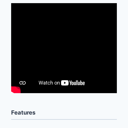
Features