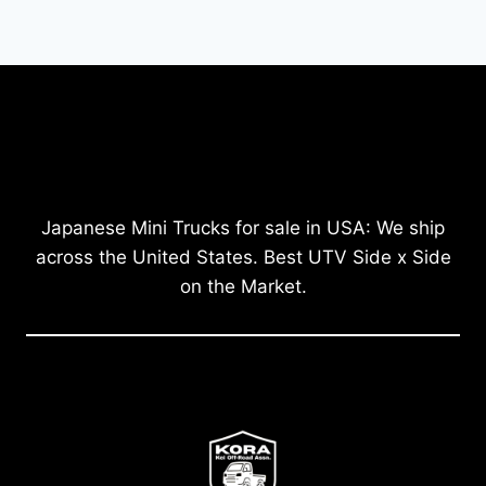
Japanese Mini Trucks for sale in USA: We ship
across the United States. Best UTV Side x Side
on the Market.