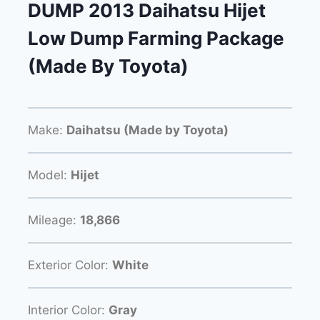
DUMP 2013 Daihatsu Hijet
Low Dump Farming Package
(Made By Toyota)
Make:
Daihatsu (Made by Toyota)
Model:
Hijet
Mileage:
18,866
Exterior Color:
White
Interior Color:
Gray