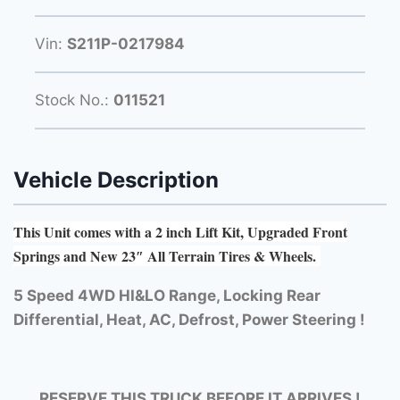
Vin:
S211P-0217984
Stock No.:
011521
Vehicle Description
This Unit comes with a 2 inch Lift Kit, Upgraded Front
Springs and New 23″ All Terrain Tires & Wheels.
5 Speed 4WD HI&LO Range, Locking Rear
Differential, Heat, AC, Defrost, Power Steering !
RESERVE THIS TRUCK BEFORE IT ARRIVES !