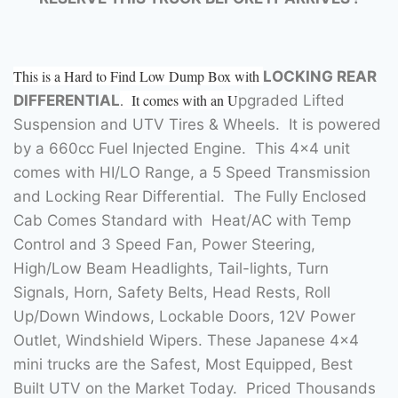
This is a Hard to Find Low Dump Box with
LOCKING REAR
. It comes with an U
DIFFERENTIAL
pgraded Lifted
Suspension and UTV Tires & Wheels. It is powered
by a 660cc Fuel Injected Engine. This 4×4 unit
comes with HI/LO Range, a 5 Speed Transmission
and Locking Rear Differential. The Fully Enclosed
Cab Comes Standard with Heat/AC with Temp
Control and 3 Speed Fan, Power Steering,
High/Low Beam Headlights, Tail-lights, Turn
Signals, Horn, Safety Belts, Head Rests, Roll
Up/Down Windows, Lockable Doors, 12V Power
Outlet, Windshield Wipers. These Japanese 4×4
mini trucks are the Safest, Most Equipped, Best
Built UTV on the Market Today. Priced Thousands