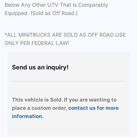
Below Any Other UTV That is Comparably
Equipped. (Sold as Off Road.)
*ALL MINITRUCKS ARE SOLD AS OFF ROAD USE
ONLY PER FEDERAL LAW!
Send us an inquiry!
This vehicle is Sold. If you are wanting to
place a custom order,
contact us for more
information.