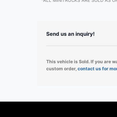
*ALL MINITRUCKS ARE SOLD AS O
Send us an inquiry!
This vehicle is Sold. If you are w
custom order,
contact us for mo