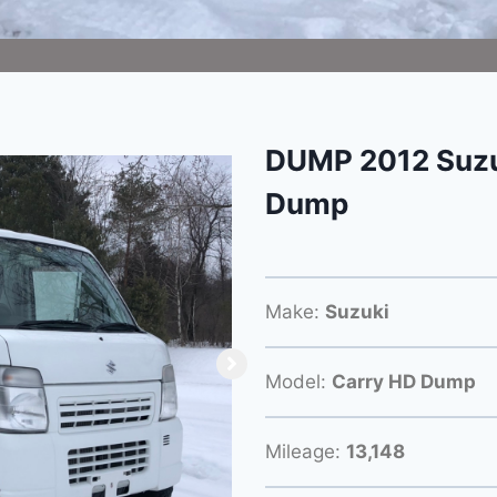
DUMP 2012 Suzu
Dump
Make:
Suzuki
Model:
Carry HD Dump
Mileage:
13,148