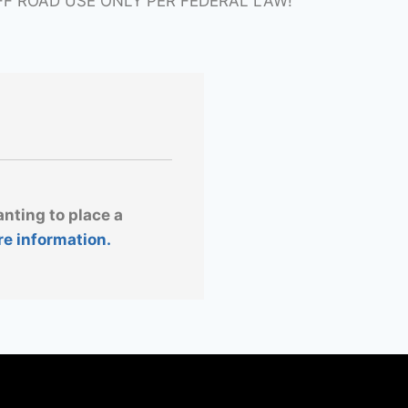
FF ROAD USE ONLY PER FEDERAL LAW!
anting to place a
re information.