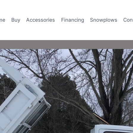
me
Buy
Accessories
Financing
Snowplows
Con