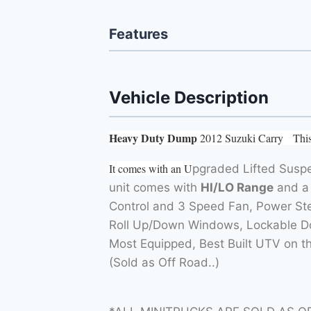
Features
Vehicle Description
Heavy Duty Dump
2012 Suzuki Carry This 
It comes with an U
pgraded Lifted Suspe
unit comes with
HI/LO Range
and a 
Control and 3 Speed Fan, Power Stee
Roll Up/Down Windows, Lockable Doo
Most Equipped, Best Built UTV on 
(Sold as Off Road..)