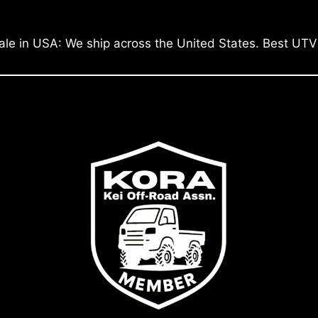
ale in USA: We ship across the United States. Best UTV