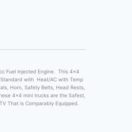
c Fuel Injected Engine. This 4×4
 Standard with Heat/AC with Temp
als, Horn, Safety Belts, Head Rests,
ese 4×4 mini trucks are the Safest,
TV That is Comparably Equipped.