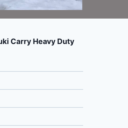
ki Carry Heavy Duty