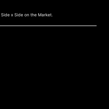
 Side x Side on the Market.