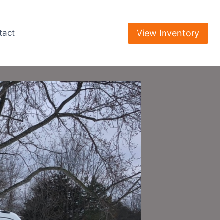
View Inventory
tact