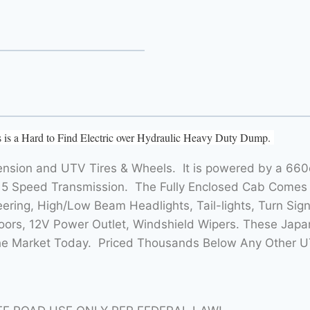
is a Hard to Find Electric over Hydraulic Heavy Duty Dump.
nsion and UTV Tires & Wheels. It is powered by a 660c
5 Speed Transmission. The Fully Enclosed Cab Comes
ring, High/Low Beam Headlights, Tail-lights, Turn Sign
rs, 12V Power Outlet, Windshield Wipers. These Japan
the Market Today. Priced Thousands Below Any Other U