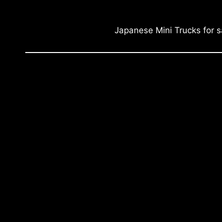
Japanese Mini Trucks for s