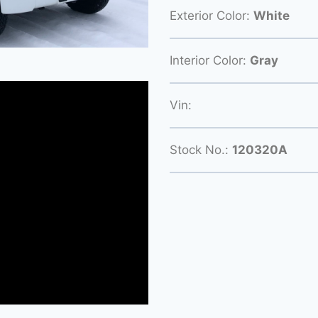
Exterior Color:
White
Interior Color:
Gray
Vin:
Stock No.:
120320A