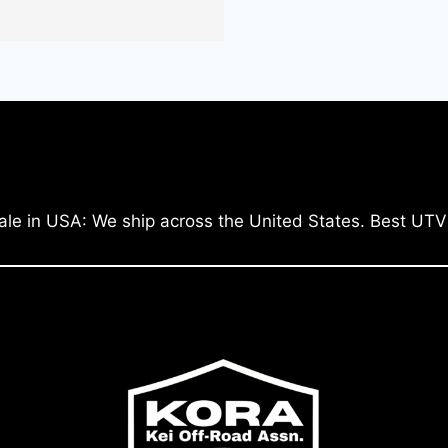
ale in USA: We ship across the United States. Best UTV