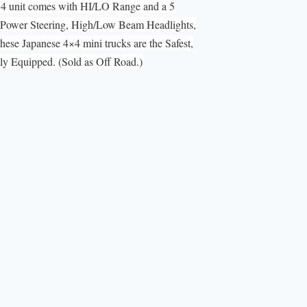
×4 unit comes with HI/LO Range and a 5
 Power Steering, High/Low Beam Headlights,
ese Japanese 4×4 mini trucks are the Safest,
 Equipped. (Sold as Off Road.)