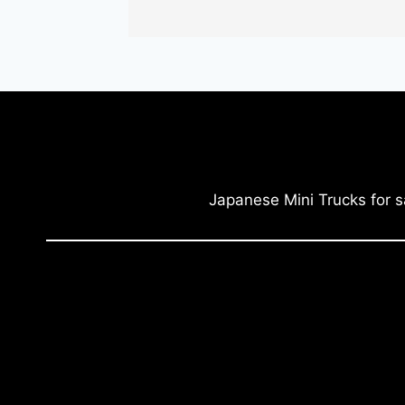
Japanese Mini Trucks for s