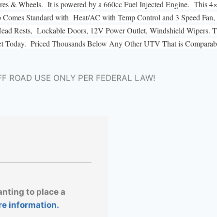
s & Wheels. It is powered by a 660cc Fuel Injected Engine. This 4
b Comes Standard with Heat/AC with Temp Control and 3 Speed Fan,
, Head Rests, Lockable Doors, 12V Power Outlet, Windshield Wipers. Th
et Today. Priced Thousands Below Any Other UTV That is Comparably
FF ROAD USE ONLY PER FEDERAL LAW!
anting to place a
re information.