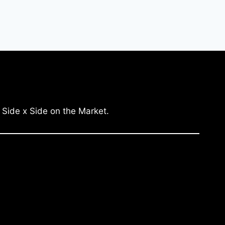
 Side x Side on the Market.