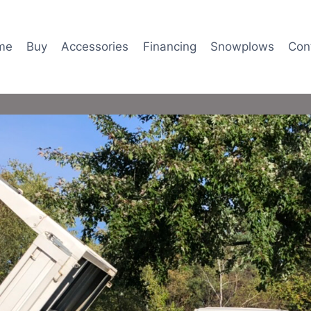
me
Buy
Accessories
Financing
Snowplows
Con