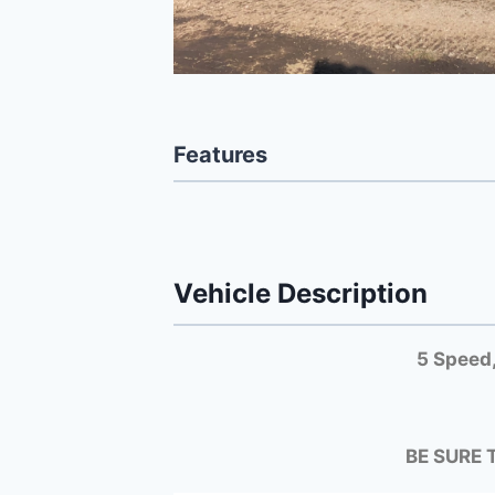
Features
Vehicle Description
5 Speed,
BE SURE 