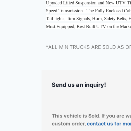
Upraded Lifted Suspension and New UTV Tire
Speed Transmission. The Fully Enclosed Ca
Tail-lights, Turn Signals, Horn, Safety Belts
Most Equipped, Best Built UTV on the Mark
*ALL MINITRUCKS ARE SOLD AS O
Send us an inquiry!
This vehicle is Sold. If you are w
custom order,
contact us for mo