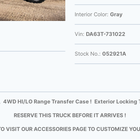
Interior Color:
Gray
Vin:
DA63T-731022
Stock No.:
052921A
 4WD HI/LO Range Transfer Case ! Exterior Locking 
RESERVE THIS TRUCK BEFORE IT ARRIVES !
TO VISIT OUR ACCESSORIES PAGE TO CUSTOMIZE YO