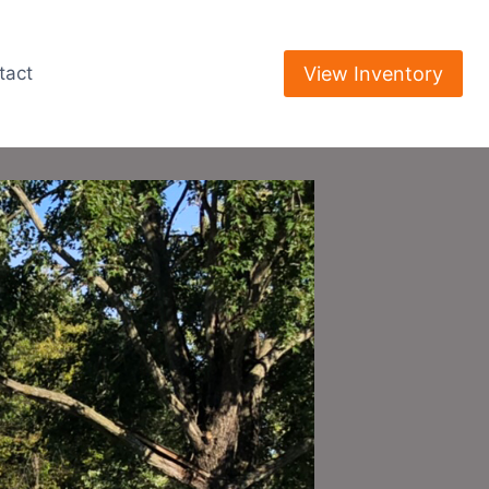
View Inventory
tact