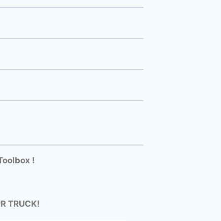
Toolbox !
UR TRUCK!