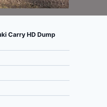
ki Carry HD Dump