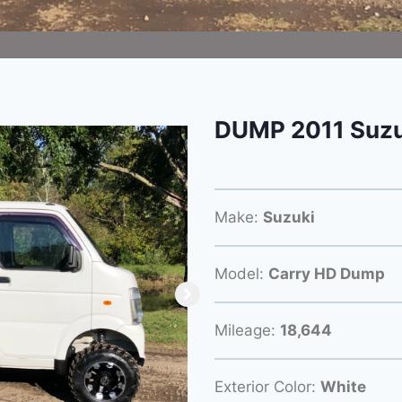
DUMP 2011 Suzu
Make:
Suzuki
Model:
Carry HD Dump
Mileage:
18,644
Exterior Color:
White