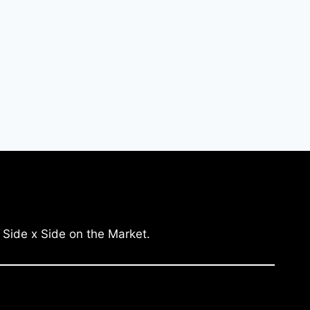
 Side x Side on the Market.