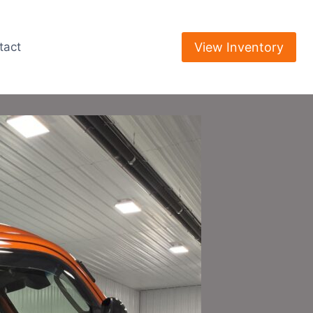
View Inventory
tact