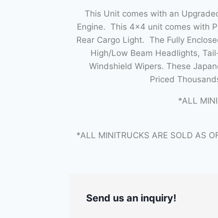
This Unit comes with an Upgraded
Engine. This 4×4 unit comes with 
Rear Cargo Light. The Fully Enclo
High/Low Beam Headlights, Tail-
Windshield Wipers. These Japane
Priced Thousands
*ALL MIN
*ALL MINITRUCKS ARE SOLD AS O
Send us an inquiry!