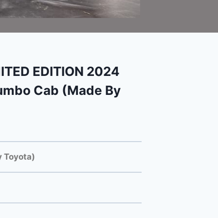
ITED EDITION 2024
Jumbo Cab (Made By
 Toyota)