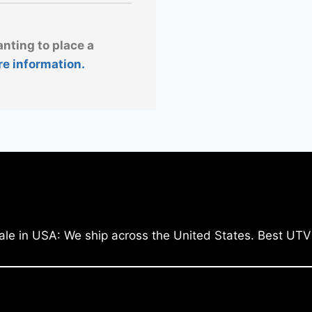
anting to place a
re information.
ale in USA: We ship across the United States. Best UTV