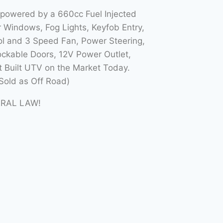
 powered by a 660cc Fuel Injected
Windows, Fog Lights, Keyfob Entry,
l and 3 Speed Fan, Power Steering,
ockable Doors, 12V Power Outlet,
t Built UTV on the Market Today.
Sold as Off Road)
ERAL LAW!