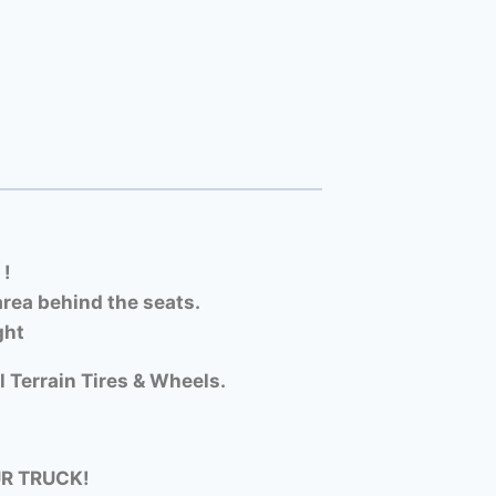
 !
rea behind the seats.
ght
l Terrain Tires & Wheels.
UR TRUCK!