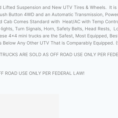
 Lifted Suspension and New UTV Tires & Wheels. It is
Push Button 4WD and an Automatic Transmission, Power 
sed Cab Comes Standard with Heat/AC with Temp Contro
lights, Turn Signals, Horn, Safety Belts, Head Rests, L
se 4×4 mini trucks are the Safest, Most Equipped, Bes
 Below Any Other UTV That is Comparably Equipped. (
ITRUCKS ARE SOLD AS OFF ROAD USE ONLY PER FED
FF ROAD USE ONLY PER FEDERAL LAW!