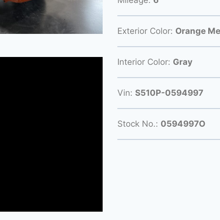
Exterior Color:
Orange Met
Interior Color:
Gray
Vin:
S510P-0594997
Stock No.:
0594997O