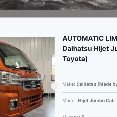
AUTOMATIC LIM
Daihatsu Hijet 
Toyota)
Make:
Daihatsu (Made by
Model:
Hijet Jumbo Cab
Mileage:
6