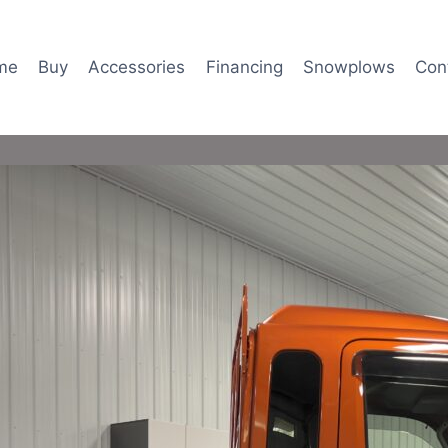
me
Buy
Accessories
Financing
Snowplows
Con