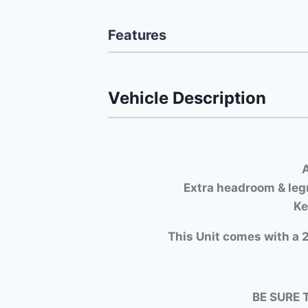
Features
Vehicle Description
A
Extra headroom & leg
Ke
This Unit comes with a 2
BE SURE 