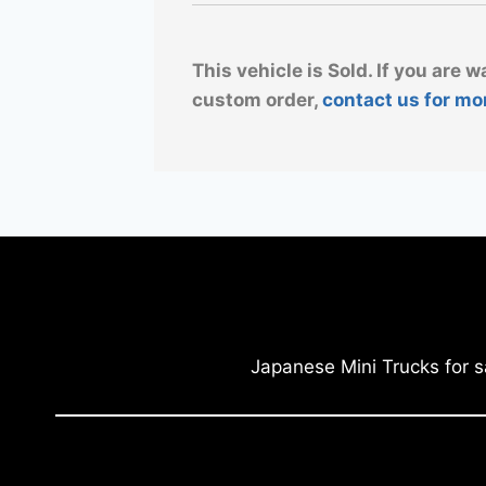
This vehicle is Sold. If you are w
custom order,
contact us for mo
Japanese Mini Trucks for s