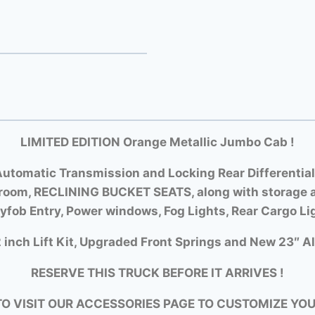
LIMITED EDITION Orange Metallic Jumbo Cab !
utomatic Transmission and Locking Rear Differential
room, RECLINING BUCKET SEATS, along with storage a
yfob Entry, Power windows, Fog Lights, Rear Cargo Li
 inch Lift Kit, Upgraded Front Springs and New 23″ Al
RESERVE THIS TRUCK BEFORE IT ARRIVES !
TO VISIT OUR ACCESSORIES PAGE TO CUSTOMIZE YO