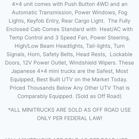
4×4 unit comes with Push Button 4WD and an
Automatic Transmission, Power Windows, Fog
Lights, Keyfob Entry, Rear Cargo Light. The Fully
Enclosed Cab Comes Standard with Heat/AC with
Temp Control and 3 Speed Fan, Power Steering,
High/Low Beam Headlights, Tail-lights, Turn
Signals, Horn, Safety Belts, Head Rests, Lockable
Doors, 12V Power Outlet, Windshield Wipers. These
Japanese 4×4 mini trucks are the Safest, Most
Equipped, Best Built UTV on the Market Today.
Priced Thousands Below Any Other UTV That is
Comparably Equipped. (Sold as Off Road)
*ALL MINITRUCKS ARE SOLD AS OFF ROAD USE
ONLY PER FEDERAL LAW!