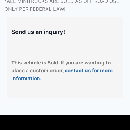
*ALL MINITRUCKS ARE SOLD AS OFF ROAD USE
ONLY PER FEDERAL LAW!
Send us an inquiry!
This vehicle is Sold. If you are wanting to
place a custom order,
contact us for more
information.