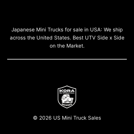
Japanese Mini Trucks for sale in USA: We ship
across the United States. Best UTV Side x Side
on the Market.
© 2026 US Mini Truck Sales