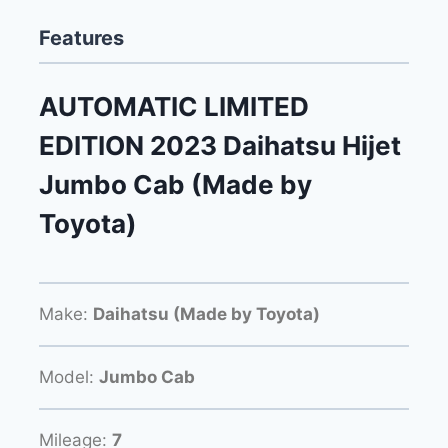
Features
AUTOMATIC LIMITED
EDITION 2023 Daihatsu Hijet
Jumbo Cab (Made by
Toyota)
Make:
Daihatsu (Made by Toyota)
Model:
Jumbo Cab
Mileage:
7