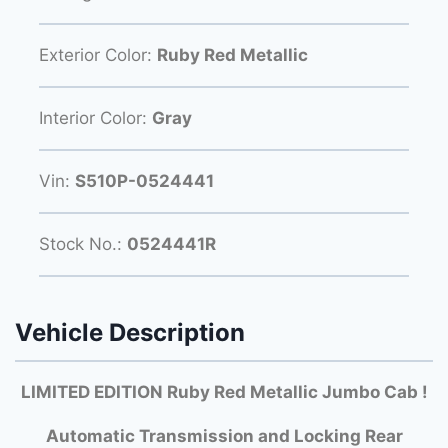
Exterior Color:
Ruby Red Metallic
Interior Color:
Gray
Vin:
S510P-0524441
Stock No.:
0524441R
Vehicle Description
LIMITED EDITION Ruby Red Metallic Jumbo Cab !
Automatic Transmission and Locking Rear