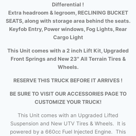
Differential !
Extra headroom & legroom, RECLINING BUCKET
SEATS, along with storage area behind the seats.
Keyfob Entry, Power windows, Fog Lights, Rear
Cargo Light
This Unit comes with a 2 inch Lift Kit, Upgraded
Front Springs and New 23″ All Terrain Tires &
Wheels.
RESERVE THIS TRUCK BEFORE IT ARRIVES !
BE SURE TO VISIT OUR ACCESSORIES PAGE TO
CUSTOMIZE YOUR TRUCK!
This Unit comes with an Upgraded Lifted
Suspension and New UTV Tires & Wheels. It is
powered by a 660cc Fuel Injected Engine. This