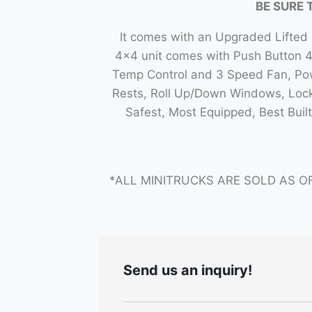
BE SURE 
It comes with an Upgraded Lifted
4×4 unit comes with Push Button 
Temp Control and 3 Speed Fan, Powe
Rests, Roll Up/Down Windows, Lock
Safest, Most Equipped, Best Bui
*ALL MINITRUCKS ARE SOLD AS O
Send us an inquiry!