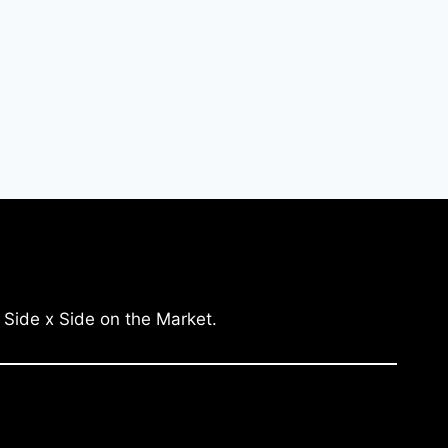
 Side x Side on the Market.