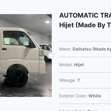
AUTOMATIC TRA
Hijet (Made By 
Make:
Daihatsu (Made by
Model:
Hijet
Mileage:
7
Exterior Color:
White