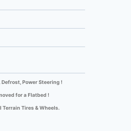
efrost, Power Steering !
oved for a Flatbed !
l Terrain Tires & Wheels.