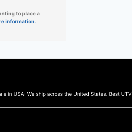
anting to place a
re information.
ale in USA: We ship across the United States. Best UTV