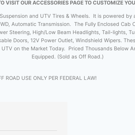
TO VISIT OUR ACCESSORIES PAGE TO CUSTOMIZE YO
 Suspension and UTV Tires & Wheels. It is powered by a
4WD, Automatic Transmission. The Fully Enclosed Cab
r Steering, High/Low Beam Headlights, Tail-lights, Tur
able Doors, 12V Power Outlet, Windshield Wipers. Thes
lt UTV on the Market Today. Priced Thousands Below 
Equipped. (Sold as Off Road.)
FF ROAD USE ONLY PER FEDERAL LAW!