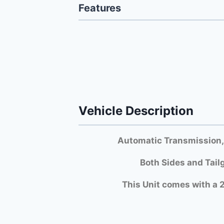
Features
Vehicle Description
Automatic Transmission,
Both Si
des and Tail
This Unit comes with a 2