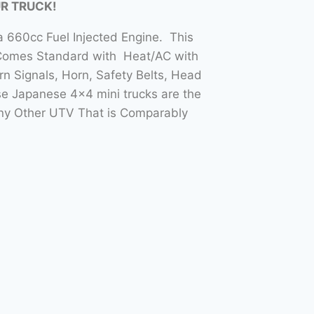
UR TRUCK!
 660cc Fuel Injected Engine. This
 Comes Standard with Heat/AC with
n Signals, Horn, Safety Belts, Head
e Japanese 4×4 mini trucks are the
Any Other UTV That is Comparably