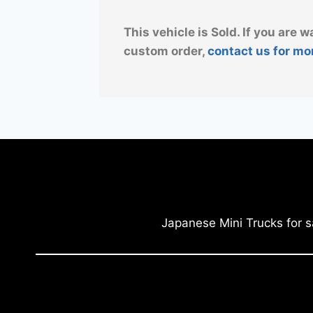
This vehicle is Sold. If you are w
custom order,
contact us for mo
Japanese Mini Trucks for s