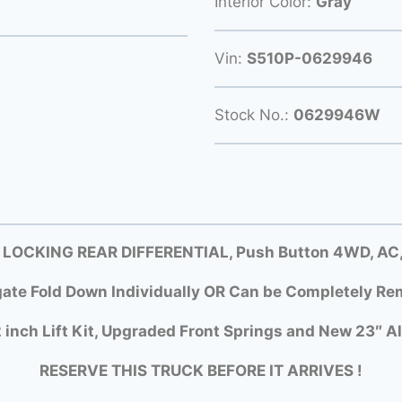
Interior Color:
Gray
Vin:
S510P-0629946
Stock No.:
0629946W
 LOCKING REAR DIFFERENTIAL, Push Button 4WD, AC, D
gate Fold Down Individually OR Can be Completely Rem
 inch Lift Kit, Upgraded Front Springs and New 23″ Al
RESERVE THIS TRUCK BEFORE IT ARRIVES !