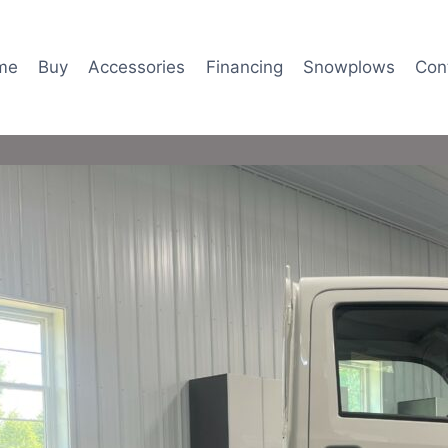
me
Buy
Accessories
Financing
Snowplows
Con