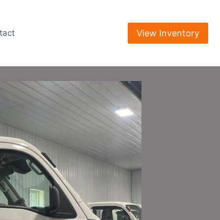
View Inventory
tact