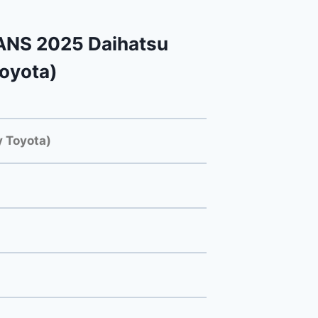
NS 2025 Daihatsu
Toyota)
 Toyota)