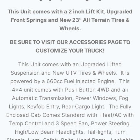
This Unit comes with a 2 inch Lift Kit, Upgraded
Front Springs and New 23″ All Terrain Tires &
Wheels.
BE SURE TO VISIT OUR ACCESSORIES PAGE TO
CUSTOMIZE YOUR TRUCK!
This Unit comes with an Upgraded Lifted
Suspension and New UTV Tires & Wheels. It is
powered by a 660cc Fuel Injected Engine. This
4×4 unit comes with Push Button 4WD and an
Automatic Transmission, Power Windows, Fog
Lights, Keyfob Entry, Rear Cargo Light. The Fully
Enclosed Cab Comes Standard with Heat/AC with
Temp Control and 3 Speed Fan, Power Steering,
High/Low Beam Headlights, Tail-lights, Turn