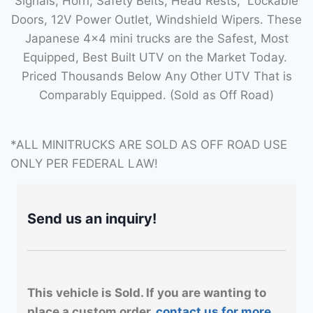
Signals, Horn, Safety Belts, Head Rests, Lockable
Doors, 12V Power Outlet, Windshield Wipers. These
Japanese 4×4 mini trucks are the Safest, Most
Equipped, Best Built UTV on the Market Today.
Priced Thousands Below Any Other UTV That is
Comparably Equipped. (Sold as Off Road)
*ALL MINITRUCKS ARE SOLD AS OFF ROAD USE
ONLY PER FEDERAL LAW!
Send us an inquiry!
This vehicle is Sold. If you are wanting to
place a custom order,
contact us for more