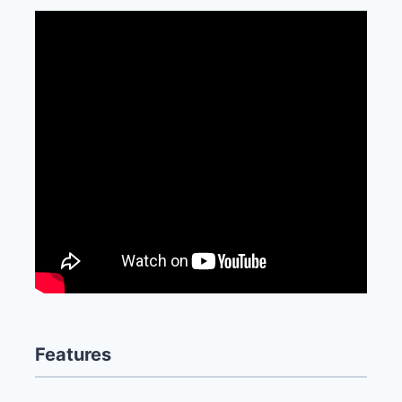
Features