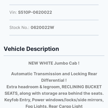
Vin:
S510P-0620022
Stock No.:
0620022W
Vehicle Description
NEW WHITE Jumbo Cab !
Automatic Transmission and Locking Rear
Differential !
Extra headroom & legroom, RECLINING BUCKET
SEATS, along with storage area behind the seats.
Keyfob Entry, Power windows/locks/side mirrors,
Fog Lights, Rear Cargo Light