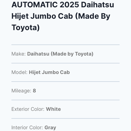
AUTOMATIC 2025 Daihatsu
Hijet Jumbo Cab (Made By
Toyota)
Make:
Daihatsu (Made by Toyota)
Model:
Hijet Jumbo Cab
Mileage:
8
Exterior Color:
White
Interior Color:
Gray