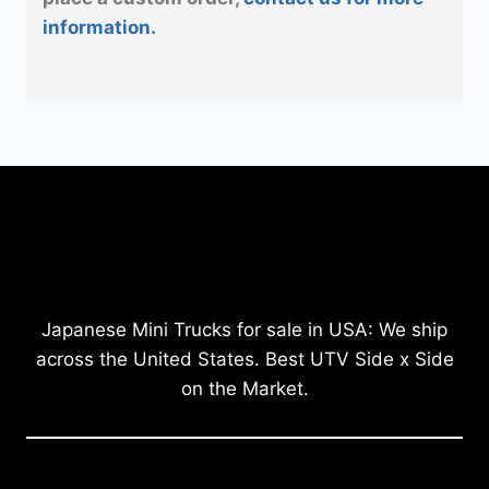
information.
Japanese Mini Trucks for sale in USA: We ship
across the United States. Best UTV Side x Side
on the Market.