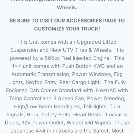
Wheels.
BE SURE TO VISIT OUR ACCESSORIES PAGE TO
CUSTOMIZE YOUR TRUCK!
This Unit comes with an Upgraded Lifted
Suspension and New UTV Tires & Wheels. It is
powered by a 660cc Fuel Injected Engine. This
4×4 unit comes with Push Button 4WD and an
Automatic Transmission, Power Windows, Fog
Lights, Keyfob Entry, Rear Cargo Light. The Fully
Enclosed Cab Comes Standard with Heat/AC with
Temp Control and 3 Speed Fan, Power Steering,
High/Low Beam Headlights, Tail-lights, Turn
Signals, Horn, Safety Belts, Head Rests, Lockable
Doors, 12V Power Outlet, Windshield Wipers. These
Japanese 4×4 mini trucks are the Safest, Most