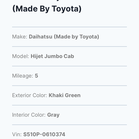
(Made By Toyota)
Make:
Daihatsu (Made by Toyota)
Model:
Hijet Jumbo Cab
Mileage:
5
Exterior Color:
Khaki Green
Interior Color:
Gray
Vin:
S510P-0610374