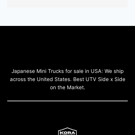
Japanese Mini Trucks for sale in USA: We ship
across the United States. Best UTV Side x Side
on the Market.