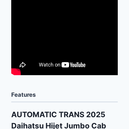
Features
AUTOMATIC TRANS 2025
Daihatsu Hijet Jumbo Cab