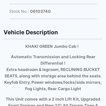
Stock No.:
0610374G
Vehicle Description
KHAKI GREEN Jumbo Cab !
Automatic Transmission and Locking Rear
Differential !
Extra headroom & legroom, RECLINING BUCKET
SEATS, along with storage area behind the seats.
Keyfob Entry, Power windows/locks/side mirrors,
Fog Lights, Rear Cargo Light
This Unit comes with a 2 inch Lift Kit, Upgraded
Front Springs and New 23″ All Terrain Tires &