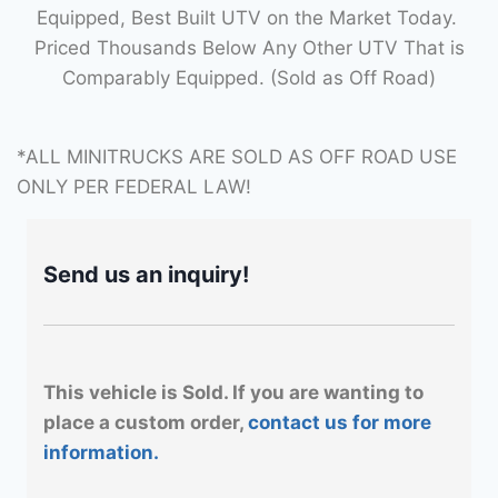
Equipped, Best Built UTV on the Market Today.
Priced Thousands Below Any Other UTV That is
Comparably Equipped. (Sold as Off Road)
*ALL MINITRUCKS ARE SOLD AS OFF ROAD USE
ONLY PER FEDERAL LAW!
Send us an inquiry!
This vehicle is Sold. If you are wanting to
place a custom order,
contact us for more
information.