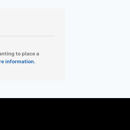
anting to place a
re information.