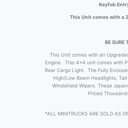
Keyfob Entr
This Unit comes with a 2
BE SURE 
This Unit comes with an Upgraded
Engine. This 4×4 unit comes with 
Rear Cargo Light. The Fully Enclo
High/Low Beam Headlights, Tail-
Windshield Wipers. These Japane
Priced Thousands
*ALL MINITRUCKS ARE SOLD AS O