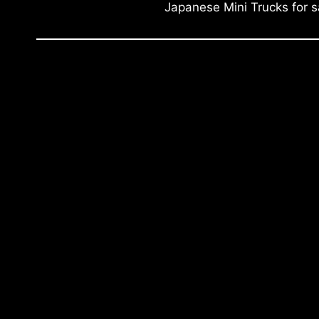
Japanese Mini Trucks for s