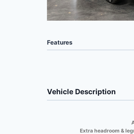
Features
Vehicle Description
A
Extra headroom & leg