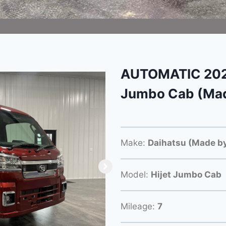
AUTOMATIC 2025
Jumbo Cab (Mad
Make:
Daihatsu (Made by
Model:
Hijet Jumbo Cab
Mileage:
7