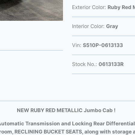
Exterior Color:
Ruby Red M
Interior Color:
Gray
Vin:
S510P-0613133
Stock No.:
0613133R
NEW RUBY RED METALLIC Jumbo Cab !
utomatic Transmission and Locking Rear Differential
room, RECLINING BUCKET SEATS, along with storage a