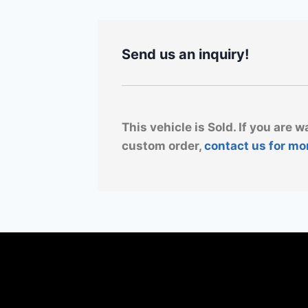
Send us an inquiry!
This vehicle is Sold. If you are w
custom order,
contact us for mo