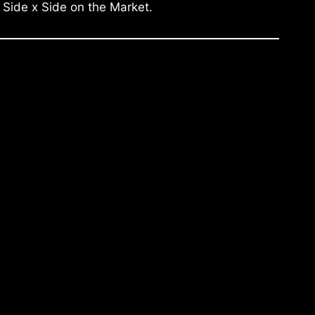
 Side x Side on the Market.