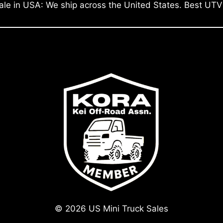
ale in USA: We ship across the United States. Best UTV
© 2026 US Mini Truck Sales