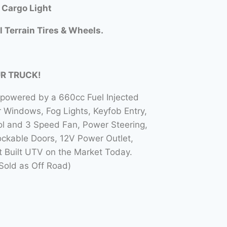
 Cargo Light
l Terrain Tires & Wheels.
UR TRUCK!
 powered by a 660cc Fuel Injected
Windows, Fog Lights, Keyfob Entry,
l and 3 Speed Fan, Power Steering,
ockable Doors, 12V Power Outlet,
t Built UTV on the Market Today.
Sold as Off Road)