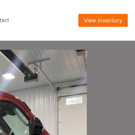
View Inventory
tact