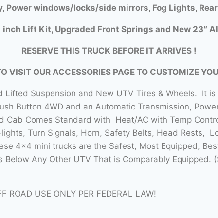
y, Power windows/locks/side mirrors, Fog Lights, Rear
 inch Lift Kit, Upgraded Front Springs and New 23″ Al
RESERVE THIS TRUCK BEFORE IT ARRIVES !
TO VISIT OUR ACCESSORIES PAGE TO CUSTOMIZE YO
 Lifted Suspension and New UTV Tires & Wheels. It is
Push Button 4WD and an Automatic Transmission, Power 
sed Cab Comes Standard with Heat/AC with Temp Contro
lights, Turn Signals, Horn, Safety Belts, Head Rests, L
se 4×4 mini trucks are the Safest, Most Equipped, Bes
 Below Any Other UTV That is Comparably Equipped. (
FF ROAD USE ONLY PER FEDERAL LAW!