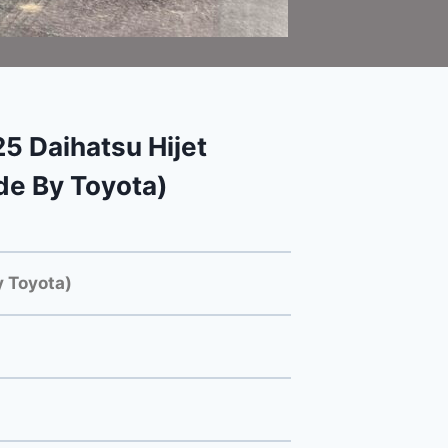
 Daihatsu Hijet
e By Toyota)
 Toyota)