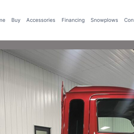
me
Buy
Accessories
Financing
Snowplows
Con