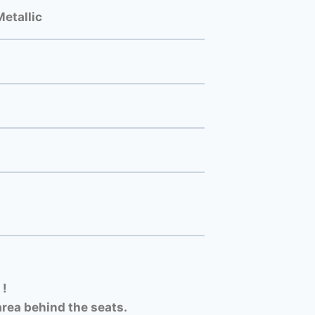
etallic
 !
rea behind the seats.