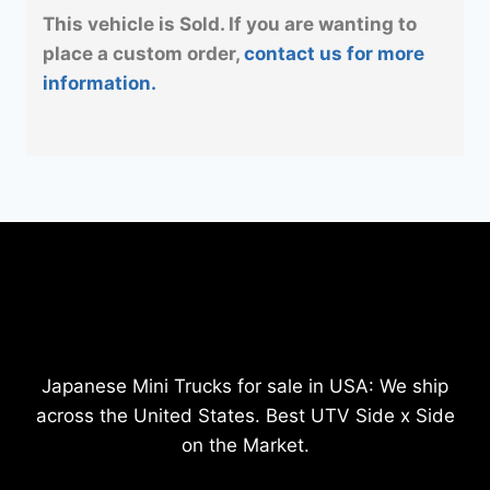
This vehicle is Sold. If you are wanting to
place a custom order,
contact us for more
information.
Japanese Mini Trucks for sale in USA: We ship
across the United States. Best UTV Side x Side
on the Market.