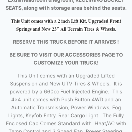
SEATS, along with storage area behind the seats.
This Unit comes with a 2 inch Lift Kit, Upgraded Front
Springs and New 23″ All Terrain Tires & Wheels.
RESERVE THIS TRUCK BEFORE IT ARRIVES !
BE SURE TO VISIT OUR ACCESSORIES PAGE TO
CUSTOMIZE YOUR TRUCK!
This Unit comes with an Upgraded Lifted
Suspension and New UTV Tires & Wheels. It is
powered by a 660cc Fuel Injected Engine. This
4×4 unit comes with Push Button 4WD and an
Automatic Transmission, Power Windows, Fog
Lights, Keyfob Entry, Rear Cargo Light. The Fully
Enclosed Cab Comes Standard with Heat/AC with
Temp Control and 3 Speed Fan, Power Steering,