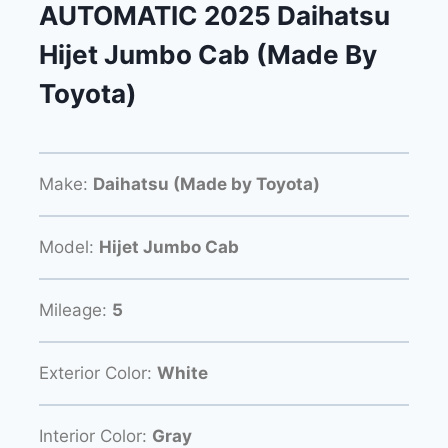
AUTOMATIC 2025 Daihatsu
Hijet Jumbo Cab (Made By
Toyota)
Make:
Daihatsu (Made by Toyota)
Model:
Hijet Jumbo Cab
Mileage:
5
Exterior Color:
White
Interior Color:
Gray