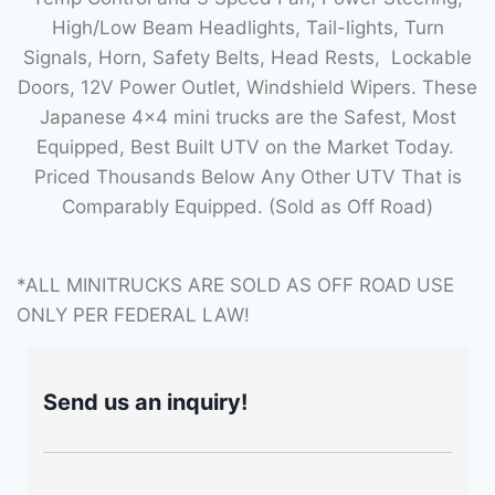
High/Low Beam Headlights, Tail-lights, Turn
Signals, Horn, Safety Belts, Head Rests, Lockable
Doors, 12V Power Outlet, Windshield Wipers. These
Japanese 4×4 mini trucks are the Safest, Most
Equipped, Best Built UTV on the Market Today.
Priced Thousands Below Any Other UTV That is
Comparably Equipped. (Sold as Off Road)
*ALL MINITRUCKS ARE SOLD AS OFF ROAD USE
ONLY PER FEDERAL LAW!
Send us an inquiry!