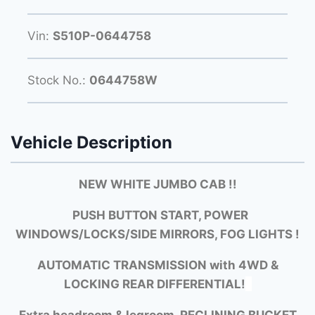
Vin:
S510P-0644758
Stock No.:
0644758W
Vehicle Description
NEW WHITE JUMBO CAB !!
PUSH BUTTON START, POWER
WINDOWS/LOCKS/SIDE MIRRORS, FOG LIGHTS !
AUTOMATIC TRANSMISSION with
4WD &
LOCKING REAR DIFFERENTIAL!
Extra headroom & legroom, RECLINING BUCKET