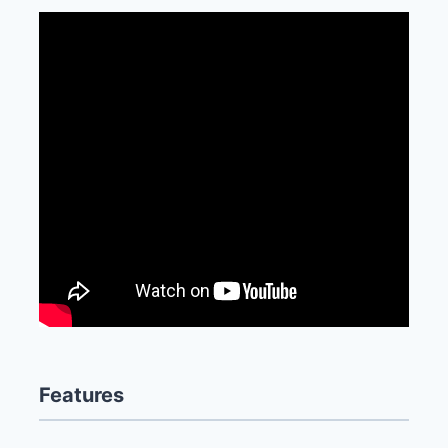
Features