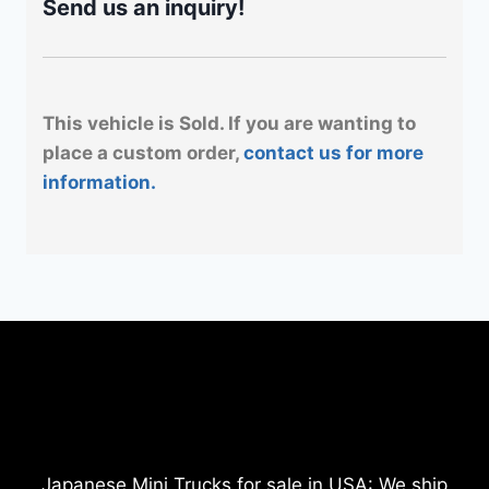
Send us an inquiry!
This vehicle is Sold. If you are wanting to
place a custom order,
contact us for more
information.
Japanese Mini Trucks for sale in USA: We ship