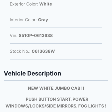
Exterior Color:
White
Interior Color:
Gray
Vin:
S510P-0613638
Stock No.:
0613638W
Vehicle Description
NEW WHITE JUMBO CAB !!
PUSH BUTTON START, POWER
WINDOWS/LOCKS/SIDE MIRRORS, FOG LIGHTS !