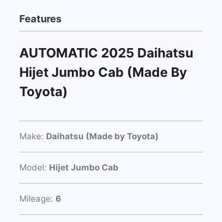
Features
AUTOMATIC 2025 Daihatsu
Hijet Jumbo Cab (Made By
Toyota)
Make:
Daihatsu (Made by Toyota)
Model:
Hijet Jumbo Cab
Mileage:
6