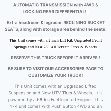
AUTOMATIC TRANSMISSION with
4WD &
LOCKING REAR DIFFERENTIAL!
Extra headroom & legroom, RECLINING BUCKET
SEATS, along with storage area behind the seats.
This Unit comes with a 2 inch Lift Kit, Upgraded Front
Springs and New 23″ All Terrain Tires & Wheels.
RESERVE THIS TRUCK BEFORE IT ARRIVES !
BE SURE TO VISIT OUR ACCESSORIES PAGE TO
CUSTOMIZE YOUR TRUCK!
This Unit comes with an Upgraded Lifted
Suspension and New UTV Tires & Wheels. It is
powered by a 660cc Fuel Injected Engine. This
4×4 unit comes with Push Button 4WD and an