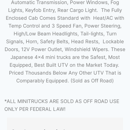
Automatic Transmission, Power Windows, Fog
Lights, Keyfob Entry, Rear Cargo Light. The Fully
Enclosed Cab Comes Standard with Heat/AC with
Temp Control and 3 Speed Fan, Power Steering,
High/Low Beam Headlights, Tail-lights, Turn
Signals, Horn, Safety Belts, Head Rests, Lockable
Doors, 12V Power Outlet, Windshield Wipers. These
Japanese 4×4 mini trucks are the Safest, Most
Equipped, Best Built UTV on the Market Today.
Priced Thousands Below Any Other UTV That is
Comparably Equipped. (Sold as Off Road)
*ALL MINITRUCKS ARE SOLD AS OFF ROAD USE
ONLY PER FEDERAL LAW!