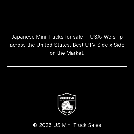
Japanese Mini Trucks for sale in USA: We ship
across the United States. Best UTV Side x Side
on the Market.
© 2026 US Mini Truck Sales