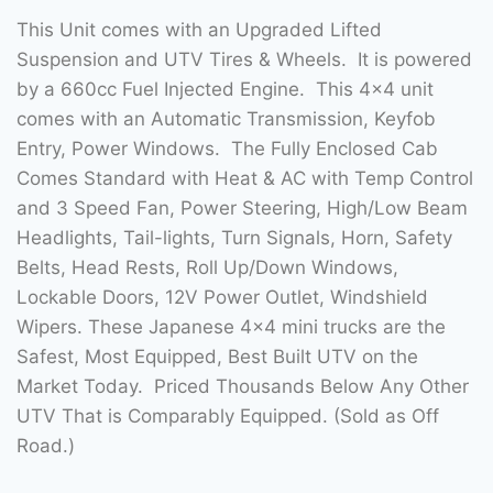
This Unit comes with an Upgraded Lifted
Suspension and UTV Tires & Wheels. It is powered
by a 660cc Fuel Injected Engine. This 4×4 unit
comes with an Automatic Transmission, Keyfob
Entry, Power Windows. The Fully Enclosed Cab
Comes Standard with Heat & AC with Temp Control
and 3 Speed Fan, Power Steering, High/Low Beam
Headlights, Tail-lights, Turn Signals, Horn, Safety
Belts, Head Rests, Roll Up/Down Windows,
Lockable Doors, 12V Power Outlet, Windshield
Wipers. These Japanese 4×4 mini trucks are the
Safest, Most Equipped, Best Built UTV on the
Market Today. Priced Thousands Below Any Other
UTV That is Comparably Equipped. (Sold as Off
Road.)