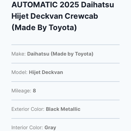
AUTOMATIC 2025 Daihatsu
Hijet Deckvan Crewcab
(Made By Toyota)
Make:
Daihatsu (Made by Toyota)
Model:
Hijet Deckvan
Mileage:
8
Exterior Color:
Black Metallic
Interior Color:
Gray