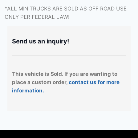
*ALL MINITRUCKS ARE SOLD AS OFF ROAD USE
ONLY PER FEDERAL LAW!
Send us an inquiry!
This vehicle is Sold. If you are wanting to
place a custom order,
contact us for more
information.