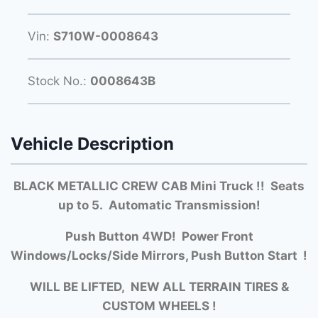
Vin:
S710W-0008643
Stock No.:
0008643B
Vehicle Description
BLACK METALLIC CREW CAB Mini Truck !! Seats
up to 5. Automatic Transmission!
Push Button 4WD! Power Front
Windows/Locks/Side Mirrors, Push Button Start !
WILL BE LIFTED, NEW ALL TERRAIN TIRES &
CUSTOM WHEELS !