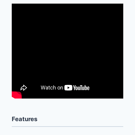
Features