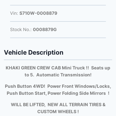
Vin:
S710W-0008879
Stock No.:
0008879G
Vehicle Description
KHAKI GREEN CREW CAB Mini Truck !! Seats up
to 5. Automatic Transmission!
Push Button 4WD! Power Front Windows/Locks,
Push Button Start, Power Folding Side Mirrors !
WILL BE LIFTED, NEW ALL TERRAIN TIRES &
CUSTOM WHEELS !