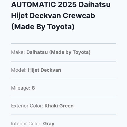
AUTOMATIC 2025 Daihatsu
Hijet Deckvan Crewcab
(Made By Toyota)
Make:
Daihatsu (Made by Toyota)
Model:
Hijet Deckvan
Mileage:
8
Exterior Color:
Khaki Green
Interior Color:
Gray