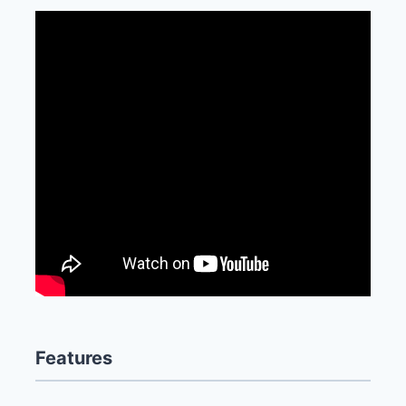
Features