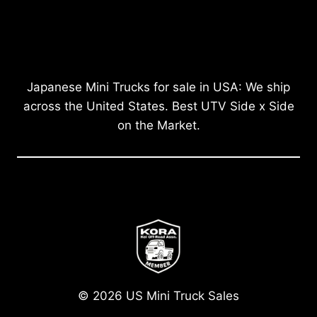
Japanese Mini Trucks for sale in USA: We ship
across the United States. Best UTV Side x Side
on the Market.
© 2026 US Mini Truck Sales