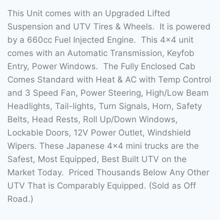
This Unit comes with an Upgraded Lifted
Suspension and UTV Tires & Wheels. It is powered
by a 660cc Fuel Injected Engine. This 4×4 unit
comes with an Automatic Transmission, Keyfob
Entry, Power Windows. The Fully Enclosed Cab
Comes Standard with Heat & AC with Temp Control
and 3 Speed Fan, Power Steering, High/Low Beam
Headlights, Tail-lights, Turn Signals, Horn, Safety
Belts, Head Rests, Roll Up/Down Windows,
Lockable Doors, 12V Power Outlet, Windshield
Wipers. These Japanese 4×4 mini trucks are the
Safest, Most Equipped, Best Built UTV on the
Market Today. Priced Thousands Below Any Other
UTV That is Comparably Equipped. (Sold as Off
Road.)