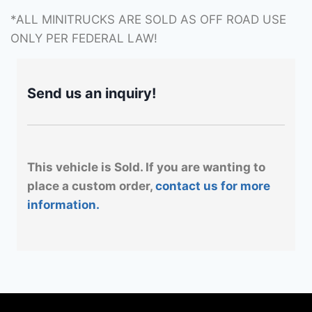
*ALL MINITRUCKS ARE SOLD AS OFF ROAD USE
ONLY PER FEDERAL LAW!
Send us an inquiry!
This vehicle is Sold. If you are wanting to
place a custom order,
contact us for more
information.