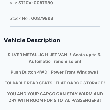
Vin:
S710V-0087989
Stock No.:
0087989S
Vehicle Description
SILVER METALLIC HIJET VAN !! Seats up to 5.
Automatic Transmission!
Push Button 4WD! Power Front Windows !
FOLDABLE REAR SEATS ! FLAT CARGO STORAGE !
YOU AND YOUR CARGO CAN STAY WARM AND
DRY WITH ROOM FOR 5 TOTAL PASSENGERS !