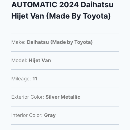
AUTOMATIC 2024 Daihatsu
Hijet Van (Made By Toyota)
Make:
Daihatsu (Made by Toyota)
Model:
Hijet Van
Mileage:
11
Exterior Color:
Silver Metallic
Interior Color:
Gray