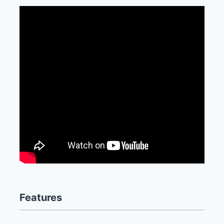
Features