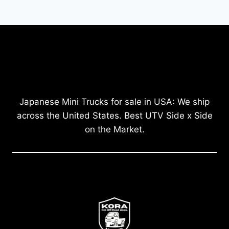
Japanese Mini Trucks for sale in USA: We ship
across the United States. Best UTV Side x Side
on the Market.