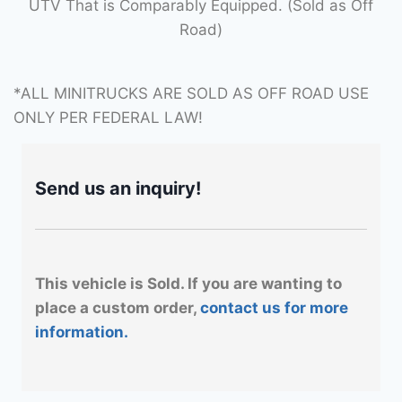
UTV That is Comparably Equipped. (Sold as Off
Road)
*ALL MINITRUCKS ARE SOLD AS OFF ROAD USE
ONLY PER FEDERAL LAW!
Send us an inquiry!
This vehicle is Sold. If you are wanting to
place a custom order,
contact us for more
information.