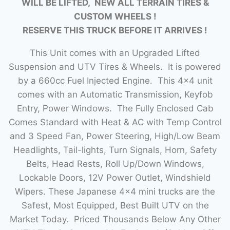
WILL BE LIFTED, NEW ALL TERRAIN TIRES &
CUSTOM WHEELS !
RESERVE THIS TRUCK BEFORE IT ARRIVES !
This Unit comes with an Upgraded Lifted
Suspension and UTV Tires & Wheels. It is powered
by a 660cc Fuel Injected Engine. This 4×4 unit
comes with an Automatic Transmission, Keyfob
Entry, Power Windows. The Fully Enclosed Cab
Comes Standard with Heat & AC with Temp Control
and 3 Speed Fan, Power Steering, High/Low Beam
Headlights, Tail-lights, Turn Signals, Horn, Safety
Belts, Head Rests, Roll Up/Down Windows,
Lockable Doors, 12V Power Outlet, Windshield
Wipers. These Japanese 4×4 mini trucks are the
Safest, Most Equipped, Best Built UTV on the
Market Today. Priced Thousands Below Any Other