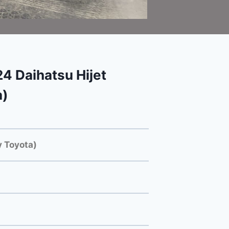
 Daihatsu Hijet
a)
 Toyota)