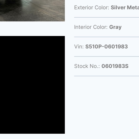
Exterior Color:
Silver Meta
Interior Color:
Gray
Vin:
S510P-0601983
Stock No.:
0601983S