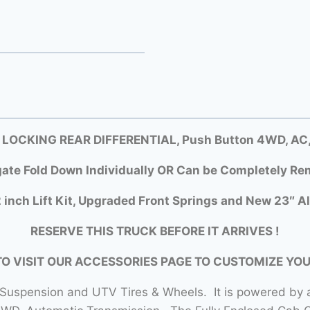
 LOCKING REAR DIFFERENTIAL, Push Button 4WD, AC, D
gate Fold Down Individually OR Can be Completely Rem
 inch Lift Kit, Upgraded Front Springs and New 23″ Al
RESERVE THIS TRUCK BEFORE IT ARRIVES !
TO VISIT OUR ACCESSORIES PAGE TO CUSTOMIZE YO
 Suspension and UTV Tires & Wheels. It is powered by a