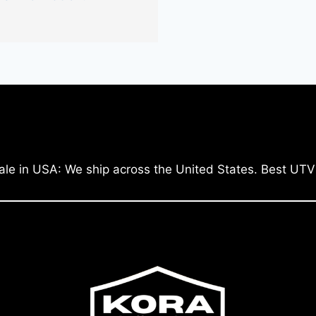
ale in USA: We ship across the United States. Best UTV