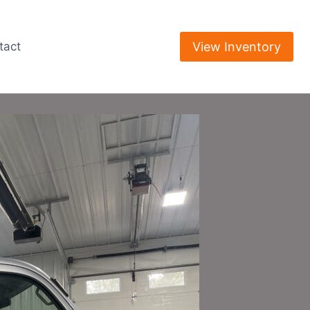
View Inventory
tact