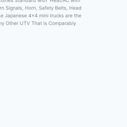
 Comes Standard with Heat/AC with
n Signals, Horn, Safety Belts, Head
e Japanese 4×4 mini trucks are the
Any Other UTV That is Comparably