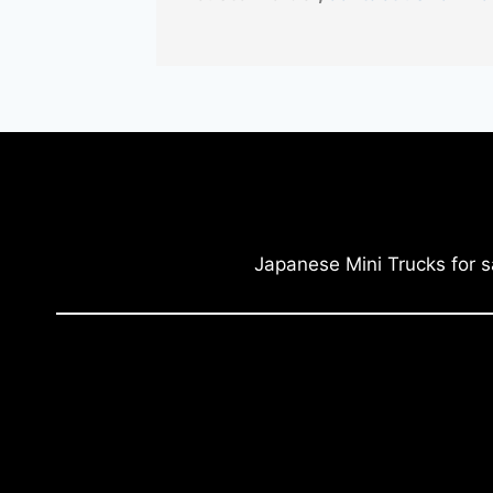
Japanese Mini Trucks for s