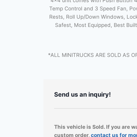
4×4 unit comes with Push Button 
Temp Control and 3 Speed Fan, Powe
Rests, Roll Up/Down Windows, Lock
Safest, Most Equipped, Best Bui
*ALL MINITRUCKS ARE SOLD AS O
Send us an inquiry!
This vehicle is Sold. If you are w
custom order,
contact us for mo