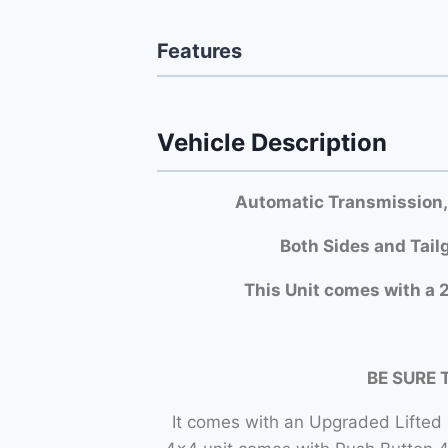
Features
Vehicle Description
Automatic Transmission,
Both Si
des and Tail
This Unit comes with a 2
BE SURE 
It comes with an Upgraded Lifted