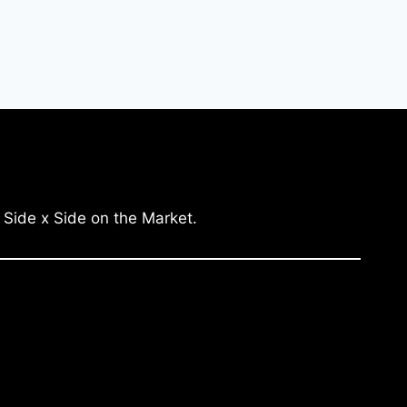
 Side x Side on the Market.