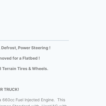
efrost, Power Steering !
oved for a Flatbed !
l Terrain Tires & Wheels.
UR TRUCK!
 660cc Fuel Injected Engine. This