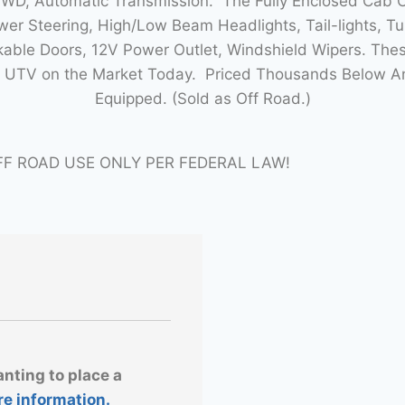
4WD, Automatic Transmission. The Fully Enclosed Cab
r Steering, High/Low Beam Headlights, Tail-lights, Tur
able Doors, 12V Power Outlet, Windshield Wipers. Thes
lt UTV on the Market Today. Priced Thousands Below 
Equipped. (Sold as Off Road.)
FF ROAD USE ONLY PER FEDERAL LAW!
anting to place a
re information.