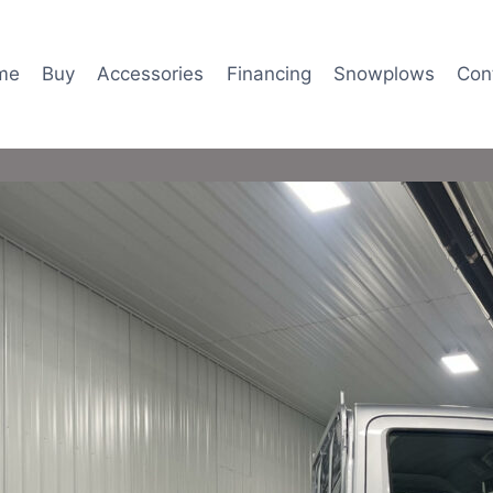
me
Buy
Accessories
Financing
Snowplows
Con