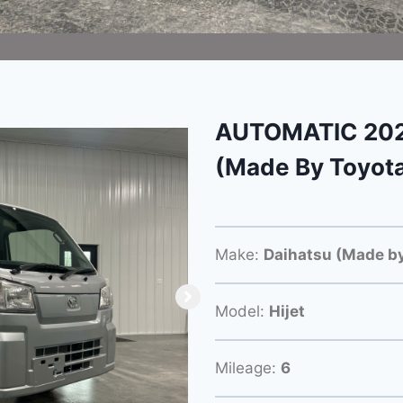
AUTOMATIC 2024
(Made By Toyot
Make:
Daihatsu (Made by
Model:
Hijet
Mileage:
6