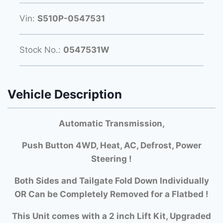
Vin:
S510P-0547531
Stock No.:
0547531W
Vehicle Description
Automatic Transmission,
Push Button 4WD, Heat, AC, Defrost, Power
Steering !
Both Si
des and Tailgate Fold Down Individually
OR Can be Completely Removed for a Flatbed !
This Unit comes with a 2 inch Lift Kit, Upgraded