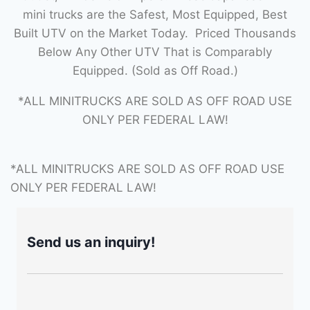
mini trucks are the Safest, Most Equipped, Best
Built UTV on the Market Today. Priced Thousands
Below Any Other UTV That is Comparably
Equipped. (Sold as Off Road.)
*ALL MINITRUCKS ARE SOLD AS OFF ROAD USE
ONLY PER FEDERAL LAW!
*ALL MINITRUCKS ARE SOLD AS OFF ROAD USE
ONLY PER FEDERAL LAW!
Send us an inquiry!