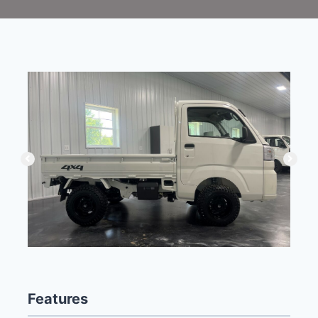
Features