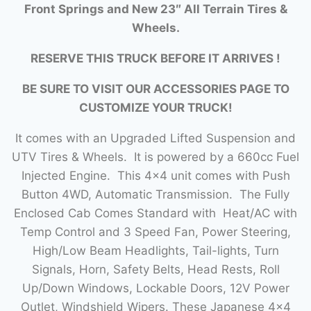
Front Springs and New 23″ All Terrain Tires &
Wheels.
RESERVE THIS TRUCK BEFORE IT ARRIVES !
BE SURE TO VISIT OUR ACCESSORIES PAGE TO
CUSTOMIZE YOUR TRUCK!
It comes with an Upgraded Lifted Suspension and
UTV Tires & Wheels. It is powered by a 660cc Fuel
Injected Engine. This 4×4 unit comes with Push
Button 4WD, Automatic Transmission. The Fully
Enclosed Cab Comes Standard with Heat/AC with
Temp Control and 3 Speed Fan, Power Steering,
High/Low Beam Headlights, Tail-lights, Turn
Signals, Horn, Safety Belts, Head Rests, Roll
Up/Down Windows, Lockable Doors, 12V Power
Outlet, Windshield Wipers. These Japanese 4×4