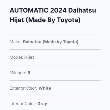
AUTOMATIC 2024 Daihatsu
Hijet (Made By Toyota)
Make:
Daihatsu (Made by Toyota)
Model:
Hijet
Mileage:
6
Exterior Color:
White
Interior Color:
Gray