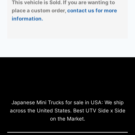
This vehicle is Sold. If you are wanting to
place a custom order,
contact us for more
information.
Japanese Mini Trucks for sale in USA: We ship
across the United States. Best UTV Side x Side
on the Market.