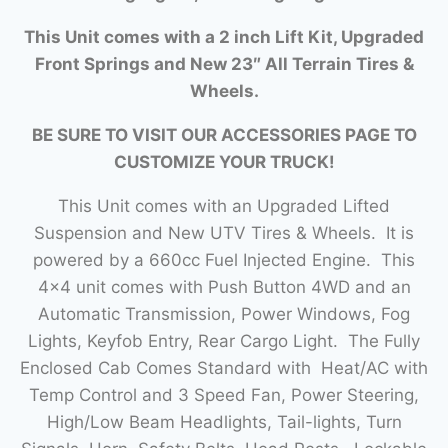
This Unit comes with a 2 inch Lift Kit, Upgraded
Front Springs and New 23″ All Terrain Tires &
Wheels.
BE SURE TO VISIT OUR ACCESSORIES PAGE TO
CUSTOMIZE YOUR TRUCK!
This Unit comes with an Upgraded Lifted
Suspension and New UTV Tires & Wheels. It is
powered by a 660cc Fuel Injected Engine. This
4×4 unit comes with Push Button 4WD and an
Automatic Transmission, Power Windows, Fog
Lights, Keyfob Entry, Rear Cargo Light. The Fully
Enclosed Cab Comes Standard with Heat/AC with
Temp Control and 3 Speed Fan, Power Steering,
High/Low Beam Headlights, Tail-lights, Turn