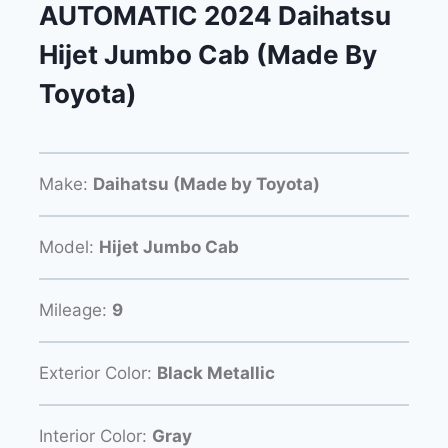
AUTOMATIC 2024 Daihatsu
Hijet Jumbo Cab (Made By
Toyota)
Make:
Daihatsu (Made by Toyota)
Model:
Hijet Jumbo Cab
Mileage:
9
Exterior Color:
Black Metallic
Interior Color:
Gray