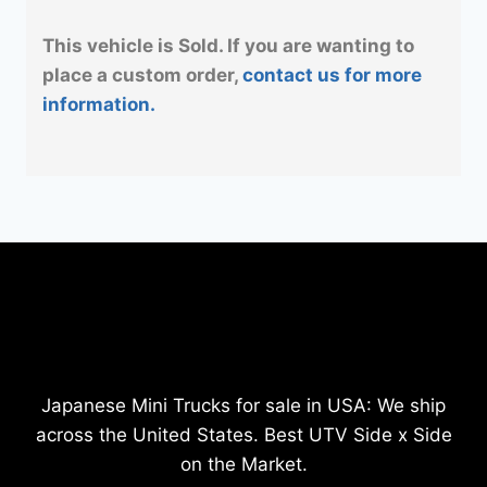
This vehicle is Sold. If you are wanting to
place a custom order,
contact us for more
information.
Japanese Mini Trucks for sale in USA: We ship
across the United States. Best UTV Side x Side
on the Market.