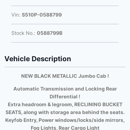
Vin:
S510P-0588799
Stock No.:
0588799B
Vehicle Description
NEW BLACK METALLIC Jumbo Cab !
Automatic Transmission and Locking Rear
Differential !
Extra headroom & legroom, RECLINING BUCKET
SEATS, along with storage area behind the seats.
Keyfob Entry, Power windows/locks/side mirrors,
Fog Lights, Rear Cargo Light