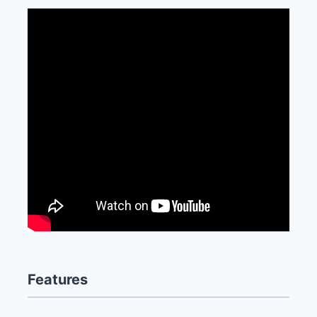
Features