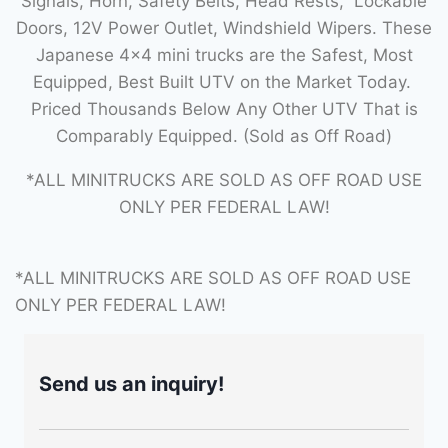
Signals, Horn, Safety Belts, Head Rests, Lockable
Doors, 12V Power Outlet, Windshield Wipers. These
Japanese 4×4 mini trucks are the Safest, Most
Equipped, Best Built UTV on the Market Today.
Priced Thousands Below Any Other UTV That is
Comparably Equipped. (Sold as Off Road)
*ALL MINITRUCKS ARE SOLD AS OFF ROAD USE
ONLY PER FEDERAL LAW!
*ALL MINITRUCKS ARE SOLD AS OFF ROAD USE
ONLY PER FEDERAL LAW!
Send us an inquiry!