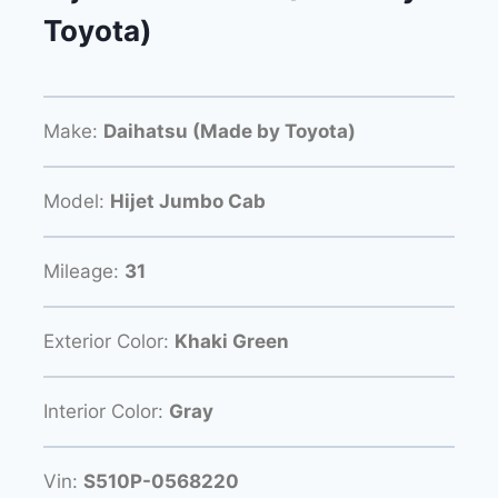
Toyota)
Make:
Daihatsu (Made by Toyota)
Model:
Hijet Jumbo Cab
Mileage:
31
Exterior Color:
Khaki Green
Interior Color:
Gray
Vin:
S510P-0568220