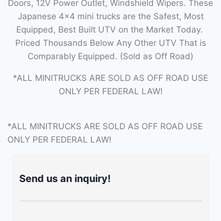
Doors, 12V Power Outlet, Windshield Wipers. These
Japanese 4×4 mini trucks are the Safest, Most
Equipped, Best Built UTV on the Market Today.
Priced Thousands Below Any Other UTV That is
Comparably Equipped. (Sold as Off Road)
*ALL MINITRUCKS ARE SOLD AS OFF ROAD USE
ONLY PER FEDERAL LAW!
*ALL MINITRUCKS ARE SOLD AS OFF ROAD USE
ONLY PER FEDERAL LAW!
Send us an inquiry!