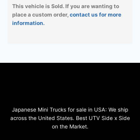
This vehicle is Sold. If you are wanting to
place a custom order,
contact us for more
information.
Japanese Mini Trucks for sale in USA: We ship
across the United States. Best UTV Side x Side
on the Market.