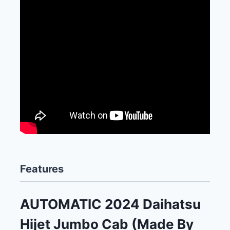
Features
AUTOMATIC 2024 Daihatsu
Hijet Jumbo Cab (Made By