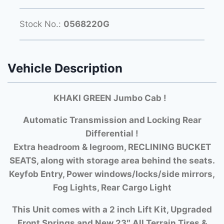
Stock No.:
0568220G
Vehicle Description
KHAKI GREEN Jumbo Cab !
Automatic Transmission and Locking Rear
Differential !
Extra headroom & legroom, RECLINING BUCKET
SEATS, along with storage area behind the seats.
Keyfob Entry, Power windows/locks/side mirrors,
Fog Lights, Rear Cargo Light
This Unit comes with a 2 inch Lift Kit, Upgraded
Front Springs and New 23″ All Terrain Tires &