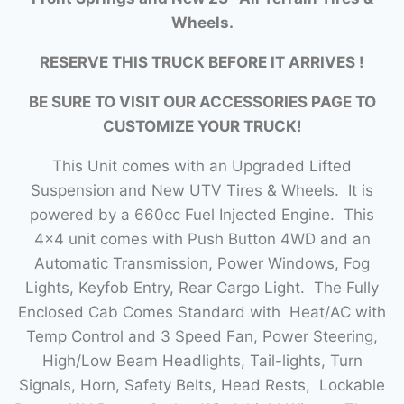
Wheels.
RESERVE THIS TRUCK BEFORE IT ARRIVES !
BE SURE TO VISIT OUR ACCESSORIES PAGE TO
CUSTOMIZE YOUR TRUCK!
This Unit comes with an Upgraded Lifted
Suspension and New UTV Tires & Wheels. It is
powered by a 660cc Fuel Injected Engine. This
4×4 unit comes with Push Button 4WD and an
Automatic Transmission, Power Windows, Fog
Lights, Keyfob Entry, Rear Cargo Light. The Fully
Enclosed Cab Comes Standard with Heat/AC with
Temp Control and 3 Speed Fan, Power Steering,
High/Low Beam Headlights, Tail-lights, Turn
Signals, Horn, Safety Belts, Head Rests, Lockable