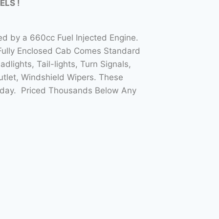
ELS !
ed by a 660cc Fuel Injected Engine.
 Fully Enclosed Cab Comes Standard
ights, Tail-lights, Turn Signals,
tlet, Windshield Wipers. These
Today. Priced Thousands Below Any