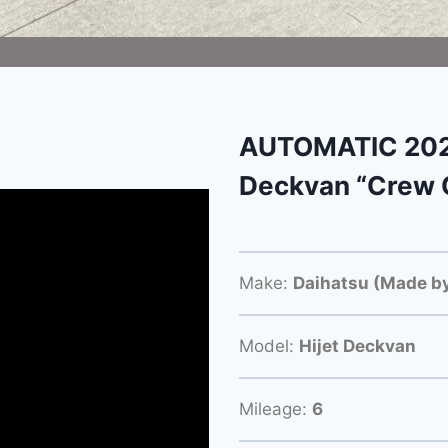
AUTOMATIC 2024
Deckvan “Crew 
Make:
Daihatsu (Made by
Model:
Hijet Deckvan
Mileage:
6