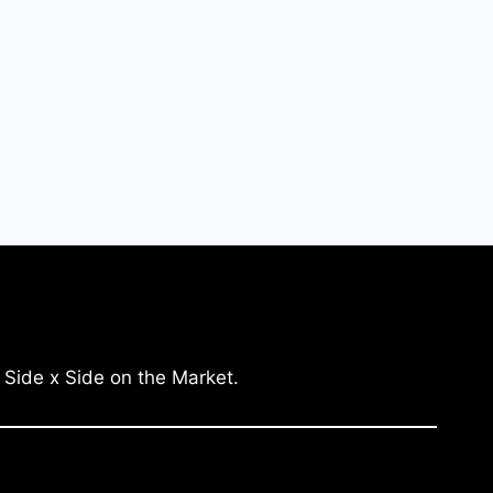
 Side x Side on the Market.