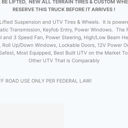
 BE LIFTED, NEW ALL TERRAIN TIRES & CUSTOM WHE
RESERVE THIS TRUCK BEFORE IT ARRIVES !
ifted Suspension and UTV Tires & Wheels. It is power
atic Transmission, Keyfob Entry, Power Windows. The
 and 3 Speed Fan, Power Steering, High/Low Beam Headl
s, Roll Up/Down Windows, Lockable Doors, 12V Power Ou
 Safest, Most Equipped, Best Built UTV on the Market 
Other UTV That is Comparably
FF ROAD USE ONLY PER FEDERAL LAW!