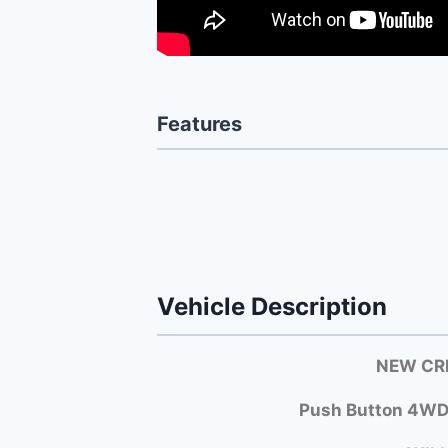
Features
Vehicle Description
NEW CRE
Push Button 4WD!