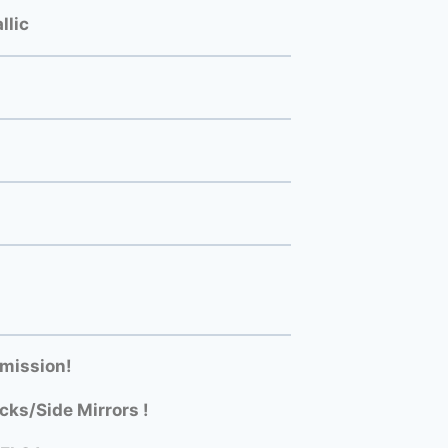
llic
mission!
ks/Side Mirrors !