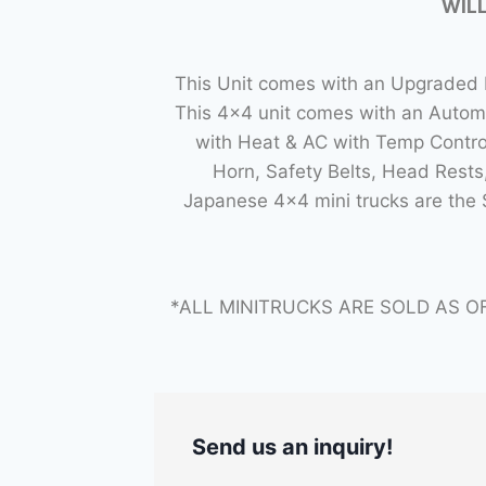
WILL
This Unit comes with an Upgraded L
This 4×4 unit comes with an Autom
with Heat & AC with Temp Control
Horn, Safety Belts, Head Rest
Japanese 4×4 mini trucks are the
*ALL MINITRUCKS ARE SOLD AS O
Send us an inquiry!