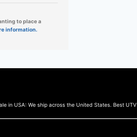
anting to place a
re information.
ale in USA: We ship across the United States. Best UTV