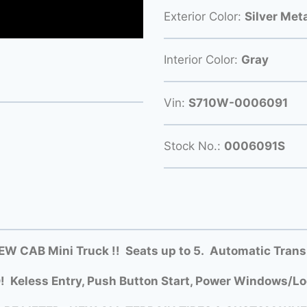
Exterior Color:
Silver Meta
Interior Color:
Gray
Vin:
S710W-0006091
Stock No.:
0006091S
W CAB Mini Truck !! Seats up to 5. Automatic Trans
 Keless Entry, Push Button Start, Power Windows/Loc