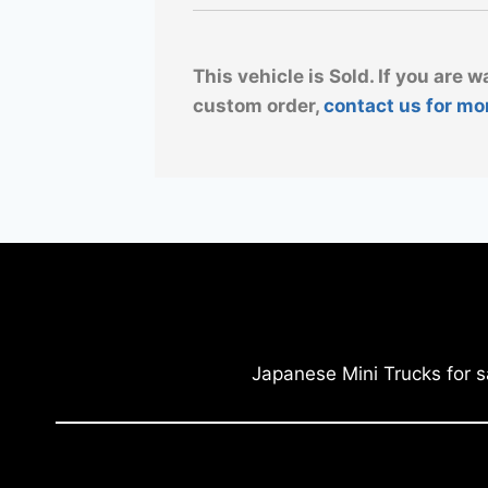
This vehicle is Sold. If you are w
custom order,
contact us for mo
Japanese Mini Trucks for s