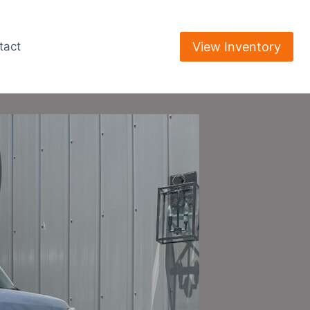
View Inventory
tact