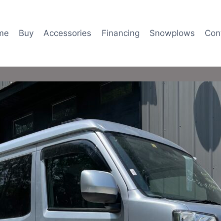
me
Buy
Accessories
Financing
Snowplows
Con