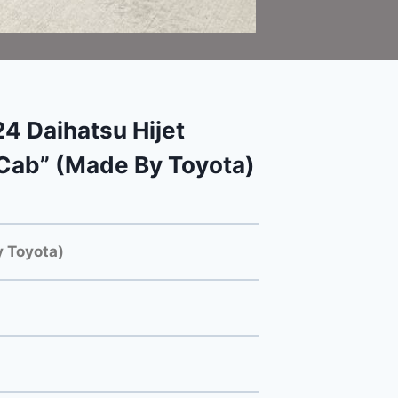
 Daihatsu Hijet
Cab” (Made By Toyota)
 Toyota)