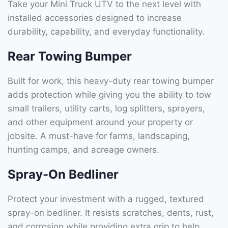
Take your Mini Truck UTV to the next level with
installed accessories designed to increase
durability, capability, and everyday functionality.
Rear Towing Bumper
Built for work, this heavy-duty rear towing bumper
adds protection while giving you the ability to tow
small trailers, utility carts, log splitters, sprayers,
and other equipment around your property or
jobsite. A must-have for farms, landscaping,
hunting camps, and acreage owners.
Spray-On Bedliner
Protect your investment with a rugged, textured
spray-on bedliner. It resists scratches, dents, rust,
and corrosion while providing extra grip to help