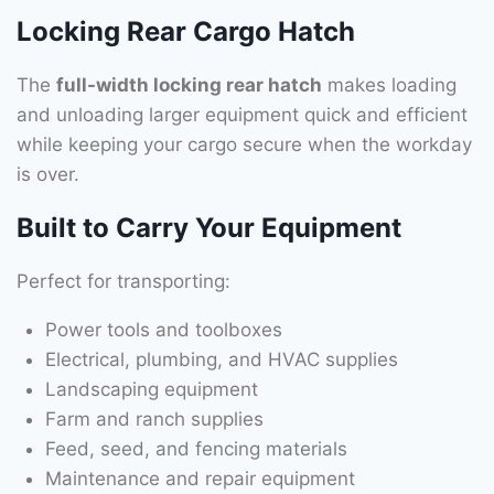
Locking Rear Cargo Hatch
The
full-width locking rear hatch
makes loading
and unloading larger equipment quick and efficient
while keeping your cargo secure when the workday
is over.
Built to Carry Your Equipment
Perfect for transporting:
Power tools and toolboxes
Electrical, plumbing, and HVAC supplies
Landscaping equipment
Farm and ranch supplies
Feed, seed, and fencing materials
Maintenance and repair equipment