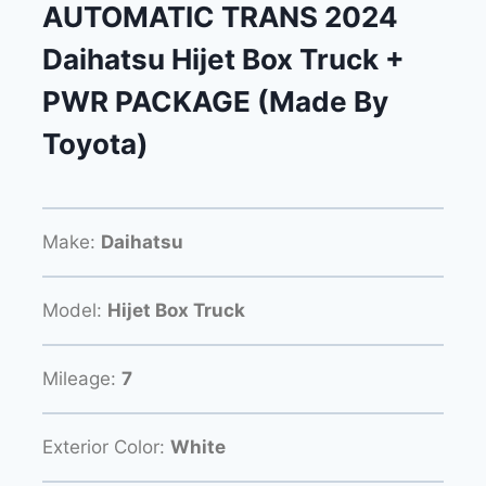
AUTOMATIC TRANS 2024
Daihatsu Hijet Box Truck +
PWR PACKAGE (Made By
Toyota)
Make:
Daihatsu
Model:
Hijet Box Truck
Mileage:
7
Exterior Color:
White