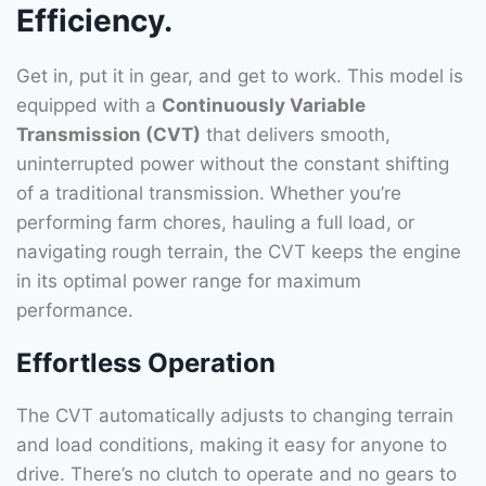
Efficiency.
Get in, put it in gear, and get to work. This model is
equipped with a
Continuously Variable
Transmission (CVT)
that delivers smooth,
uninterrupted power without the constant shifting
of a traditional transmission. Whether you’re
performing farm chores, hauling a full load, or
navigating rough terrain, the CVT keeps the engine
in its optimal power range for maximum
performance.
Effortless Operation
The CVT automatically adjusts to changing terrain
and load conditions, making it easy for anyone to
drive. There’s no clutch to operate and no gears to