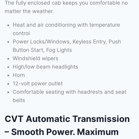
The fully enclosed cab keeps you comfortable no
matter the weather.
Heat and air conditioning with temperature
control
Power Locks/Windows, Keyless Entry, Push
Button Start, Fog Lights
Windshield wipers
High/low beam headlights
Horn
12-volt power outlet
Comfortable seating with headrests and seat
belts
CVT Automatic Transmission
– Smooth Power. Maximum