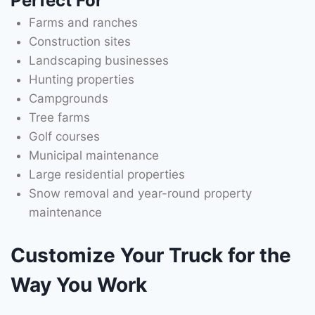
Perfect For
Farms and ranches
Construction sites
Landscaping businesses
Hunting properties
Campgrounds
Tree farms
Golf courses
Municipal maintenance
Large residential properties
Snow removal and year-round property
maintenance
Customize Your Truck for the
Way You Work