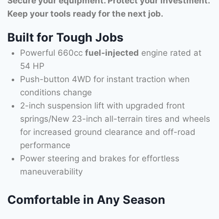
Secure your equipment. Protect your investment.
Keep your tools ready for the next job.
Built for Tough Jobs
Powerful 660cc
fuel-injected
engine rated at
54 HP
Push-button 4WD for instant traction when
conditions change
2-inch suspension lift with upgraded front
springs/New 23-inch all-terrain tires and wheels
for increased ground clearance and off-road
performance
Power steering and brakes for effortless
maneuverability
Comfortable in Any Season