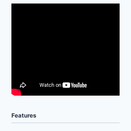
Features