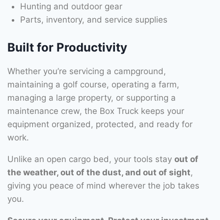
Hunting and outdoor gear
Parts, inventory, and service supplies
Built for Productivity
Whether you’re servicing a campground,
maintaining a golf course, operating a farm,
managing a large property, or supporting a
maintenance crew, the Box Truck keeps your
equipment organized, protected, and ready for
work.
Unlike an open cargo bed, your tools stay
out of
the weather, out of the dust, and out of sight
,
giving you peace of mind wherever the job takes
you.