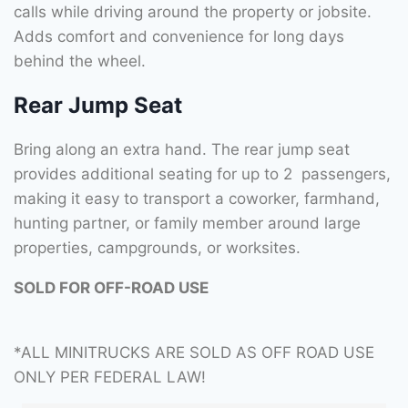
calls while driving around the property or jobsite.
Adds comfort and convenience for long days
behind the wheel.
Rear Jump Seat
Bring along an extra hand. The rear jump seat
provides additional seating for up to 2 passengers,
making it easy to transport a coworker, farmhand,
hunting partner, or family member around large
properties, campgrounds, or worksites.
SOLD FOR OFF-ROAD USE
*ALL MINITRUCKS ARE SOLD AS OFF ROAD USE
ONLY PER FEDERAL LAW!