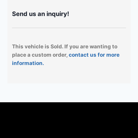
Send us an inquiry!
This vehicle is Sold. If you are wanting to
place a custom order,
contact us for more
information.