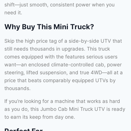
shift—just smooth, consistent power when you
need it.
Why Buy This Mini Truck?
Skip the high price tag of a side-by-side UTV that
still needs thousands in upgrades. This truck
comes equipped with the features serious users
want—an enclosed climate-controlled cab, power
steering, lifted suspension, and true 4WD—all at a
price that beats comparably equipped UTVs by
thousands.
If you’re looking for a machine that works as hard
as you do, this Jumbo Cab Mini Truck UTV is ready
to earn its keep from day one.