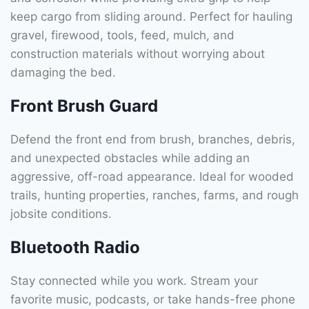
keep cargo from sliding around. Perfect for hauling
gravel, firewood, tools, feed, mulch, and
construction materials without worrying about
damaging the bed.
Front Brush Guard
Defend the front end from brush, branches, debris,
and unexpected obstacles while adding an
aggressive, off-road appearance. Ideal for wooded
trails, hunting properties, ranches, farms, and rough
jobsite conditions.
Bluetooth Radio
Stay connected while you work. Stream your
favorite music, podcasts, or take hands-free phone