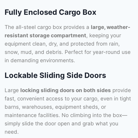
Fully Enclosed Cargo Box
The all-steel cargo box provides a
large, weather-
resistant storage compartment
, keeping your
equipment clean, dry, and protected from rain,
snow, mud, and debris. Perfect for year-round use
in demanding environments.
Lockable Sliding Side Doors
Large
locking sliding doors on both sides
provide
fast, convenient access to your cargo, even in tight
barns, warehouses, equipment sheds, or
maintenance facilities. No climbing into the box—
simply slide the door open and grab what you
need.