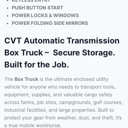
KEYLESS ENTRY
PUSH BUTTON START
POWER LOCKS & WINDOWS
POWER FOLDING SIDE MIRRORS
CVT Automatic Transmission
Box Truck – Secure Storage.
Built for the Job.
The
Box Truck
is the ultimate enclosed utility
vehicle for anyone who needs to transport tools,
equipment, supplies, and valuable cargo safely
across farms, job sites, campgrounds, golf courses,
industrial facilities, and large properties. Built to
protect your gear from weather, dust, and theft, it’s
a true mobile workhorse.