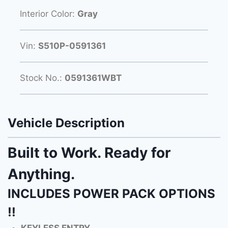
Interior Color:
Gray
Vin:
S510P-0591361
Stock No.:
0591361WBT
Vehicle Description
Built to Work. Ready for
Anything.
INCLUDES POWER PACK OPTIONS
!!