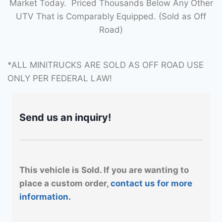
Market Today. Priced Thousands Below Any Other
UTV That is Comparably Equipped. (Sold as Off
Road)
*ALL MINITRUCKS ARE SOLD AS OFF ROAD USE
ONLY PER FEDERAL LAW!
Send us an inquiry!
This vehicle is Sold. If you are wanting to
place a custom order,
contact us for more
information.