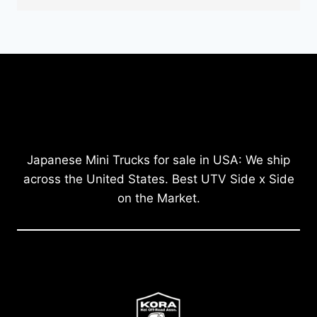
Japanese Mini Trucks for sale in USA: We ship
across the United States. Best UTV Side x Side
on the Market.