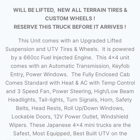
WILL BE LIFTED, NEW ALL TERRAIN TIRES &
CUSTOM WHEELS !
RESERVE THIS TRUCK BEFORE IT ARRIVES !
This Unit comes with an Upgraded Lifted
Suspension and UTV Tires & Wheels. It is powered
by a 660cc Fuel Injected Engine. This 4×4 unit
comes with an Automatic Transmission, Keyfob
Entry, Power Windows. The Fully Enclosed Cab
Comes Standard with Heat & AC with Temp Control
and 3 Speed Fan, Power Steering, High/Low Beam
Headlights, Tail-lights, Turn Signals, Horn, Safety
Belts, Head Rests, Roll Up/Down Windows,
Lockable Doors, 12V Power Outlet, Windshield
Wipers. These Japanese 4×4 mini trucks are the
Safest, Most Equipped, Best Built UTV on the