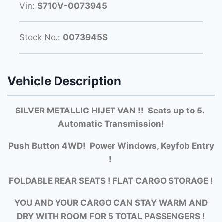
Vin:
S710V-0073945
Stock No.:
0073945S
Vehicle Description
SILVER METALLIC HIJET VAN !! Seats up to 5.
Automatic Transmission!
Push Button 4WD! Power Windows, Keyfob Entry
!
FOLDABLE REAR SEATS ! FLAT CARGO STORAGE !
YOU AND YOUR CARGO CAN STAY WARM AND
DRY WITH ROOM FOR 5 TOTAL PASSENGERS !