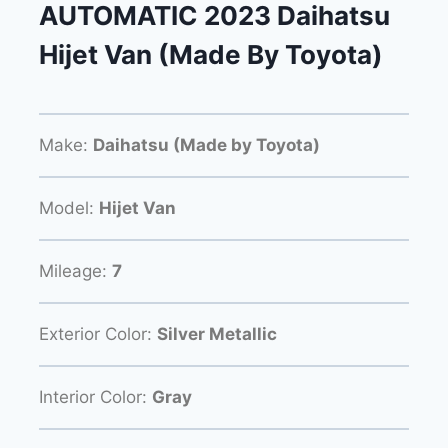
AUTOMATIC 2023 Daihatsu
Hijet Van (Made By Toyota)
Make:
Daihatsu (Made by Toyota)
Model:
Hijet Van
Mileage:
7
Exterior Color:
Silver Metallic
Interior Color:
Gray