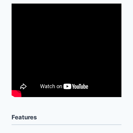
Features