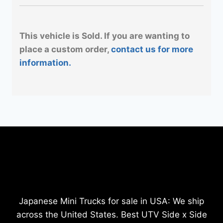
This vehicle is Sold. If you are wanting to
place a custom order,
contact us for more
information.
Japanese Mini Trucks for sale in USA: We ship
across the United States. Best UTV Side x Side