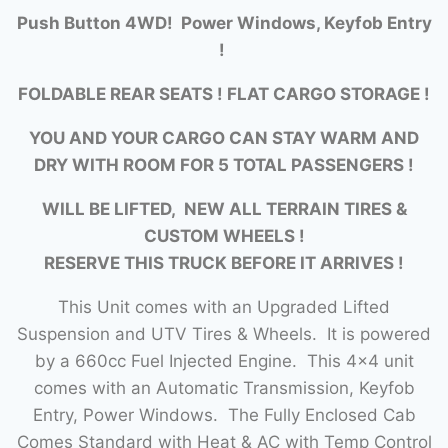
Push Button 4WD! Power Windows, Keyfob Entry
!
FOLDABLE REAR SEATS ! FLAT CARGO STORAGE !
YOU AND YOUR CARGO CAN STAY WARM AND
DRY WITH ROOM FOR 5 TOTAL PASSENGERS !
WILL BE LIFTED, NEW ALL TERRAIN TIRES &
CUSTOM WHEELS !
RESERVE THIS TRUCK BEFORE IT ARRIVES !
This Unit comes with an Upgraded Lifted
Suspension and UTV Tires & Wheels. It is powered
by a 660cc Fuel Injected Engine. This 4×4 unit
comes with an Automatic Transmission, Keyfob
Entry, Power Windows. The Fully Enclosed Cab
Comes Standard with Heat & AC with Temp Control