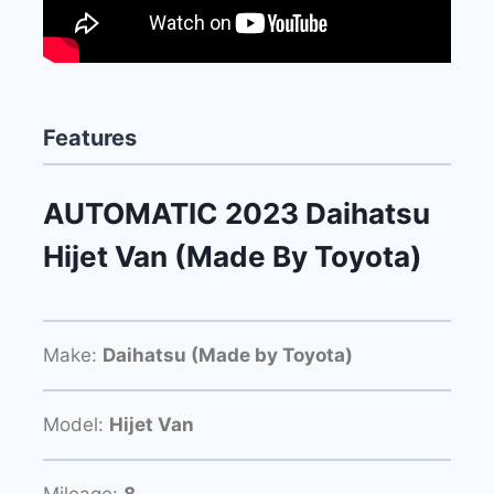
Features
AUTOMATIC 2023 Daihatsu
Hijet Van (Made By Toyota)
Make:
Daihatsu (Made by Toyota)
Model:
Hijet Van