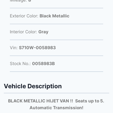
Mileage:
8
Exterior Color:
Black Metallic
Interior Color:
Gray
Vin:
S710W-0058983
Stock No.:
0058983B
Vehicle Description
BLACK METALLIC HIJET VAN !! Seats up to 5.
Automatic Transmission!