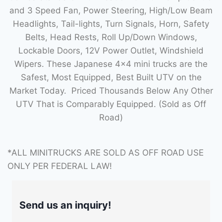
and 3 Speed Fan, Power Steering, High/Low Beam
Headlights, Tail-lights, Turn Signals, Horn, Safety
Belts, Head Rests, Roll Up/Down Windows,
Lockable Doors, 12V Power Outlet, Windshield
Wipers. These Japanese 4×4 mini trucks are the
Safest, Most Equipped, Best Built UTV on the
Market Today. Priced Thousands Below Any Other
UTV That is Comparably Equipped. (Sold as Off
Road)
*ALL MINITRUCKS ARE SOLD AS OFF ROAD USE
ONLY PER FEDERAL LAW!
Send us an inquiry!