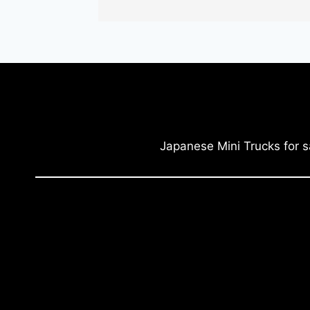
Japanese Mini Trucks for s