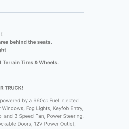
 !
rea behind the seats.
ght
l Terrain Tires & Wheels.
UR TRUCK!
 powered by a 660cc Fuel Injected
Windows, Fog Lights, Keyfob Entry,
l and 3 Speed Fan, Power Steering,
ockable Doors, 12V Power Outlet,