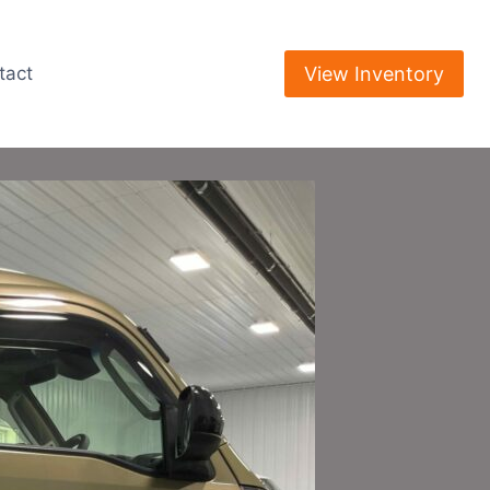
View Inventory
tact