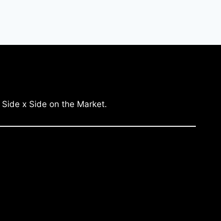
 Side x Side on the Market.