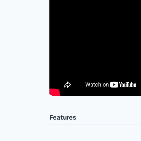
Features