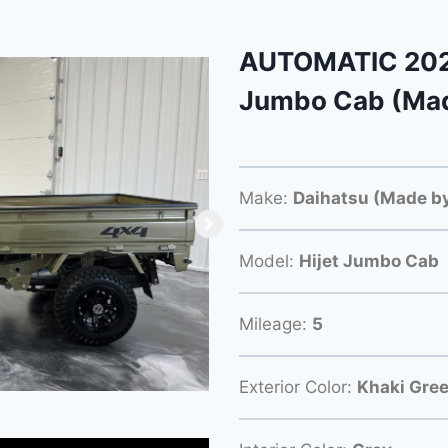
AUTOMATIC 2023
Jumbo Cab (Mad
Make:
Daihatsu (Made by
Model:
Hijet Jumbo Cab
Mileage:
5
Exterior Color:
Khaki Gre