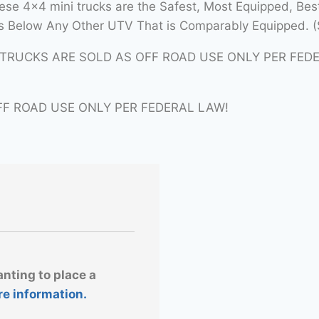
se 4×4 mini trucks are the Safest, Most Equipped, Bes
 Below Any Other UTV That is Comparably Equipped. (
ITRUCKS ARE SOLD AS OFF ROAD USE ONLY PER FED
FF ROAD USE ONLY PER FEDERAL LAW!
anting to place a
re information.