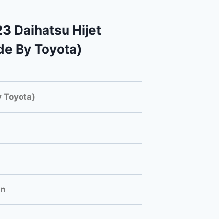
 Daihatsu Hijet
e By Toyota)
 Toyota)
en