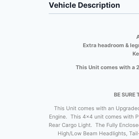
Vehicle Description
A
Extra headroom & leg
Ke
This Unit comes with a 2
BE SURE 
This Unit comes with an Upgraded
Engine. This 4×4 unit comes with 
Rear Cargo Light. The Fully Enclo
High/Low Beam Headlights, Tail-