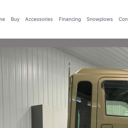
me
Buy
Accessories
Financing
Snowplows
Con