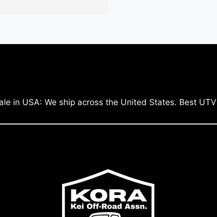
ale in USA: We ship across the United States. Best UTV