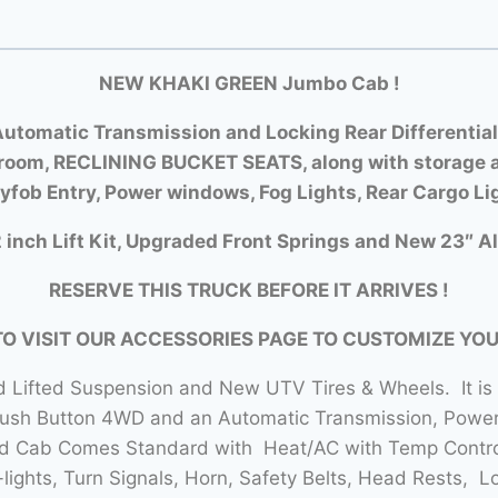
NEW KHAKI GREEN Jumbo Cab !
utomatic Transmission and Locking Rear Differential
room, RECLINING BUCKET SEATS, along with storage a
yfob Entry, Power windows, Fog Lights, Rear Cargo Li
 inch Lift Kit, Upgraded Front Springs and New 23″ Al
RESERVE THIS TRUCK BEFORE IT ARRIVES !
TO VISIT OUR ACCESSORIES PAGE TO CUSTOMIZE YO
 Lifted Suspension and New UTV Tires & Wheels. It is
Push Button 4WD and an Automatic Transmission, Power 
sed Cab Comes Standard with Heat/AC with Temp Contro
lights, Turn Signals, Horn, Safety Belts, Head Rests, L