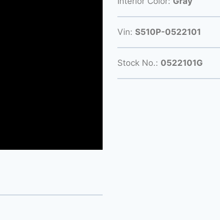
Interior Color:
Gray
Vin:
S510P-0522101
Stock No.:
0522101G