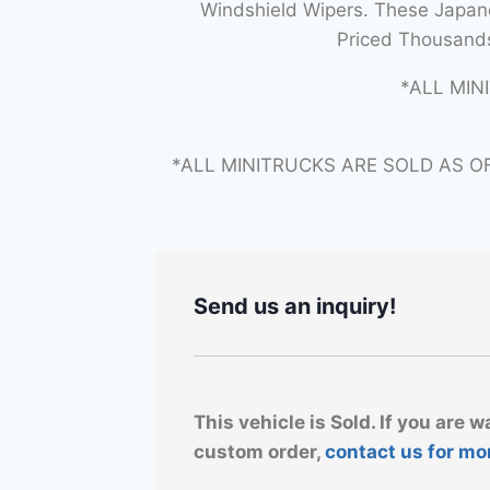
Windshield Wipers. These Japane
Priced Thousands
*ALL MIN
*ALL MINITRUCKS ARE SOLD AS O
Send us an inquiry!
This vehicle is Sold. If you are w
custom order,
contact us for mo