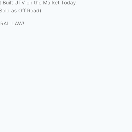
t Built UTV on the Market Today.
Sold as Off Road)
ERAL LAW!