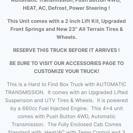
HEAT, AC, Defrost, Power Steering !
This Unit comes with a 2 inch Lift Kit, Upgraded
Front Springs and New 23″ All Terrain Tires &
Wheels.
RESERVE THIS TRUCK BEFORE IT ARRIVES !
BE SURE TO VISIT OUR ACCESSORIES PAGE TO
CUSTOMIZE YOUR TRUCK!
This is a Hard to Find Box Truck with AUTOMATIC
TRANSMISSION. It comes with an Upgraded Lifted
Suspension and UTV Tires & Wheels. It is powered
by a 660cc Fuel Injected Engine. This 4×4 unit
comes with Push Button 4WD, Automatic
Transmission. The Fully Enclosed Cab Comes
Standard with Heat/AC with Temp Control and 3