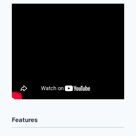
Features