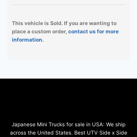
This vehicle is Sold. If you are wanting to
place a custom order,
contact us for more
information.
Japanese Mini Trucks for sale in USA: We ship
across the United States. Best UTV Side x Side