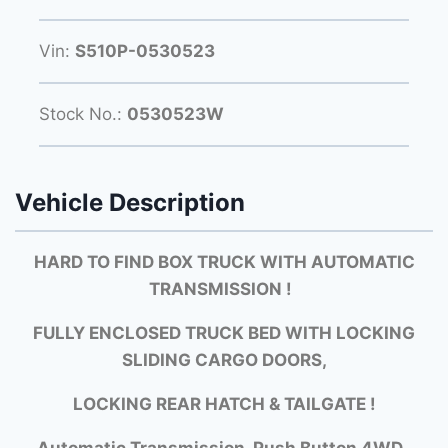
Vin:
S510P-0530523
Stock No.:
0530523W
Vehicle Description
HARD TO FIND BOX TRUCK WITH AUTOMATIC
TRANSMISSION !
FULLY ENCLOSED TRUCK BED WITH LOCKING
SLIDING CARGO DOORS,
LOCKING REAR HATCH & TAILGATE !
Automatic Transmission, Push Button 4WD,