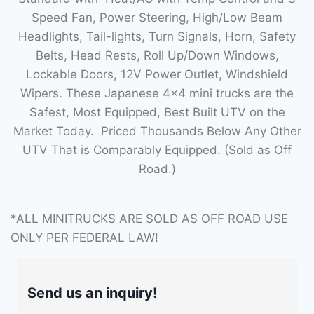
Speed Fan, Power Steering, High/Low Beam
Headlights, Tail-lights, Turn Signals, Horn, Safety
Belts, Head Rests, Roll Up/Down Windows,
Lockable Doors, 12V Power Outlet, Windshield
Wipers. These Japanese 4×4 mini trucks are the
Safest, Most Equipped, Best Built UTV on the
Market Today. Priced Thousands Below Any Other
UTV That is Comparably Equipped. (Sold as Off
Road.)
*ALL MINITRUCKS ARE SOLD AS OFF ROAD USE
ONLY PER FEDERAL LAW!
Send us an inquiry!