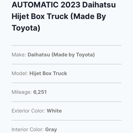
AUTOMATIC 2023 Daihatsu
Hijet Box Truck (Made By
Toyota)
Make:
Daihatsu (Made by Toyota)
Model:
Hijet Box Truck
Mileage:
6,251
Exterior Color:
White
Interior Color:
Gray