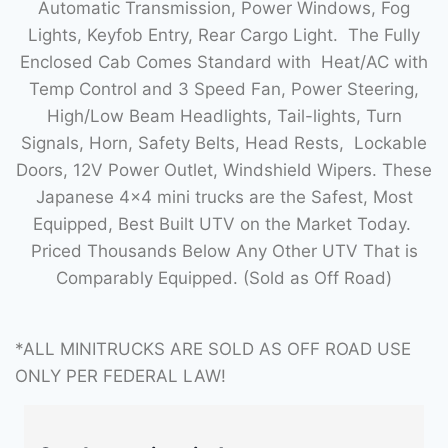
Automatic Transmission, Power Windows, Fog
Lights, Keyfob Entry, Rear Cargo Light. The Fully
Enclosed Cab Comes Standard with Heat/AC with
Temp Control and 3 Speed Fan, Power Steering,
High/Low Beam Headlights, Tail-lights, Turn
Signals, Horn, Safety Belts, Head Rests, Lockable
Doors, 12V Power Outlet, Windshield Wipers. These
Japanese 4×4 mini trucks are the Safest, Most
Equipped, Best Built UTV on the Market Today.
Priced Thousands Below Any Other UTV That is
Comparably Equipped. (Sold as Off Road)
*ALL MINITRUCKS ARE SOLD AS OFF ROAD USE
ONLY PER FEDERAL LAW!