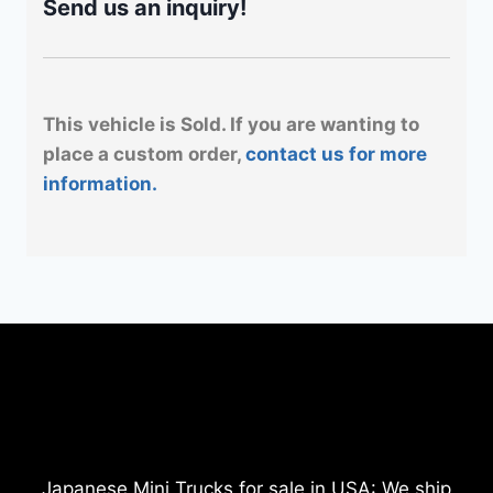
Send us an inquiry!
This vehicle is Sold. If you are wanting to
place a custom order,
contact us for more
information.
Japanese Mini Trucks for sale in USA: We ship