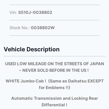
Vin:
S510J-0038802
Stock No.:
0038802W
Vehicle Description
USED LOW MILEAGE ON THE STREETS OF JAPAN
– NEVER SOLD BEFORE IN THE US !
WHITE Jumbo Cab ! (Same as Daihatsu EXCEPT
for Emblems !!)
Automatic Transmission and Locking Rear
Differential !