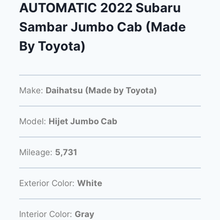
AUTOMATIC 2022 Subaru
Sambar Jumbo Cab (Made
By Toyota)
Make:
Daihatsu (Made by Toyota)
Model:
Hijet Jumbo Cab
Mileage:
5,731
Exterior Color:
White
Interior Color:
Gray