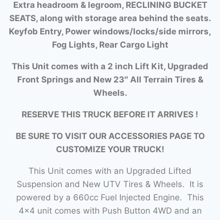
Extra headroom & legroom, RECLINING BUCKET
SEATS, along with storage area behind the seats.
Keyfob Entry, Power windows/locks/side mirrors,
Fog Lights, Rear Cargo Light
This Unit comes with a 2 inch Lift Kit, Upgraded
Front Springs and New 23″ All Terrain Tires &
Wheels.
RESERVE THIS TRUCK BEFORE IT ARRIVES !
BE SURE TO VISIT OUR ACCESSORIES PAGE TO
CUSTOMIZE YOUR TRUCK!
This Unit comes with an Upgraded Lifted
Suspension and New UTV Tires & Wheels. It is
powered by a 660cc Fuel Injected Engine. This
4×4 unit comes with Push Button 4WD and an