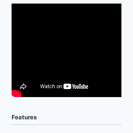
Features